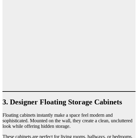
3. Designer Floating Storage Cabinets
Floating cabinets instantly make a space feel modern and
sophisticated. Mounted on the wall, they create a clean, uncluttered
look while offering hidden storage.
These cabinets are perfect for living rooms, hallways, or bedrooms.