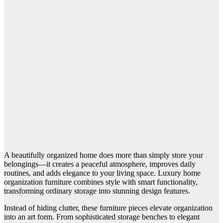
A beautifully organized home does more than simply store your
belongings—it creates a peaceful atmosphere, improves daily
routines, and adds elegance to your living space. Luxury home
organization furniture combines style with smart functionality,
transforming ordinary storage into stunning design features.
Instead of hiding clutter, these furniture pieces elevate organization
into an art form. From sophisticated storage benches to elegant