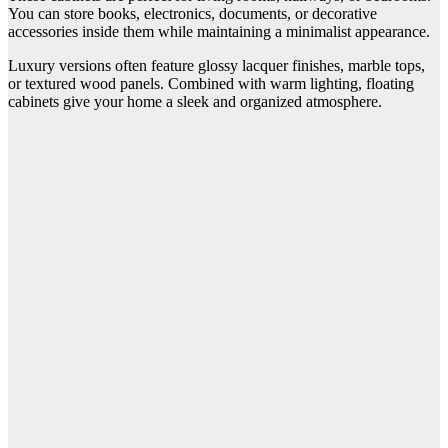
You can store books, electronics, documents, or decorative
accessories inside them while maintaining a minimalist appearance.
Luxury versions often feature glossy lacquer finishes, marble tops,
or textured wood panels. Combined with warm lighting, floating
cabinets give your home a sleek and organized atmosphere.