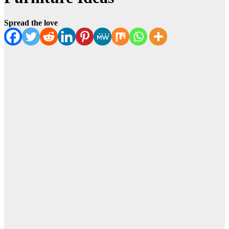
Spread the love