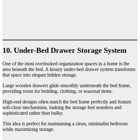
10. Under-Bed Drawer Storage System
One of the most overlooked organization spaces in a home is the
area beneath the bed. A luxury under-bed drawer system transforms
that space into elegant hidden storage.
Large wooden drawers glide smoothly underneath the bed frame,
providing room for bedding, clothing, or seasonal items.
High-end designs often match the bed frame perfectly and feature
soft-close mechanisms, making the storage feel seamless and
sophisticated rather than bulky.
This idea is perfect for maintaining a clean, minimalist bedroom
while maximizing storage.