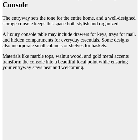
Console
The entryway sets the tone for the entire home, and a well-designed
storage console keeps this space both stylish and organized.
A luxury console table may include drawers for keys, trays for mail,
and hidden compartments for everyday essentials. Some designs
also incorporate small cabinets or shelves for baskets.
Materials like marble tops, walnut wood, and gold metal accents
transform the console into a beautiful focal point while ensuring
your entryway stays neat and welcoming.