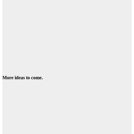
More ideas to come.