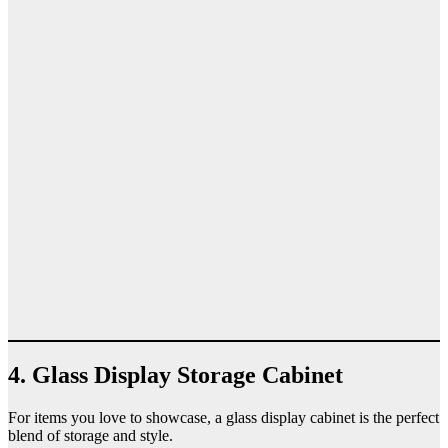
4. Glass Display Storage Cabinet
For items you love to showcase, a glass display cabinet is the perfect
blend of storage and style.