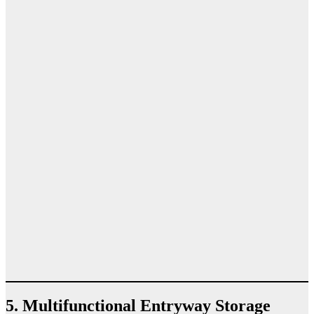
5. Multifunctional Entryway Storage