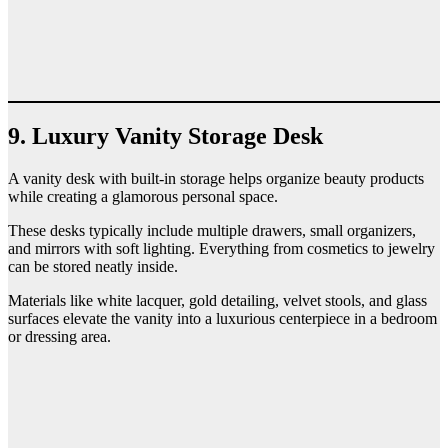
9. Luxury Vanity Storage Desk
A vanity desk with built-in storage helps organize beauty products
while creating a glamorous personal space.
These desks typically include multiple drawers, small organizers,
and mirrors with soft lighting. Everything from cosmetics to jewelry
can be stored neatly inside.
Materials like white lacquer, gold detailing, velvet stools, and glass
surfaces elevate the vanity into a luxurious centerpiece in a bedroom
or dressing area.