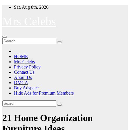
Skip
Sat. Aug 8th, 2026
to
content
Mrs Celebs
HOME
Mrs Celebs
Privacy Policy
Contact Us
About Us
DMCA
Buy Adspace
Hide Ads for Premium Members
21 Home Organization
Furniture Ideas