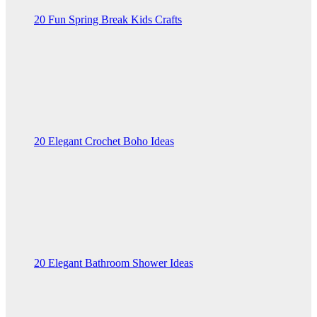
20 Fun Spring Break Kids Crafts
20 Elegant Crochet Boho Ideas
20 Elegant Bathroom Shower Ideas