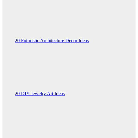
20 Futuristic Architecture Decor Ideas
20 DIY Jewelry Art Ideas