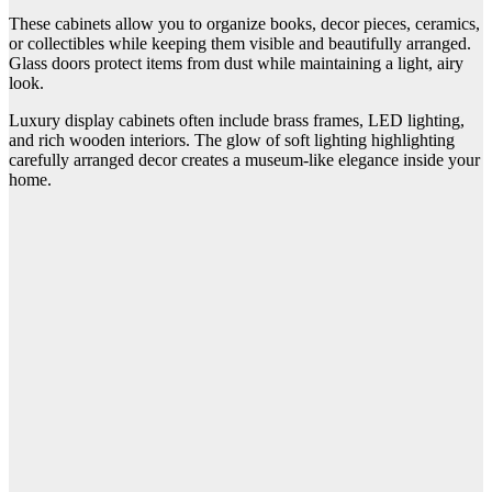
These cabinets allow you to organize books, decor pieces, ceramics,
or collectibles while keeping them visible and beautifully arranged.
Glass doors protect items from dust while maintaining a light, airy
look.
Luxury display cabinets often include brass frames, LED lighting,
and rich wooden interiors. The glow of soft lighting highlighting
carefully arranged decor creates a museum-like elegance inside your
home.