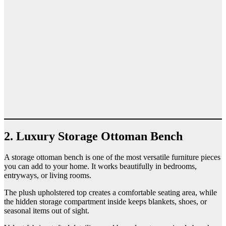
2. Luxury Storage Ottoman Bench
A storage ottoman bench is one of the most versatile furniture pieces
you can add to your home. It works beautifully in bedrooms,
entryways, or living rooms.
The plush upholstered top creates a comfortable seating area, while
the hidden storage compartment inside keeps blankets, shoes, or
seasonal items out of sight.