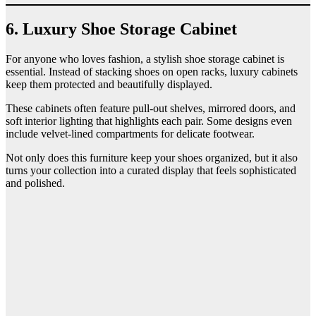
6. Luxury Shoe Storage Cabinet
For anyone who loves fashion, a stylish shoe storage cabinet is
essential. Instead of stacking shoes on open racks, luxury cabinets
keep them protected and beautifully displayed.
These cabinets often feature pull-out shelves, mirrored doors, and
soft interior lighting that highlights each pair. Some designs even
include velvet-lined compartments for delicate footwear.
Not only does this furniture keep your shoes organized, but it also
turns your collection into a curated display that feels sophisticated
and polished.