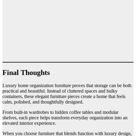
Final Thoughts
Luxury home organization furniture proves that storage can be both
practical and beautiful. Instead of cluttered spaces and bulky
containers, these elegant furniture pieces create a home that feels
calm, polished, and thoughtfully designed.
From built-in wardrobes to hidden coffee tables and modular
shelves, each piece helps transform everyday organization into an
elevated interior experience.
When you choose furniture that blends function with luxury design,