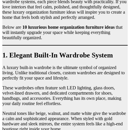
wardrobe systems, each piece blends beauty with practicality. If you
love interiors that feel calm, polished, and thoughtfully designed,
these luxury organization furniture ideas will inspire you to create a
home that feels both stylish and perfectly arranged.
Below are
10 luxurious home organization furniture ideas
that
will instantly upgrade your space while keeping everything
beautifully organized.
1. Elegant Built-In Wardrobe System
A luxury built-in wardrobe is the ultimate symbol of organized
living. Unlike traditional closets, custom wardrobes are designed to
perfectly fit your space and lifestyle.
These wardrobes often feature soft LED lighting, glass doors,
velvet-lined drawers, and dedicated compartments for shoes,
handbags, and accessories. Everything has its own place, making
your daily routine feel effortless.
Neutral tones like beige, walnut, and matte white give the wardrobe
a calm and sophisticated appearance. When styled with gold
hardware and sleek mirrors, the entire system feels like a high-end
boutique right inside your home.