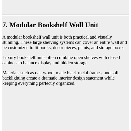
7. Modular Bookshelf Wall Unit
A modular bookshelf wall unit is both practical and visually
stunning. These large shelving systems can cover an entire wall and
be customized to fit books, decor pieces, plants, and storage boxes.
Luxury bookshelf units often combine open shelves with closed
cabinets to balance display and hidden storage.
Materials such as oak wood, matte black metal frames, and soft
backlighting create a dramatic interior design statement while
keeping everything perfectly organized.