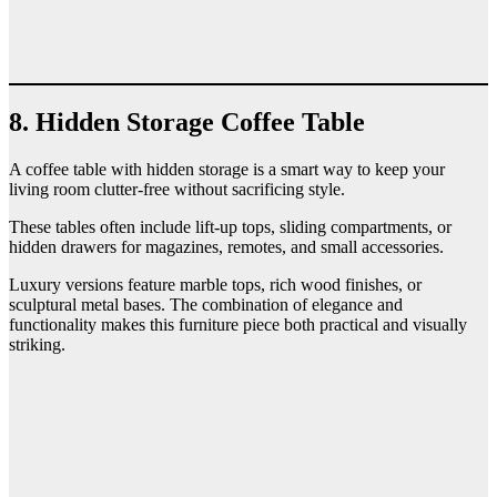
8. Hidden Storage Coffee Table
A coffee table with hidden storage is a smart way to keep your
living room clutter-free without sacrificing style.
These tables often include lift-up tops, sliding compartments, or
hidden drawers for magazines, remotes, and small accessories.
Luxury versions feature marble tops, rich wood finishes, or
sculptural metal bases. The combination of elegance and
functionality makes this furniture piece both practical and visually
striking.