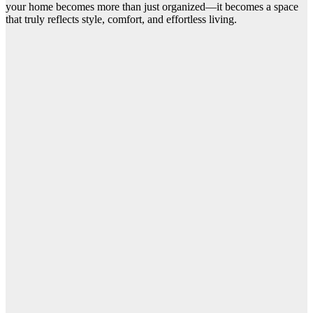
your home becomes more than just organized—it becomes a space
that truly reflects style, comfort, and effortless living.