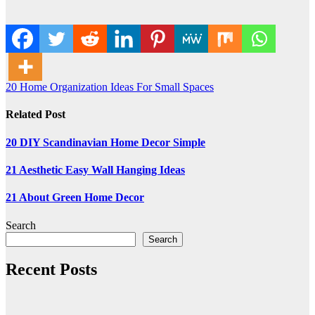
Post
20 Home Organization Ideas For Small Spaces
navigation
Related Post
20 DIY Scandinavian Home Decor Simple
21 Aesthetic Easy Wall Hanging Ideas
21 About Green Home Decor
Search
Search
Recent Posts