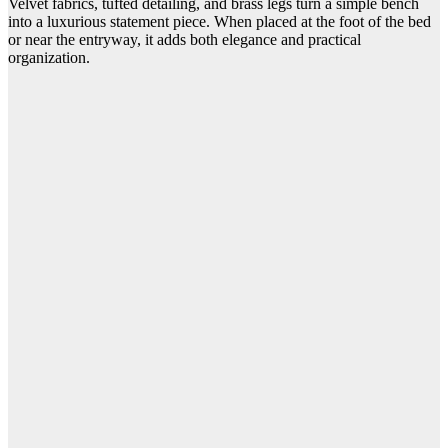
Velvet fabrics, tufted detailing, and brass legs turn a simple bench
into a luxurious statement piece. When placed at the foot of the bed
or near the entryway, it adds both elegance and practical
organization.