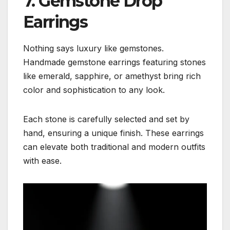
7. Gemstone Drop
Earrings
Nothing says luxury like gemstones.
Handmade gemstone earrings featuring stones
like emerald, sapphire, or amethyst bring rich
color and sophistication to any look.
Each stone is carefully selected and set by
hand, ensuring a unique finish. These earrings
can elevate both traditional and modern outfits
with ease.