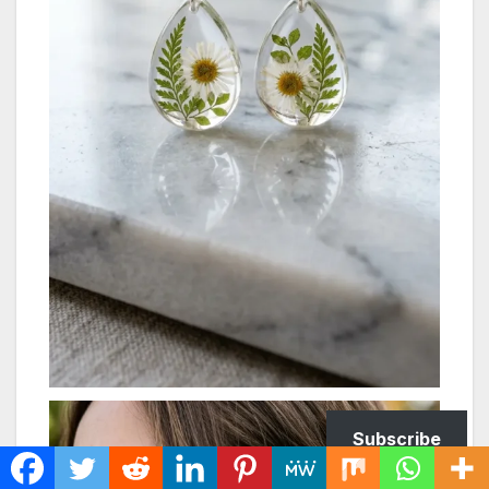
Subscribe