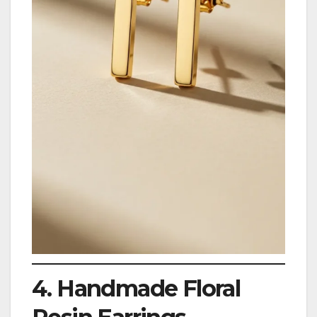
4. Handmade Floral