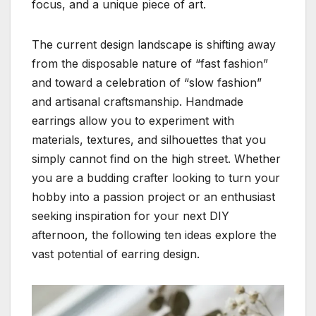
focus, and a unique piece of art.
The current design landscape is shifting away
from the disposable nature of “fast fashion”
and toward a celebration of “slow fashion”
and artisanal craftsmanship. Handmade
earrings allow you to experiment with
materials, textures, and silhouettes that you
simply cannot find on the high street. Whether
you are a budding crafter looking to turn your
hobby into a passion project or an enthusiast
seeking inspiration for your next DIY
afternoon, the following ten ideas explore the
vast potential of earring design.