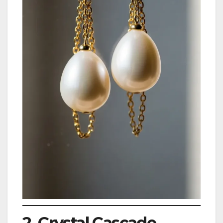
2. Crystal Cascade