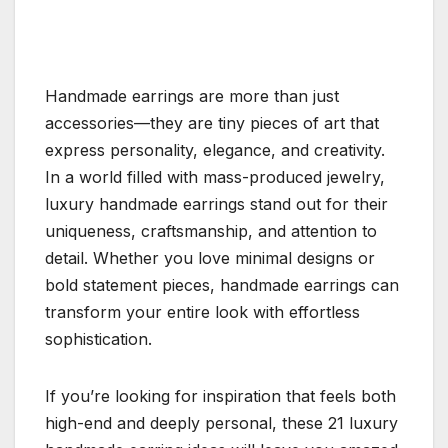
Handmade earrings are more than just
accessories—they are tiny pieces of art that
express personality, elegance, and creativity.
In a world filled with mass-produced jewelry,
luxury handmade earrings stand out for their
uniqueness, craftsmanship, and attention to
detail. Whether you love minimal designs or
bold statement pieces, handmade earrings can
transform your entire look with effortless
sophistication.
If you’re looking for inspiration that feels both
high-end and deeply personal, these 21 luxury