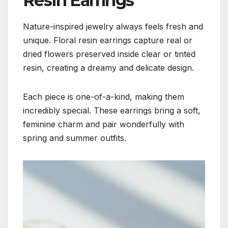
Resin Earrings
Nature-inspired jewelry always feels fresh and
unique. Floral resin earrings capture real or
dried flowers preserved inside clear or tinted
resin, creating a dreamy and delicate design.
Each piece is one-of-a-kind, making them
incredibly special. These earrings bring a soft,
feminine charm and pair wonderfully with
spring and summer outfits.