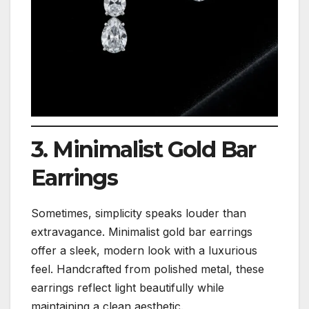
3. Minimalist Gold Bar
Earrings
Sometimes, simplicity speaks louder than
extravagance. Minimalist gold bar earrings
offer a sleek, modern look with a luxurious
feel. Handcrafted from polished metal, these
earrings reflect light beautifully while
maintaining a clean aesthetic.