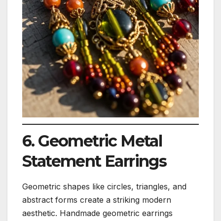
6. Geometric Metal
Statement Earrings
Geometric shapes like circles, triangles, and
abstract forms create a striking modern
aesthetic. Handmade geometric earrings