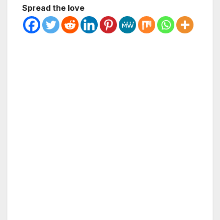
Spread the love