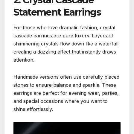
Statement Earrings
For those who love dramatic fashion, crystal
cascade earrings are pure luxury. Layers of
shimmering crystals flow down like a waterfall,
creating a dazzling effect that instantly draws
attention.
Handmade versions often use carefully placed
stones to ensure balance and sparkle. These
earrings are perfect for evening wear, parties,
and special occasions where you want to
shine effortlessly.