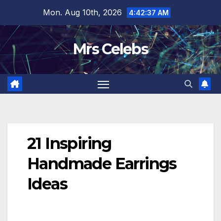
Skip
Mon. Aug 10th, 2026
4:42:39 AM
to
content
Mrs Celebs
21 Inspiring
Handmade Earrings
Ideas