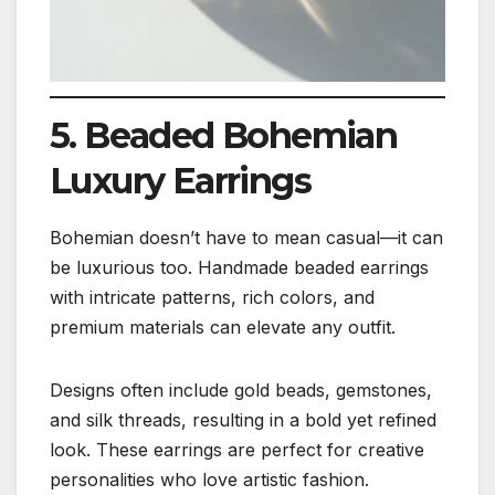
5. Beaded Bohemian
Luxury Earrings
Bohemian doesn’t have to mean casual—it can
be luxurious too. Handmade beaded earrings
with intricate patterns, rich colors, and
premium materials can elevate any outfit.
Designs often include gold beads, gemstones,
and silk threads, resulting in a bold yet refined
look. These earrings are perfect for creative
personalities who love artistic fashion.