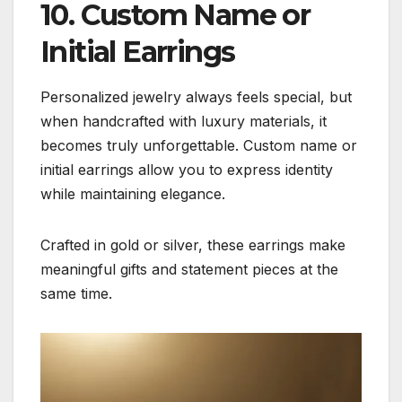
10. Custom Name or
Initial Earrings
Personalized jewelry always feels special, but
when handcrafted with luxury materials, it
becomes truly unforgettable. Custom name or
initial earrings allow you to express identity
while maintaining elegance.
Crafted in gold or silver, these earrings make
meaningful gifts and statement pieces at the
same time.