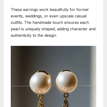
These earrings work beautifully for formal
events, weddings, or even upscale casual
outfits. The handmade touch ensures each
pearl is uniquely shaped, adding character and
authenticity to the design.