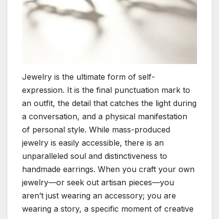
Jewelry is the ultimate form of self-
expression. It is the final punctuation mark to
an outfit, the detail that catches the light during
a conversation, and a physical manifestation
of personal style. While mass-produced
jewelry is easily accessible, there is an
unparalleled soul and distinctiveness to
handmade earrings. When you craft your own
jewelry—or seek out artisan pieces—you
aren’t just wearing an accessory; you are
wearing a story, a specific moment of creative