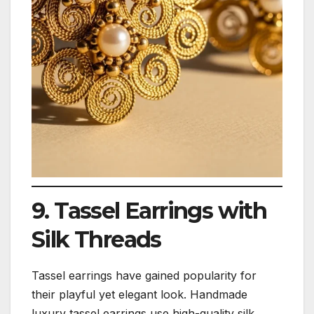
9. Tassel Earrings with
Silk Threads
Tassel earrings have gained popularity for
their playful yet elegant look. Handmade
luxury tassel earrings use high-quality silk