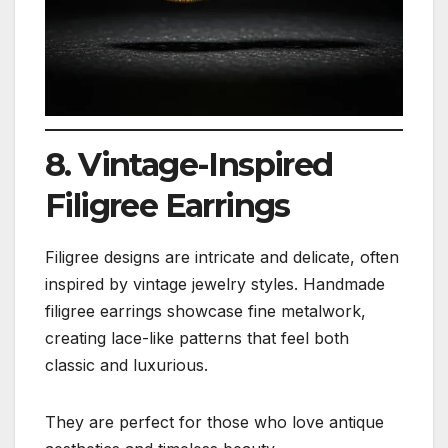
8. Vintage-Inspired
Filigree Earrings
Filigree designs are intricate and delicate, often
inspired by vintage jewelry styles. Handmade
filigree earrings showcase fine metalwork,
creating lace-like patterns that feel both
classic and luxurious.
They are perfect for those who love antique