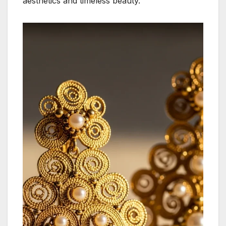
aesthetics and timeless beauty.