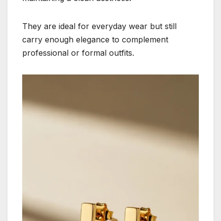
They are ideal for everyday wear but still
carry enough elegance to complement
professional or formal outfits.