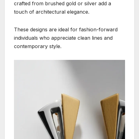
crafted from brushed gold or silver add a
touch of architectural elegance.
These designs are ideal for fashion-forward
individuals who appreciate clean lines and
contemporary style.