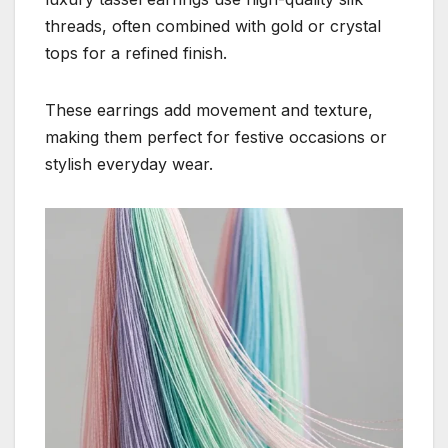
threads, often combined with gold or crystal
tops for a refined finish.
These earrings add movement and texture,
making them perfect for festive occasions or
stylish everyday wear.