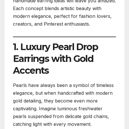
handmade earring ideas will leave you amazed.
Each concept blends artistic beauty with
modern elegance, perfect for fashion lovers,
creators, and Pinterest enthusiasts.
1. Luxury Pearl Drop
Earrings with Gold
Accents
Pearls have always been a symbol of timeless
elegance, but when handcrafted with modern
gold detailing, they become even more
captivating. Imagine luminous freshwater
pearls suspended from delicate gold chains,
catching light with every movement.