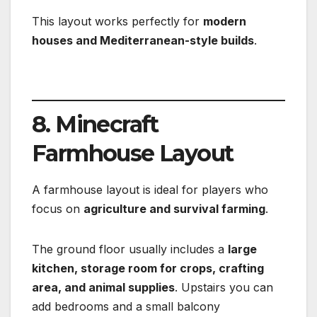
This layout works perfectly for
modern
houses and Mediterranean-style builds
.
8. Minecraft
Farmhouse Layout
A farmhouse layout is ideal for players who
focus on
agriculture and survival farming
.
The ground floor usually includes a
large
kitchen, storage room for crops, crafting
area, and animal supplies
. Upstairs you can
add bedrooms and a small balcony