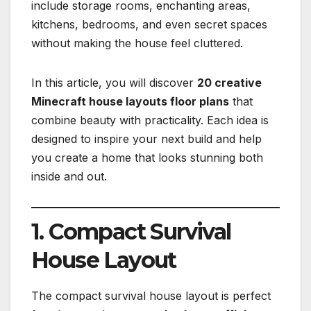
include storage rooms, enchanting areas,
kitchens, bedrooms, and even secret spaces
without making the house feel cluttered.
In this article, you will discover
20 creative
Minecraft house layouts floor plans
that
combine beauty with practicality. Each idea is
designed to inspire your next build and help
you create a home that looks stunning both
inside and out.
1. Compact Survival
House Layout
The compact survival house layout is perfect