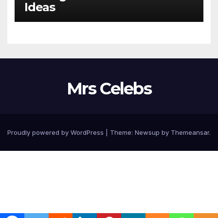
Ideas
Mrs Celebs
Proudly powered by WordPress
|
Theme:
Newsup
by
Themeansar
.