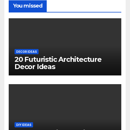
You missed
DECOR IDEAS
20 Futuristic Architecture
Decor Ideas
DIY IDEAS