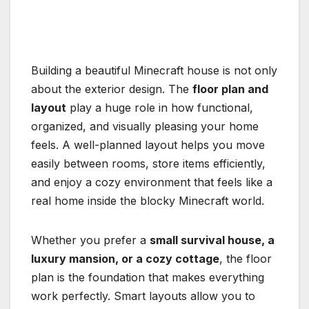
Building a beautiful Minecraft house is not only
about the exterior design. The
floor plan and
layout
play a huge role in how functional,
organized, and visually pleasing your home
feels. A well-planned layout helps you move
easily between rooms, store items efficiently,
and enjoy a cozy environment that feels like a
real home inside the blocky Minecraft world.
Whether you prefer a
small survival house, a
luxury mansion, or a cozy cottage
, the floor
plan is the foundation that makes everything
work perfectly. Smart layouts allow you to