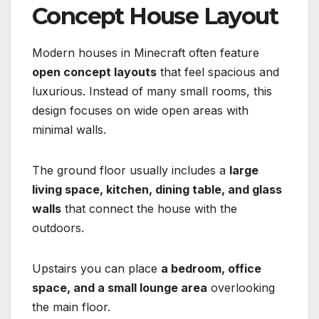
Concept House Layout
Modern houses in Minecraft often feature
open concept layouts
that feel spacious and
luxurious. Instead of many small rooms, this
design focuses on wide open areas with
minimal walls.
The ground floor usually includes a
large
living space, kitchen, dining table, and glass
walls
that connect the house with the
outdoors.
Upstairs you can place
a bedroom, office
space, and a small lounge area
overlooking
the main floor.