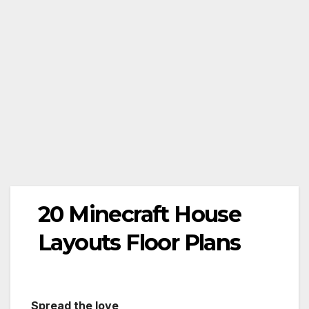
20 Minecraft House
Layouts Floor Plans
Spread the love