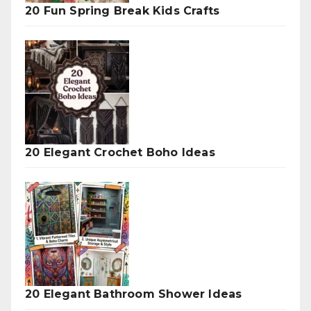
20 Fun Spring Break Kids Crafts
20 Elegant Crochet Boho Ideas
20 Elegant Bathroom Shower Ideas