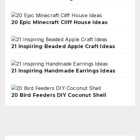
20 Epic Minecraft Cliff House Ideas
21 Inspiring Beaded Apple Craft Ideas
21 Inspiring Handmade Earrings Ideas
20 Bird Feeders DIY Coconut Shell