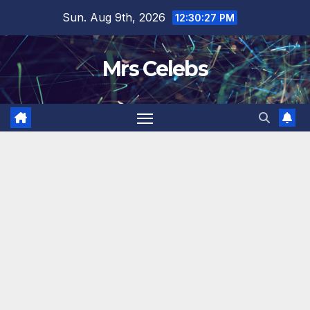
Skip
Sun. Aug 9th, 2026
12:30:28 PM
to
content
Mrs Celebs