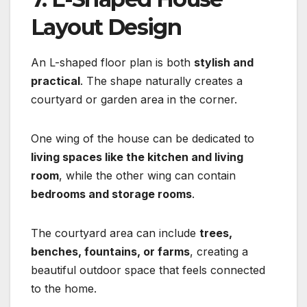
Layout Design
An L-shaped floor plan is both
stylish and
practical
. The shape naturally creates a
courtyard or garden area in the corner.
One wing of the house can be dedicated to
living spaces like the kitchen and living
room
, while the other wing can contain
bedrooms and storage rooms
.
The courtyard area can include
trees,
benches, fountains, or farms
, creating a
beautiful outdoor space that feels connected
to the home.