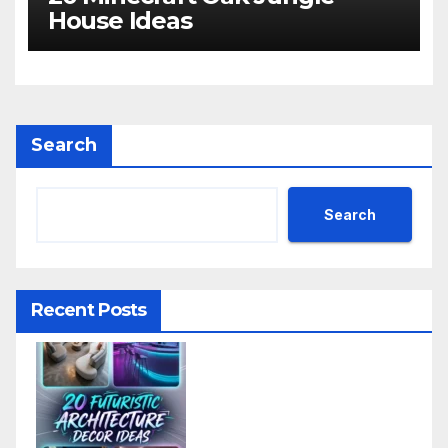
House Ideas
Search
Search
Recent Posts