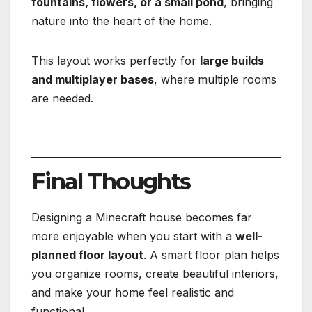
fountains, flowers, or a small pond
, bringing
nature into the heart of the home.
This layout works perfectly for
large builds
and multiplayer bases
, where multiple rooms
are needed.
Final Thoughts
Designing a Minecraft house becomes far
more enjoyable when you start with a
well-
planned floor layout
. A smart floor plan helps
you organize rooms, create beautiful interiors,
and make your home feel realistic and
functional.