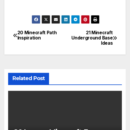
20 Minecraft Path
21 Minecraft
Post
Inspiration
Underground Base
Ideas
navigation
Related Post