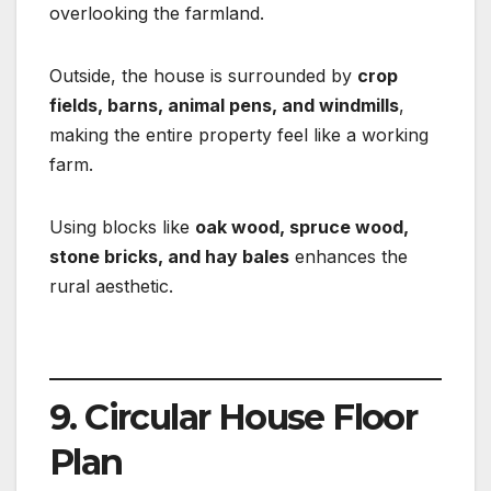
overlooking the farmland.
Outside, the house is surrounded by
crop
fields, barns, animal pens, and windmills
,
making the entire property feel like a working
farm.
Using blocks like
oak wood, spruce wood,
stone bricks, and hay bales
enhances the
rural aesthetic.
9. Circular House Floor
Plan