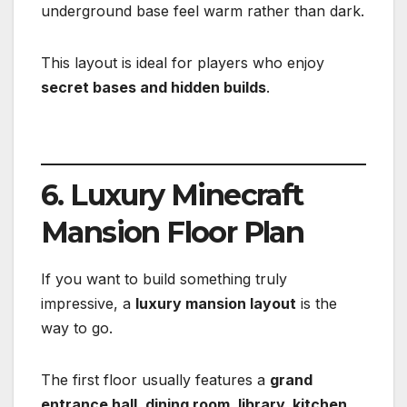
underground base feel warm rather than dark.
This layout is ideal for players who enjoy
secret bases and hidden builds
.
6. Luxury Minecraft
Mansion Floor Plan
If you want to build something truly
impressive, a
luxury mansion layout
is the
way to go.
The first floor usually features a
grand
entrance hall, dining room, library, kitchen,