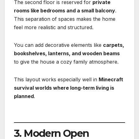
The second floor is reserved for
private
rooms like bedrooms and a small balcony
.
This separation of spaces makes the home
feel more realistic and structured.
You can add decorative elements like
carpets,
bookshelves, lanterns, and wooden beams
to give the house a cozy family atmosphere.
This layout works especially well in
Minecraft
survival worlds where long-term living is
planned
.
3. Modern Open