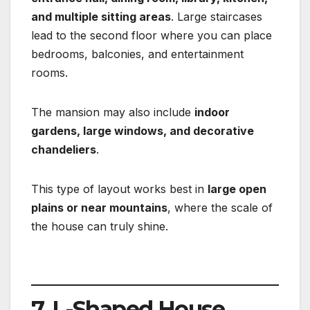
and multiple sitting areas
. Large staircases
lead to the second floor where you can place
bedrooms, balconies, and entertainment
rooms.
The mansion may also include
indoor
gardens, large windows, and decorative
chandeliers
.
This type of layout works best in
large open
plains or near mountains
, where the scale of
the house can truly shine.
7. L-Shaped House