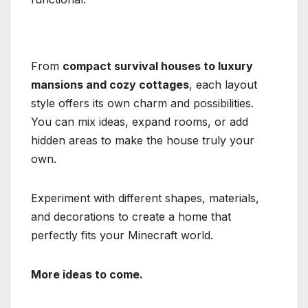
From
compact survival houses to luxury
mansions and cozy cottages
, each layout
style offers its own charm and possibilities.
You can mix ideas, expand rooms, or add
hidden areas to make the house truly your
own.
Experiment with different shapes, materials,
and decorations to create a home that
perfectly fits your Minecraft world.
More ideas to come.