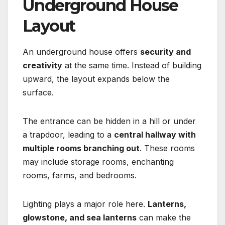
Underground House
Layout
An underground house offers
security and
creativity
at the same time. Instead of building
upward, the layout expands below the
surface.
The entrance can be hidden in a hill or under
a trapdoor, leading to a
central hallway with
multiple rooms branching out
. These rooms
may include storage rooms, enchanting
rooms, farms, and bedrooms.
Lighting plays a major role here.
Lanterns,
glowstone, and sea lanterns
can make the