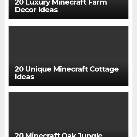
20 Luxury Minecraft Farm
Decor Ideas
20 Unique Minecraft Cottage
Ideas
20 Minecraft Oak Jungle