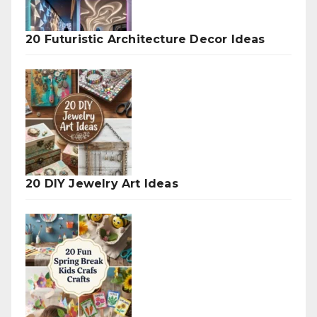
20 Futuristic Architecture Decor Ideas
20 DIY Jewelry Art Ideas