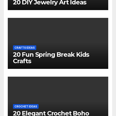
20 DIY Jewelry Art Ideas
CRAFTS IDEAS
20 Fun Spring Break Kids
Crafts
CROCHET IDEAS
20 Elegant Crochet Boho