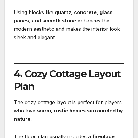
Using blocks like
quartz, concrete, glass
panes, and smooth stone
enhances the
modern aesthetic and makes the interior look
sleek and elegant.
4. Cozy Cottage Layout
Plan
The cozy cottage layout is perfect for players
who love
warm, rustic homes surrounded by
nature
.
The floor plan usually includes a
fireplace