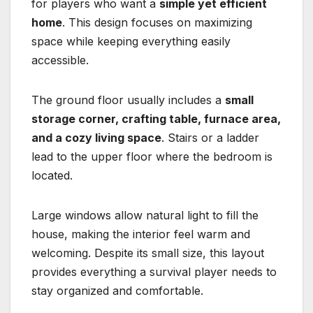
for players who want a
simple yet efficient
home
. This design focuses on maximizing
space while keeping everything easily
accessible.
The ground floor usually includes a
small
storage corner, crafting table, furnace area,
and a cozy living space
. Stairs or a ladder
lead to the upper floor where the bedroom is
located.
Large windows allow natural light to fill the
house, making the interior feel warm and
welcoming. Despite its small size, this layout
provides everything a survival player needs to
stay organized and comfortable.