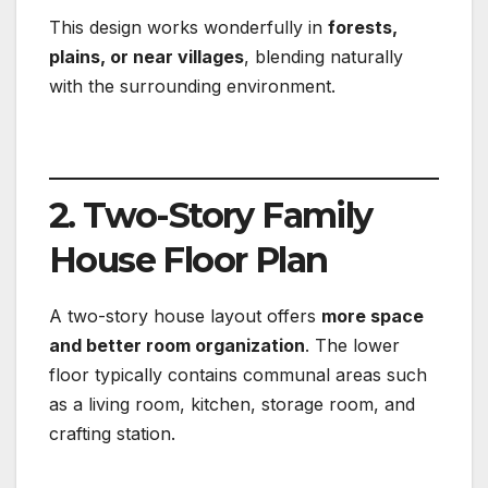
This design works wonderfully in
forests,
plains, or near villages
, blending naturally
with the surrounding environment.
2. Two-Story Family
House Floor Plan
A two-story house layout offers
more space
and better room organization
. The lower
floor typically contains communal areas such
as a living room, kitchen, storage room, and
crafting station.