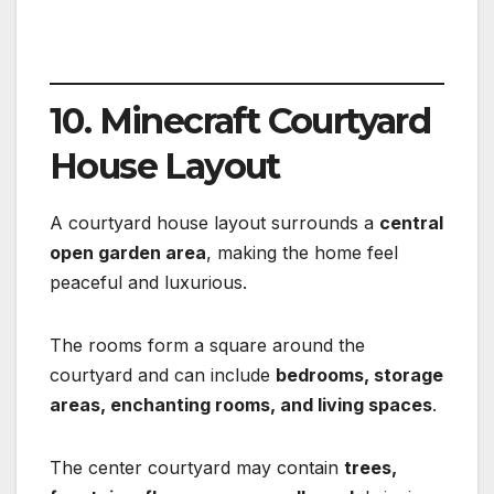
10. Minecraft Courtyard
House Layout
A courtyard house layout surrounds a
central
open garden area
, making the home feel
peaceful and luxurious.
The rooms form a square around the
courtyard and can include
bedrooms, storage
areas, enchanting rooms, and living spaces
.
The center courtyard may contain
trees,