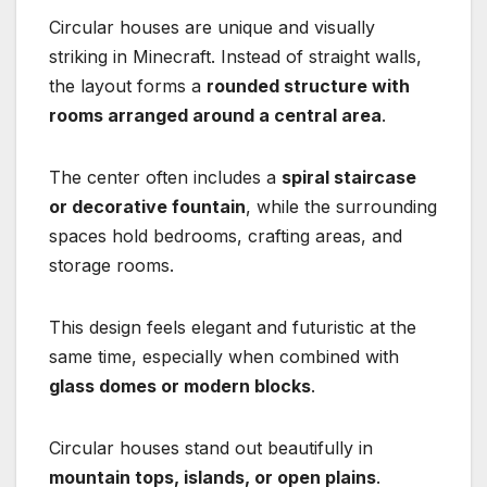
Circular houses are unique and visually
striking in Minecraft. Instead of straight walls,
the layout forms a
rounded structure with
rooms arranged around a central area
.
The center often includes a
spiral staircase
or decorative fountain
, while the surrounding
spaces hold bedrooms, crafting areas, and
storage rooms.
This design feels elegant and futuristic at the
same time, especially when combined with
glass domes or modern blocks
.
Circular houses stand out beautifully in
mountain tops, islands, or open plains
.