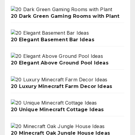
20 Dark Green Gaming Rooms with Plant
20 Elegant Basement Bar Ideas
20 Elegant Above Ground Pool Ideas
20 Luxury Minecraft Farm Decor Ideas
20 Unique Minecraft Cottage Ideas
20 Minecraft Oak Jungle House Ideas