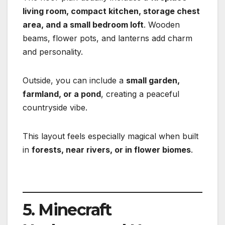
living room, compact kitchen, storage chest
area, and a small bedroom loft
. Wooden
beams, flower pots, and lanterns add charm
and personality.
Outside, you can include a
small garden,
farmland, or a pond
, creating a peaceful
countryside vibe.
This layout feels especially magical when built
in
forests, near rivers, or in flower biomes
.
5. Minecraft