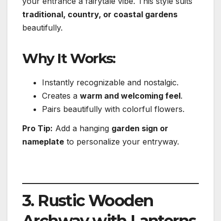
your entrance a fairytale vibe. This style suits
traditional, country, or coastal gardens
beautifully.
Why It Works:
Instantly recognizable and nostalgic.
Creates a
warm and welcoming feel
.
Pairs beautifully with colorful flowers.
Pro Tip:
Add a hanging
garden sign or
nameplate
to personalize your entryway.
3. Rustic Wooden
Archway with Lanterns