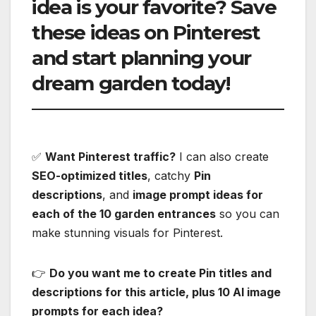
idea is your favorite?
Save
these ideas on Pinterest
and start planning your
dream garden today!
✅
Want Pinterest traffic?
I can also create
SEO-optimized titles
, catchy
Pin
descriptions
, and
image prompt ideas for
each of the 10 garden entrances
so you can
make stunning visuals for Pinterest.
👉
Do you want me to create Pin titles and
descriptions for this article, plus 10 AI image
prompts for each idea?