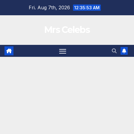
Skip
Fri. Aug 7th, 2026
12:35:54 AM
to
content
Mrs Celebs