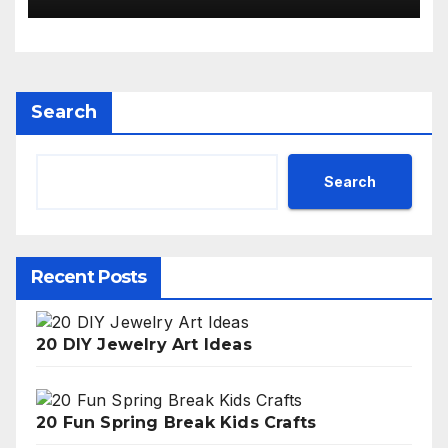
Search
Search
Recent Posts
20 DIY Jewelry Art Ideas
20 Fun Spring Break Kids Crafts