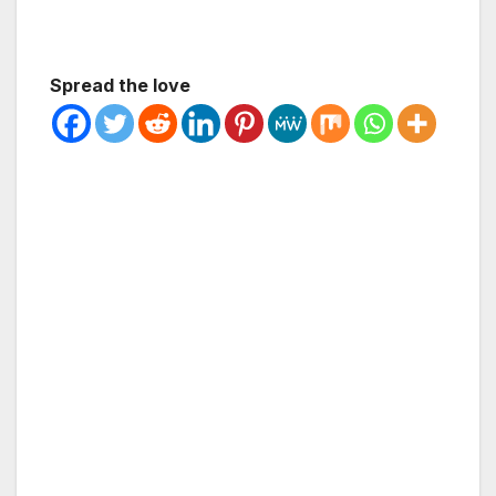
Spread the love