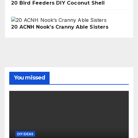
20 Bird Feeders DIY Coconut Shell
20 ACNH Nook’s Cranny Able Sisters
You missed
DIY IDEAS