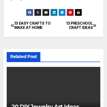
13 EASY CRAFTS TO
13 PRESCHOOL
Post
MAKE AT HOME
CRAFT IDEAS
navigation
Related Post
20 DIY Jewelry Art Ideas