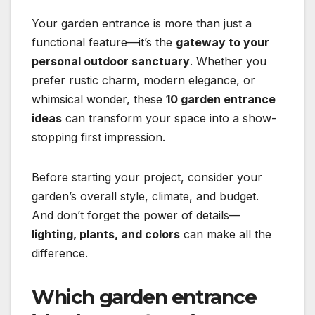
Your garden entrance is more than just a
functional feature—it’s the
gateway to your
personal outdoor sanctuary
. Whether you
prefer rustic charm, modern elegance, or
whimsical wonder, these
10 garden entrance
ideas
can transform your space into a show-
stopping first impression.
Before starting your project, consider your
garden’s overall style, climate, and budget.
And don’t forget the power of details—
lighting, plants, and colors
can make all the
difference.
Which garden entrance