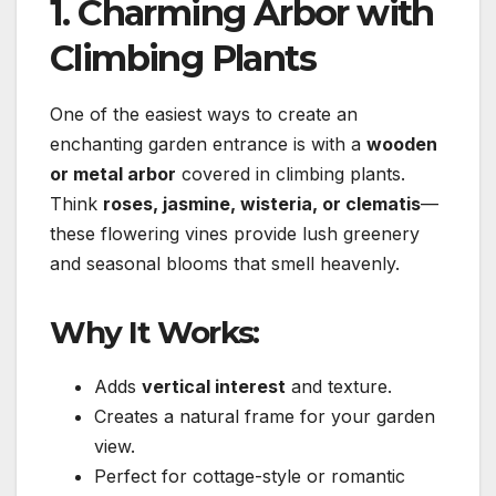
1. Charming Arbor with
Climbing Plants
One of the easiest ways to create an
enchanting garden entrance is with a
wooden
or metal arbor
covered in climbing plants.
Think
roses, jasmine, wisteria, or clematis
—
these flowering vines provide lush greenery
and seasonal blooms that smell heavenly.
Why It Works:
Adds
vertical interest
and texture.
Creates a natural frame for your garden
view.
Perfect for cottage-style or romantic