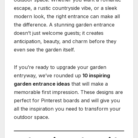
escape, a rustic countryside vibe, or a sleek
modern look, the right entrance can make all
the difference. A stunning garden entrance
doesn’t just welcome guests; it creates
anticipation, beauty, and charm before they
even see the garden itself.
If you’re ready to upgrade your garden
entryway, we’ve rounded up
10 inspiring
garden entrance ideas
that will make a
memorable first impression. These designs are
perfect for Pinterest boards and will give you
all the inspiration you need to transform your
outdoor space.