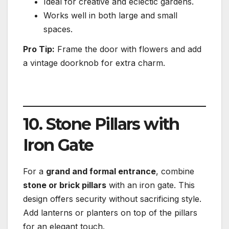
Ideal for creative and eclectic gardens.
Works well in both large and small
spaces.
Pro Tip:
Frame the door with flowers and add
a vintage doorknob for extra charm.
10. Stone Pillars with
Iron Gate
For a
grand and formal entrance
, combine
stone or brick pillars
with an iron gate. This
design offers security without sacrificing style.
Add lanterns or planters on top of the pillars
for an elegant touch.