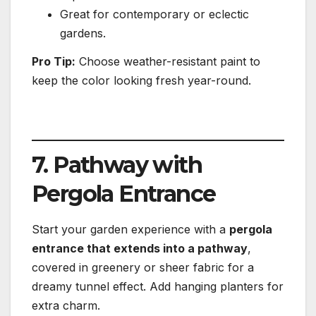
Great for contemporary or eclectic
gardens.
Pro Tip:
Choose weather-resistant paint to
keep the color looking fresh year-round.
7. Pathway with
Pergola Entrance
Start your garden experience with a
pergola
entrance that extends into a pathway
,
covered in greenery or sheer fabric for a
dreamy tunnel effect. Add hanging planters for
extra charm.