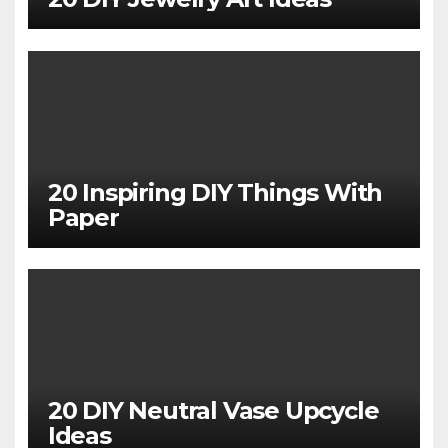
20 Inspiring DIY Things With
Paper
20 DIY Neutral Vase Upcycle
Ideas