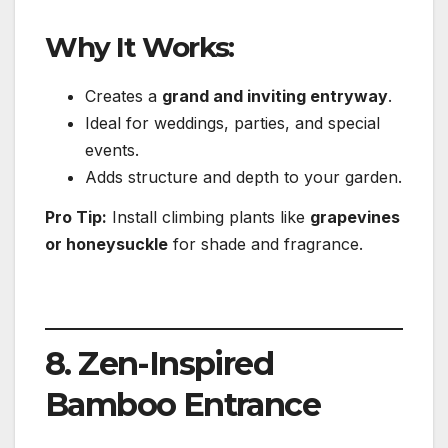
Why It Works:
Creates a
grand and inviting entryway
.
Ideal for weddings, parties, and special
events.
Adds structure and depth to your garden.
Pro Tip:
Install climbing plants like
grapevines
or honeysuckle
for shade and fragrance.
8. Zen-Inspired
Bamboo Entrance