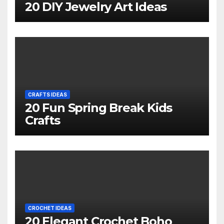
20 DIY Jewelry Art Ideas
CRAFTS IDEAS
20 Fun Spring Break Kids
Crafts
CROCHET IDEAS
20 Elegant Crochet Boho