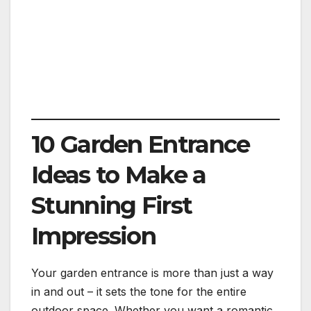
10 Garden Entrance
Ideas to Make a
Stunning First
Impression
Your garden entrance is more than just a way
in and out – it sets the tone for the entire
outdoor space. Whether you want a romantic