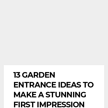
13 GARDEN
ENTRANCE IDEAS TO
MAKE A STUNNING
FIRST IMPRESSION