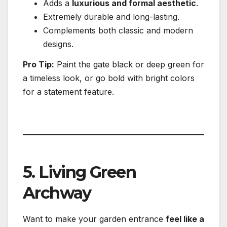
Adds a
luxurious and formal aesthetic
.
Extremely durable and long-lasting.
Complements both classic and modern
designs.
Pro Tip:
Paint the gate black or deep green for
a timeless look, or go bold with bright colors
for a statement feature.
5. Living Green
Archway
Want to make your garden entrance
feel like a