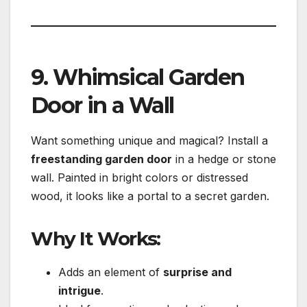
9. Whimsical Garden
Door in a Wall
Want something unique and magical? Install a
freestanding garden door
in a hedge or stone
wall. Painted in bright colors or distressed
wood, it looks like a portal to a secret garden.
Why It Works:
Adds an element of
surprise and
intrigue
.