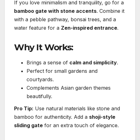
If you love minimalism and tranquility, go for a
bamboo gate with stone accents
. Combine it
with a pebble pathway, bonsai trees, and a
water feature for a
Zen-inspired entrance
.
Why It Works:
Brings a sense of
calm and simplicity
.
Perfect for small gardens and
courtyards.
Complements Asian garden themes
beautifully.
Pro Tip:
Use natural materials like stone and
bamboo for authenticity. Add a
shoji-style
sliding gate
for an extra touch of elegance.