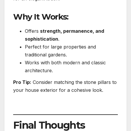
Why It Works:
Offers
strength, permanence, and
sophistication
.
Perfect for large properties and
traditional gardens.
Works with both modern and classic
architecture.
Pro Tip:
Consider matching the stone pillars to
your house exterior for a cohesive look.
Final Thoughts