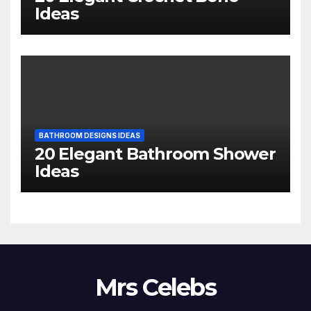
Ideas
BATHROOM DESIGNS IDEAS
20 Elegant Bathroom Shower
Ideas
Mrs Celebs