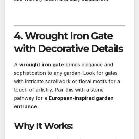
4. Wrought Iron Gate
with Decorative Details
A
wrought iron gate
brings elegance and
sophistication to any garden. Look for gates
with intricate scrollwork or floral motifs for a
touch of artistry. Pair this with a stone
pathway for a
European-inspired garden
entrance
.
Why It Works: