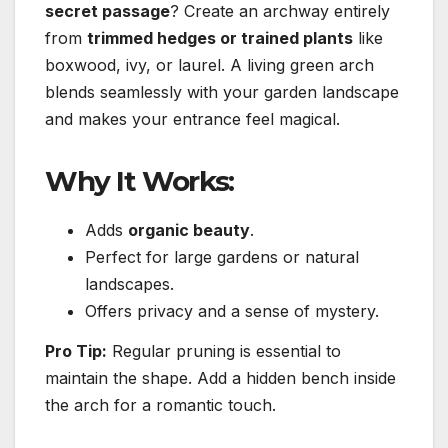
secret passage
? Create an archway entirely
from
trimmed hedges or trained plants
like
boxwood, ivy, or laurel. A living green arch
blends seamlessly with your garden landscape
and makes your entrance feel magical.
Why It Works:
Adds
organic beauty
.
Perfect for large gardens or natural
landscapes.
Offers privacy and a sense of mystery.
Pro Tip:
Regular pruning is essential to
maintain the shape. Add a hidden bench inside
the arch for a romantic touch.