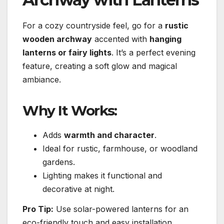
For a cozy countryside feel, go for a
rustic
wooden archway
accented with
hanging
lanterns or fairy lights
. It’s a perfect evening
feature, creating a soft glow and magical
ambiance.
Why It Works:
Adds
warmth and character
.
Ideal for rustic, farmhouse, or woodland
gardens.
Lighting makes it functional and
decorative at night.
Pro Tip:
Use solar-powered lanterns for an
eco-friendly touch and easy installation.