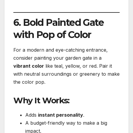
6. Bold Painted Gate
with Pop of Color
For a modern and eye-catching entrance,
consider painting your garden gate in a
vibrant color
like teal, yellow, or red. Pair it
with neutral surroundings or greenery to make
the color pop.
Why It Works:
Adds
instant personality
.
A budget-friendly way to make a big
impact.