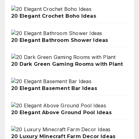
20 Elegant Crochet Boho Ideas
20 Elegant Bathroom Shower Ideas
20 Dark Green Gaming Rooms with Plant
20 Elegant Basement Bar Ideas
20 Elegant Above Ground Pool Ideas
20 Luxury Minecraft Farm Decor Ideas