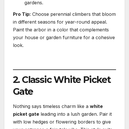
gardens.
Pro Tip:
Choose perennial climbers that bloom
in different seasons for year-round appeal.
Paint the arbor in a color that complements
your house or garden furniture for a cohesive
look.
2. Classic White Picket
Gate
Nothing says timeless charm like a
white
picket gate
leading into a lush garden. Pair it
with low hedges or flowering borders to give