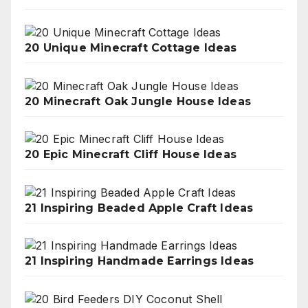
20 Unique Minecraft Cottage Ideas
20 Minecraft Oak Jungle House Ideas
20 Epic Minecraft Cliff House Ideas
21 Inspiring Beaded Apple Craft Ideas
21 Inspiring Handmade Earrings Ideas