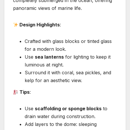
completely submerged in the ocean, offering
panoramic views of marine life.
Design Highlights
:
Crafted with glass blocks or tinted glass
for a modern look.
Use
sea lanterns
for lighting to keep it
luminous at night.
Surround it with coral, sea pickles, and
kelp for an aesthetic view.
Tips
:
Use
scaffolding or sponge blocks
to
drain water during construction.
Add layers to the dome: sleeping