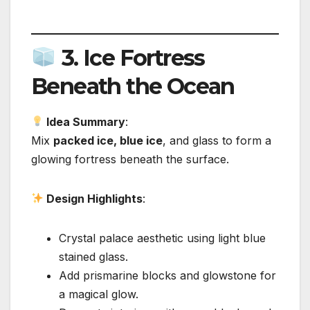
3.
Ice Fortress
Beneath the Ocean
Idea Summary
:
Mix
packed ice, blue ice
, and glass to form a
glowing fortress beneath the surface.
Design Highlights
:
Crystal palace aesthetic using light blue
stained glass.
Add prismarine blocks and glowstone for
a magical glow.