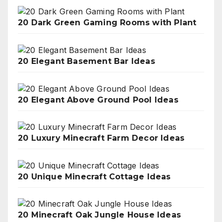
20 Dark Green Gaming Rooms with Plant
20 Elegant Basement Bar Ideas
20 Elegant Above Ground Pool Ideas
20 Luxury Minecraft Farm Decor Ideas
20 Unique Minecraft Cottage Ideas
20 Minecraft Oak Jungle House Ideas