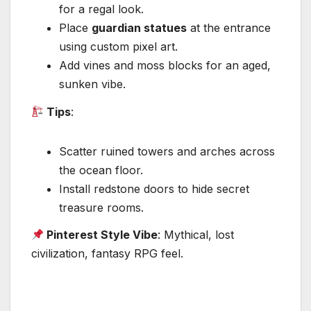
for a regal look.
Place
guardian statues
at the entrance
using custom pixel art.
Add vines and moss blocks for an aged,
sunken vibe.
Tips
:
Scatter ruined towers and arches across
the ocean floor.
Install redstone doors to hide secret
treasure rooms.
Pinterest Style Vibe
: Mythical, lost
civilization, fantasy RPG feel.