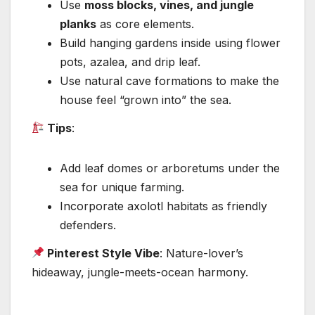
Use
moss blocks, vines, and jungle
planks
as core elements.
Build hanging gardens inside using flower
pots, azalea, and drip leaf.
Use natural cave formations to make the
house feel “grown into” the sea.
Tips
:
Add leaf domes or arboretums under the
sea for unique farming.
Incorporate axolotl habitats as friendly
defenders.
Pinterest Style Vibe
: Nature-lover’s
hideaway, jungle-meets-ocean harmony.