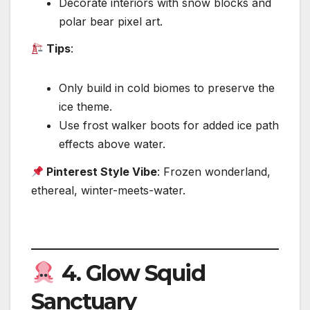
Decorate interiors with snow blocks and
polar bear pixel art.
Tips
:
Only build in cold biomes to preserve the
ice theme.
Use frost walker boots for added ice path
effects above water.
Pinterest Style Vibe
: Frozen wonderland,
ethereal, winter-meets-water.
4.
Glow Squid
Sanctuary