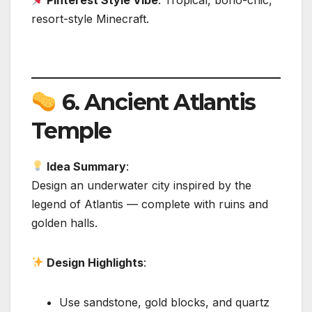
Pinterest Style Vibe
: Tropical, boho-chic,
resort-style Minecraft.
6.
Ancient Atlantis
Temple
Idea Summary
:
Design an underwater city inspired by the
legend of Atlantis — complete with ruins and
golden halls.
Design Highlights
:
Use sandstone, gold blocks, and quartz