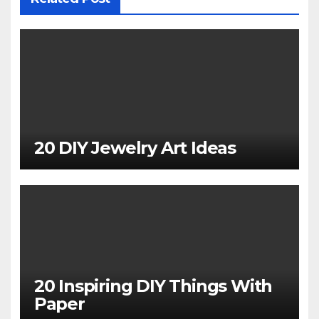
20 DIY Jewelry Art Ideas
20 Inspiring DIY Things With
Paper