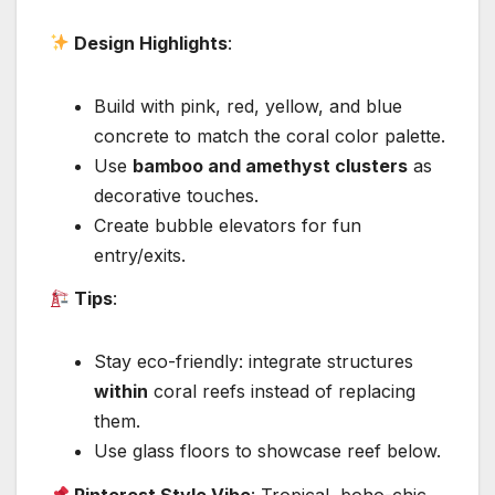
Design Highlights
:
Build with pink, red, yellow, and blue
concrete to match the coral color palette.
Use
bamboo and amethyst clusters
as
decorative touches.
Create bubble elevators for fun
entry/exits.
Tips
:
Stay eco-friendly: integrate structures
within
coral reefs instead of replacing
them.
Use glass floors to showcase reef below.