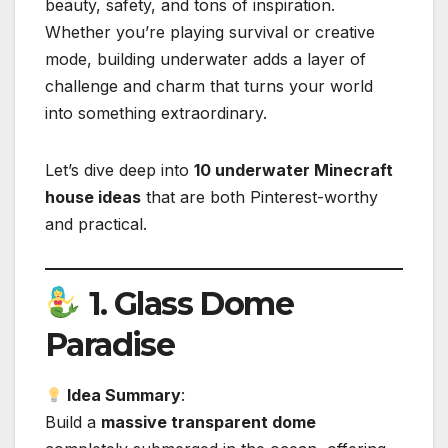
beauty, safety, and tons of inspiration.
Whether you’re playing survival or creative
mode, building underwater adds a layer of
challenge and charm that turns your world
into something extraordinary.
Let’s dive deep into
10 underwater Minecraft
house ideas
that are both Pinterest-worthy
and practical.
1.
Glass Dome
Paradise
Idea Summary
:
Build a
massive transparent dome