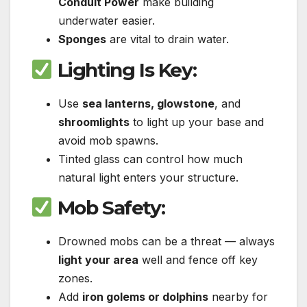
Conduit Power
make building
underwater easier.
Sponges
are vital to drain water.
Lighting Is Key
:
Use
sea lanterns, glowstone
, and
shroomlights
to light up your base and
avoid mob spawns.
Tinted glass can control how much
natural light enters your structure.
Mob Safety
:
Drowned mobs can be a threat — always
light your area
well and fence off key
zones.
Add
iron golems or dolphins
nearby for