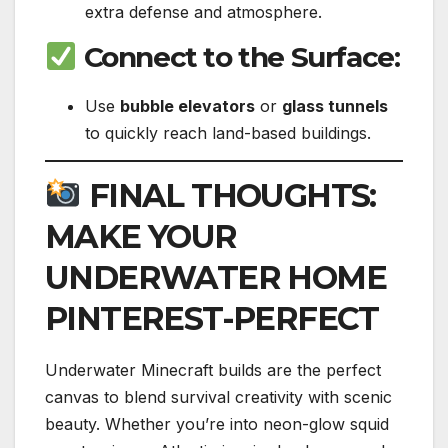
extra defense and atmosphere.
Connect to the Surface
:
Use
bubble elevators
or
glass tunnels
to quickly reach land-based buildings.
FINAL THOUGHTS:
MAKE YOUR
UNDERWATER HOME
PINTEREST-PERFECT
Underwater Minecraft builds are the perfect
canvas to blend survival creativity with scenic
beauty. Whether you’re into neon-glow squid