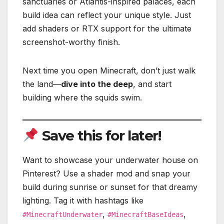
sanctuaries or Atlantis-inspired palaces, each
build idea can reflect your unique style. Just
add shaders or RTX support for the ultimate
screenshot-worthy finish.
Next time you open Minecraft, don’t just walk
the land—
dive into the deep
, and start
building where the squids swim.
Save this for later!
Want to showcase your underwater house on
Pinterest? Use a shader mod and snap your
build during sunrise or sunset for that dreamy
lighting. Tag it with hashtags like
,
,
#MinecraftUnderwater
#MinecraftBaseIdeas