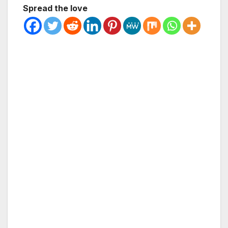
Spread the love