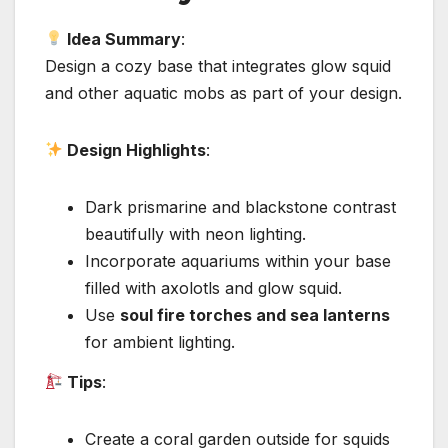
Idea Summary
:
Design a cozy base that integrates glow squid
and other aquatic mobs as part of your design.
Design Highlights
:
Dark prismarine and blackstone contrast
beautifully with neon lighting.
Incorporate aquariums within your base
filled with axolotls and glow squid.
Use
soul fire torches and sea lanterns
for ambient lighting.
Tips
:
Create a coral garden outside for squids