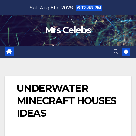
Skip
Sat. Aug 8th, 2026
6:12:49 PM
to
content
Mrs Celebs
UNDERWATER
MINECRAFT HOUSES
IDEAS