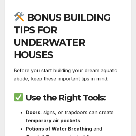
BONUS BUILDING
TIPS FOR
UNDERWATER
HOUSES
Before you start building your dream aquatic
abode, keep these important tips in mind:
Use the Right Tools
:
Doors
, signs, or trapdoors can create
temporary air pockets
.
Potions of Water Breathing
and