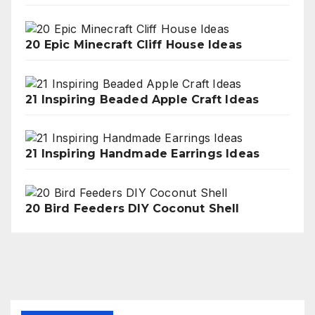
20 Epic Minecraft Cliff House Ideas
21 Inspiring Beaded Apple Craft Ideas
21 Inspiring Handmade Earrings Ideas
20 Bird Feeders DIY Coconut Shell