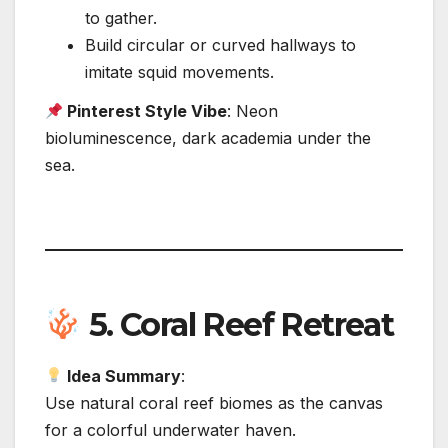
to gather.
Build circular or curved hallways to
imitate squid movements.
Pinterest Style Vibe
: Neon
bioluminescence, dark academia under the
sea.
5.
Coral Reef Retreat
Idea Summary
:
Use natural coral reef biomes as the canvas
for a colorful underwater haven.