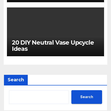
20 DIY Neutral Vase Upcycle
Ideas
Search
Search