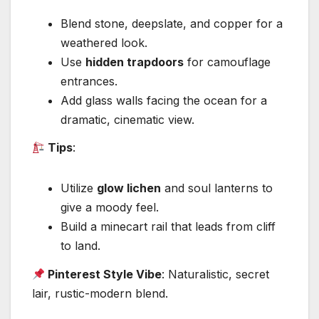
Blend stone, deepslate, and copper for a
weathered look.
Use
hidden trapdoors
for camouflage
entrances.
Add glass walls facing the ocean for a
dramatic, cinematic view.
Tips
:
Utilize
glow lichen
and soul lanterns to
give a moody feel.
Build a minecart rail that leads from cliff
to land.
Pinterest Style Vibe
: Naturalistic, secret
lair, rustic-modern blend.