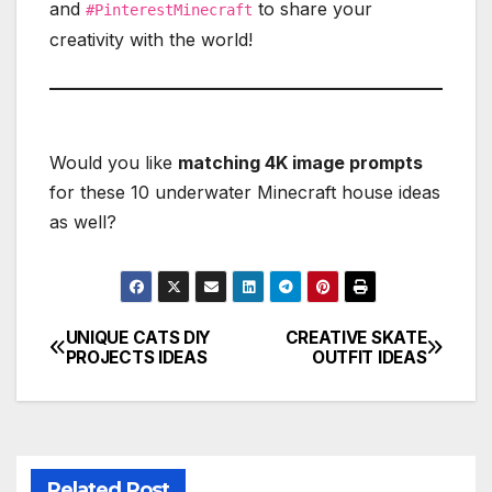
and
to share your
#PinterestMinecraft
creativity with the world!
Would you like
matching 4K image prompts
for these 10 underwater Minecraft house ideas
as well?
UNIQUE CATS DIY
CREATIVE SKATE
Post
PROJECTS IDEAS
OUTFIT IDEAS
navigation
Related Post