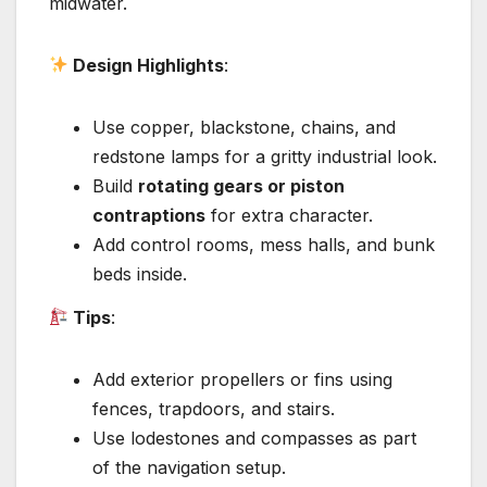
midwater.
Design Highlights
:
Use copper, blackstone, chains, and
redstone lamps for a gritty industrial look.
Build
rotating gears or piston
contraptions
for extra character.
Add control rooms, mess halls, and bunk
beds inside.
Tips
:
Add exterior propellers or fins using
fences, trapdoors, and stairs.
Use lodestones and compasses as part
of the navigation setup.