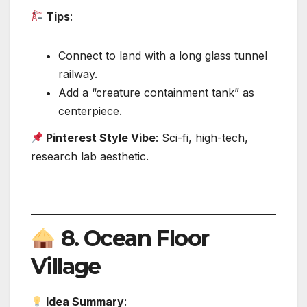
Tips
:
Connect to land with a long glass tunnel
railway.
Add a “creature containment tank” as
centerpiece.
Pinterest Style Vibe
: Sci-fi, high-tech,
research lab aesthetic.
8.
Ocean Floor
Village
Idea Summary
: