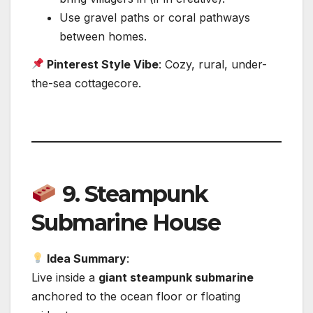
Use gravel paths or coral pathways
between homes.
Pinterest Style Vibe
: Cozy, rural, under-
the-sea cottagecore.
9.
Steampunk
Submarine House
Idea Summary
:
Live inside a
giant steampunk submarine
anchored to the ocean floor or floating