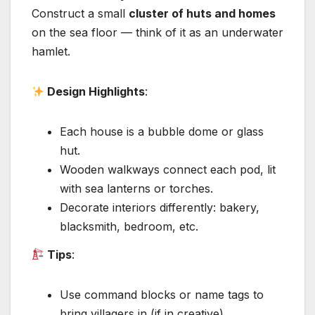
Construct a small
cluster of huts and homes
on the sea floor — think of it as an underwater
hamlet.
Design Highlights
:
Each house is a bubble dome or glass
hut.
Wooden walkways connect each pod, lit
with sea lanterns or torches.
Decorate interiors differently: bakery,
blacksmith, bedroom, etc.
Tips
:
Use command blocks or name tags to
bring villagers in (if in creative).