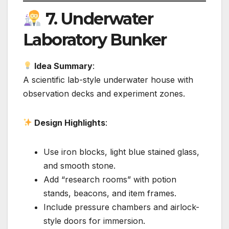
7.
Underwater
Laboratory Bunker
Idea Summary
:
A scientific lab-style underwater house with
observation decks and experiment zones.
Design Highlights
:
Use iron blocks, light blue stained glass,
and smooth stone.
Add “research rooms” with potion
stands, beacons, and item frames.
Include pressure chambers and airlock-
style doors for immersion.