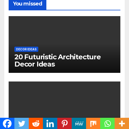
You missed
DECOR IDEAS
20 Futuristic Architecture
Decor Ideas
DIY IDEAS