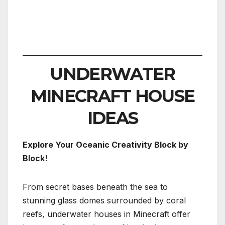
UNDERWATER
MINECRAFT HOUSE
IDEAS
Explore Your Oceanic Creativity Block by
Block!
From secret bases beneath the sea to
stunning glass domes surrounded by coral
reefs, underwater houses in Minecraft offer