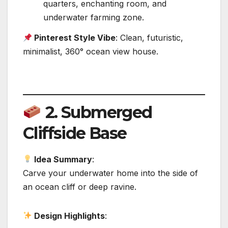
quarters, enchanting room, and
underwater farming zone.
Pinterest Style Vibe
: Clean, futuristic,
minimalist, 360° ocean view house.
2.
Submerged
Cliffside Base
Idea Summary
:
Carve your underwater home into the side of
an ocean cliff or deep ravine.
Design Highlights
: