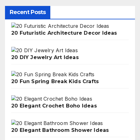
Recent Posts
20 Futuristic Architecture Decor Ideas
20 DIY Jewelry Art Ideas
20 Fun Spring Break Kids Crafts
20 Elegant Crochet Boho Ideas
20 Elegant Bathroom Shower Ideas