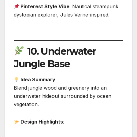
Pinterest Style Vibe
: Nautical steampunk,
dystopian explorer, Jules Verne-inspired.
10.
Underwater
Jungle Base
Idea Summary
:
Blend jungle wood and greenery into an
underwater hideout surrounded by ocean
vegetation.
Design Highlights
: