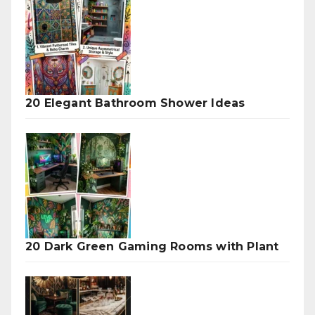
20 Elegant Bathroom Shower Ideas
20 Dark Green Gaming Rooms with Plant