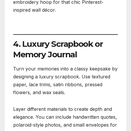
embroidery hoop for that chic Pinterest-
inspired wall décor.
4. Luxury Scrapbook or
Memory Journal
Turn your memories into a classy keepsake by
designing a luxury scrapbook. Use textured
paper, lace trims, satin ribbons, pressed
flowers, and wax seals.
Layer different materials to create depth and
elegance. You can include handwritten quotes,
polaroid-style photos, and small envelopes for