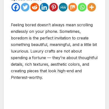
Feeling bored doesn’t always mean scrolling
endlessly on your phone. Sometimes,
boredom is the perfect invitation to create
something beautiful, meaningful, and a little bit
luxurious. Luxury crafts are not about
spending a fortune — they’re about thoughtful
details, rich textures, aesthetic colors, and
creating pieces that look high-end and
Pinterest-worthy.