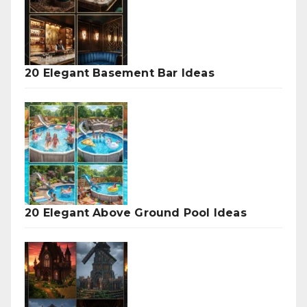
20 Elegant Basement Bar Ideas
20 Elegant Above Ground Pool Ideas