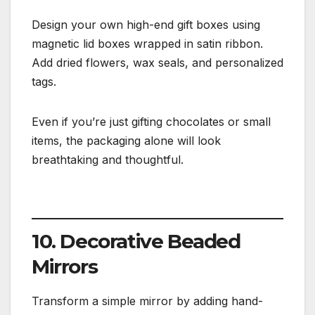
Design your own high-end gift boxes using
magnetic lid boxes wrapped in satin ribbon.
Add dried flowers, wax seals, and personalized
tags.
Even if you’re just gifting chocolates or small
items, the packaging alone will look
breathtaking and thoughtful.
10. Decorative Beaded
Mirrors
Transform a simple mirror by adding hand-