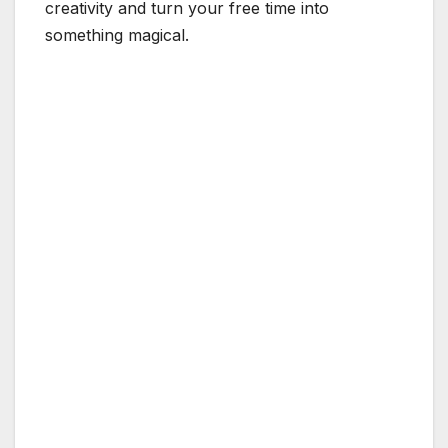
creativity and turn your free time into
something magical.