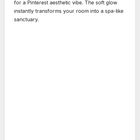
for a Pinterest aesthetic vibe. The soft glow
instantly transforms your room into a spa-like
sanctuary.