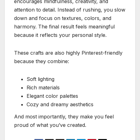
encourages mindfulness, creativity, and
attention to detail. Instead of rushing, you slow
down and focus on textures, colors, and
harmony. The final result feels meaningful
because it reflects your personal style.
These crafts are also highly Pinterest-friendly
because they combine:
Soft lighting
Rich materials
Elegant color palettes
Cozy and dreamy aesthetics
And most importantly, they make you feel
proud of what you’ve created.