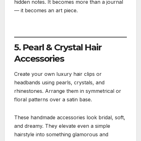
hidden notes. It becomes more than a journal
— it becomes an art piece.
5. Pearl & Crystal Hair
Accessories
Create your own luxury hair clips or
headbands using pearls, crystals, and
rhinestones. Arrange them in symmetrical or
floral patterns over a satin base.
These handmade accessories look bridal, soft,
and dreamy. They elevate even a simple
hairstyle into something glamorous and