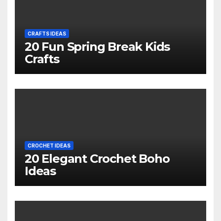
CRAFTS IDEAS
20 Fun Spring Break Kids
Crafts
CROCHET IDEAS
20 Elegant Crochet Boho
Ideas