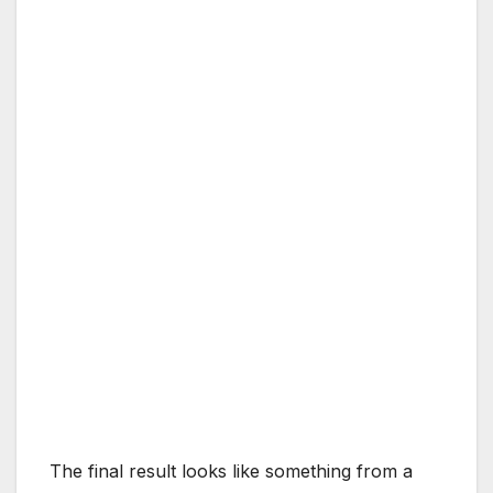
The final result looks like something from a