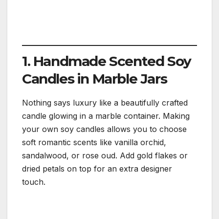
1. Handmade Scented Soy
Candles in Marble Jars
Nothing says luxury like a beautifully crafted
candle glowing in a marble container. Making
your own soy candles allows you to choose
soft romantic scents like vanilla orchid,
sandalwood, or rose oud. Add gold flakes or
dried petals on top for an extra designer
touch.