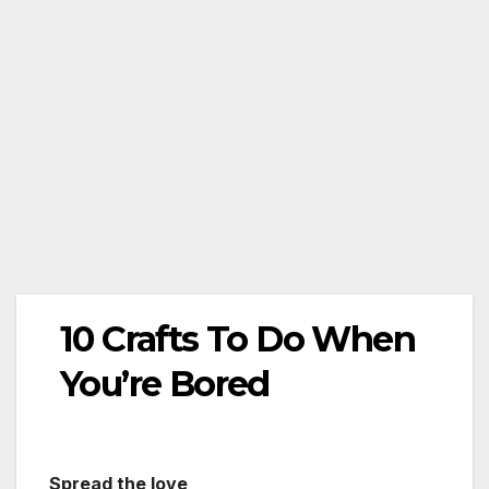
10 Crafts To Do When
You’re Bored
Spread the love