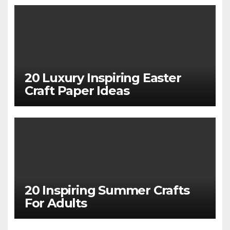
20 Luxury Inspiring Easter
Craft Paper Ideas
20 Inspiring Summer Crafts
For Adults