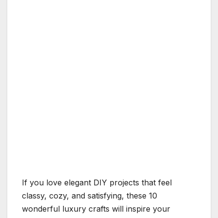
If you love elegant DIY projects that feel
classy, cozy, and satisfying, these 10
wonderful luxury crafts will inspire your