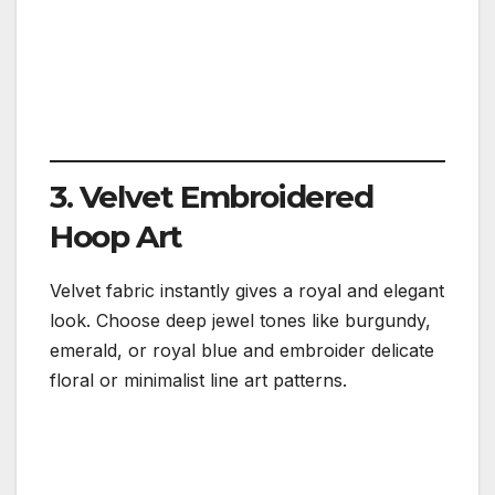
3. Velvet Embroidered
Hoop Art
Velvet fabric instantly gives a royal and elegant
look. Choose deep jewel tones like burgundy,
emerald, or royal blue and embroider delicate
floral or minimalist line art patterns.