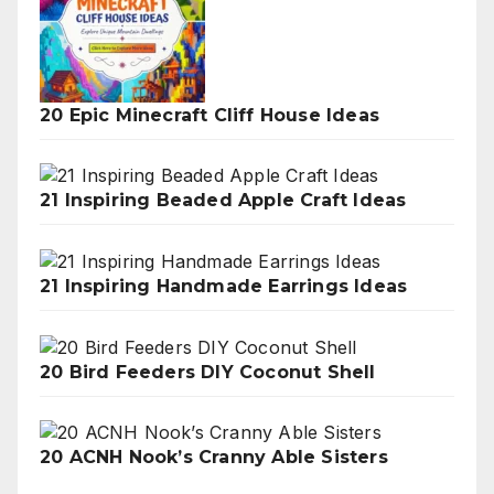
20 Epic Minecraft Cliff House Ideas
21 Inspiring Beaded Apple Craft Ideas
21 Inspiring Handmade Earrings Ideas
20 Bird Feeders DIY Coconut Shell
20 ACNH Nook’s Cranny Able Sisters