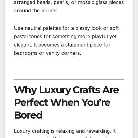
arranged beads, pearls, or mosaic glass pieces
around the border.
Use neutral palettes for a classy look or soft
pastel tones for something more playful yet
elegant. It becomes a statement piece for
bedrooms or vanity corners.
Why Luxury Crafts Are
Perfect When You’re
Bored
Luxury crafting is relaxing and rewarding. It