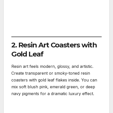
2. Resin Art Coasters with
Gold Leaf
Resin art feels modern, glossy, and artistic.
Create transparent or smoky-toned resin
coasters with gold leaf flakes inside. You can
mix soft blush pink, emerald green, or deep
navy pigments for a dramatic luxury effect.