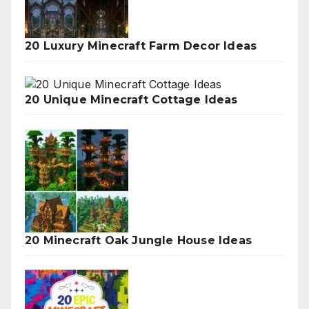
20 Luxury Minecraft Farm Decor Ideas
20 Unique Minecraft Cottage Ideas
20 Minecraft Oak Jungle House Ideas