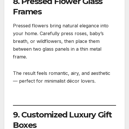
8. Pressed Flower Glass
Frames
Pressed flowers bring natural elegance into
your home. Carefully press roses, baby’s
breath, or wildflowers, then place them
between two glass panels in a thin metal
frame.
The result feels romantic, airy, and aesthetic
— perfect for minimalist décor lovers.
9. Customized Luxury Gift
Boxes