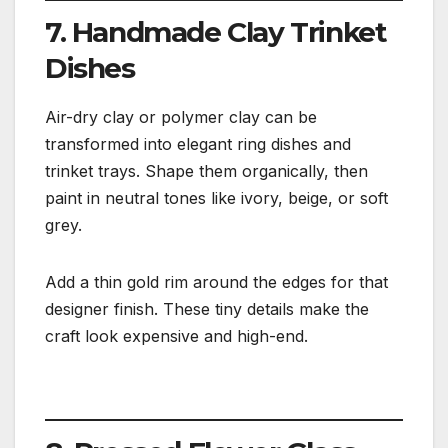
7. Handmade Clay Trinket
Dishes
Air-dry clay or polymer clay can be
transformed into elegant ring dishes and
trinket trays. Shape them organically, then
paint in neutral tones like ivory, beige, or soft
grey.
Add a thin gold rim around the edges for that
designer finish. These tiny details make the
craft look expensive and high-end.