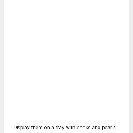
Display them on a tray with books and pearls