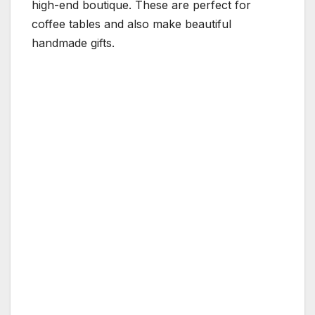
high-end boutique. These are perfect for
coffee tables and also make beautiful
handmade gifts.