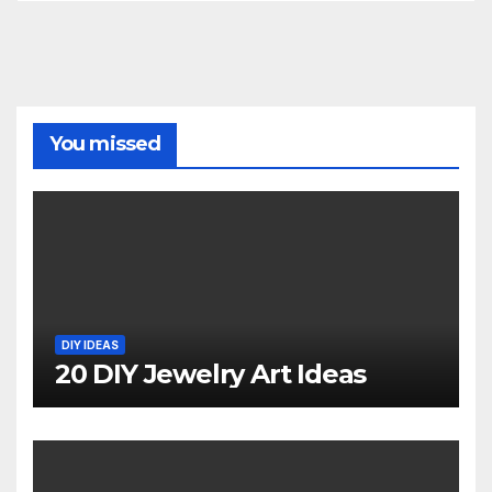
You missed
DIY IDEAS
20 DIY Jewelry Art Ideas