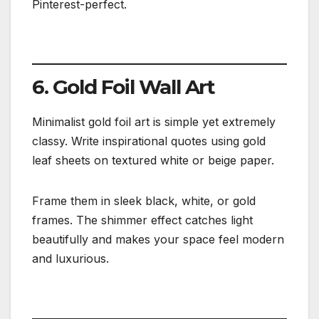
Pinterest-perfect.
6. Gold Foil Wall Art
Minimalist gold foil art is simple yet extremely
classy. Write inspirational quotes using gold
leaf sheets on textured white or beige paper.
Frame them in sleek black, white, or gold
frames. The shimmer effect catches light
beautifully and makes your space feel modern
and luxurious.