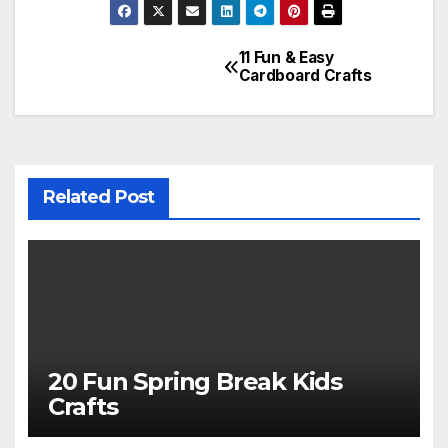
11 Fun & Easy
Post
Cardboard Crafts
navigation
Related Post
20 Fun Spring Break Kids
Crafts