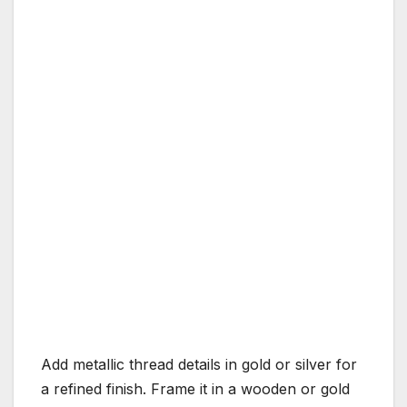
Add metallic thread details in gold or silver for
a refined finish. Frame it in a wooden or gold