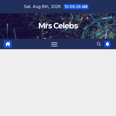
Skip
Sat. Aug 8th, 2026
10:09:30 AM
to
content
Mrs Celebs