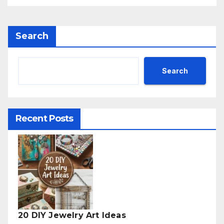
Search
Search
Recent Posts
20 DIY Jewelry Art Ideas