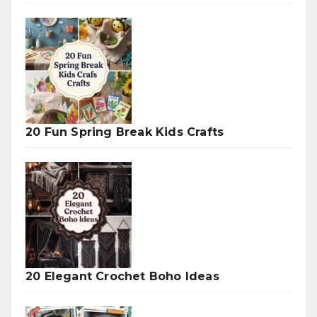
20 Fun Spring Break Kids Crafts
20 Elegant Crochet Boho Ideas