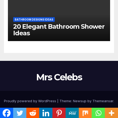
BATHROOM DESIGNS IDEAS
20 Elegant Bathroom Shower
Ideas
Mrs Celebs
Proudly powered by WordPress
|
Theme:
Newsup
by
Themeansar
.