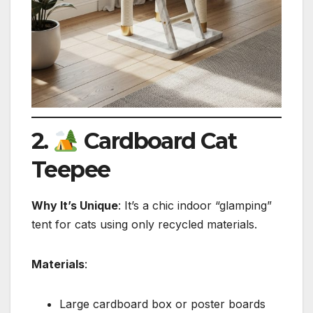
2.
Cardboard Cat
Teepee
Why It’s Unique
: It’s a chic indoor “glamping”
tent for cats using only recycled materials.
Materials
:
Large cardboard box or poster boards