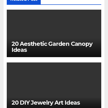
20 Aesthetic Garden Canopy
Ideas
20 DIY Jewelry Art Ideas