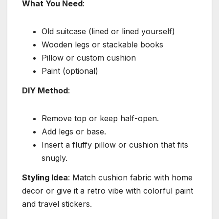
What You Need
:
Old suitcase (lined or lined yourself)
Wooden legs or stackable books
Pillow or custom cushion
Paint (optional)
DIY Method
:
Remove top or keep half-open.
Add legs or base.
Insert a fluffy pillow or cushion that fits
snugly.
Styling Idea
: Match cushion fabric with home
decor or give it a retro vibe with colorful paint
and travel stickers.