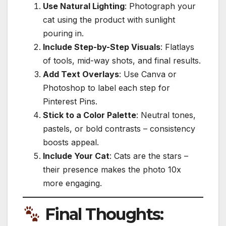
Use Natural Lighting
: Photograph your
cat using the product with sunlight
pouring in.
Include Step-by-Step Visuals
: Flatlays
of tools, mid-way shots, and final results.
Add Text Overlays
: Use Canva or
Photoshop to label each step for
Pinterest Pins.
Stick to a Color Palette
: Neutral tones,
pastels, or bold contrasts – consistency
boosts appeal.
Include Your Cat
: Cats are the stars –
their presence makes the photo 10x
more engaging.
Final Thoughts: