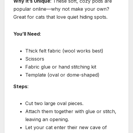
Why It’s Unique
: These soft, cozy pods are
popular online—why not make your own?
Great for cats that love quiet hiding spots.
You’ll Need
:
Thick felt fabric (wool works best)
Scissors
Fabric glue or hand stitching kit
Template (oval or dome-shaped)
Steps
:
Cut two large oval pieces.
Attach them together with glue or stitch,
leaving an opening.
Let your cat enter their new cave of