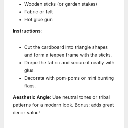
Wooden sticks (or garden stakes)
Fabric or felt
Hot glue gun
Instructions
:
Cut the cardboard into triangle shapes
and form a teepee frame with the sticks.
Drape the fabric and secure it neatly with
glue.
Decorate with pom-poms or mini bunting
flags.
Aesthetic Angle
: Use neutral tones or tribal
patterns for a modern look. Bonus: adds great
decor value!