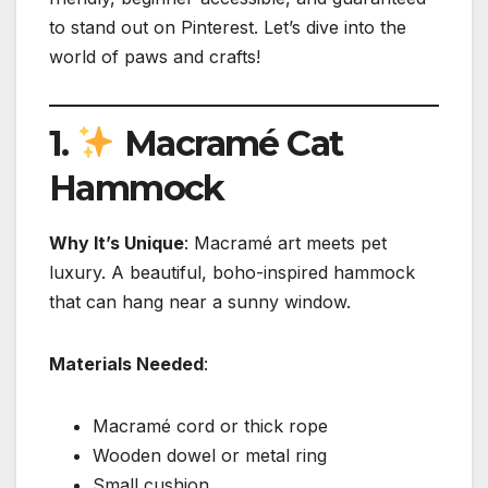
to stand out on Pinterest. Let’s dive into the
world of paws and crafts!
1.
Macramé Cat
Hammock
Why It’s Unique
: Macramé art meets pet
luxury. A beautiful, boho-inspired hammock
that can hang near a sunny window.
Materials Needed
:
Macramé cord or thick rope
Wooden dowel or metal ring
Small cushion