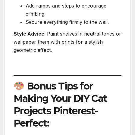
Add ramps and steps to encourage
climbing.
Secure everything firmly to the wall.
Style Advice
: Paint shelves in neutral tones or
wallpaper them with prints for a stylish
geometric effect.
Bonus Tips for
Making Your DIY Cat
Projects Pinterest-
Perfect: