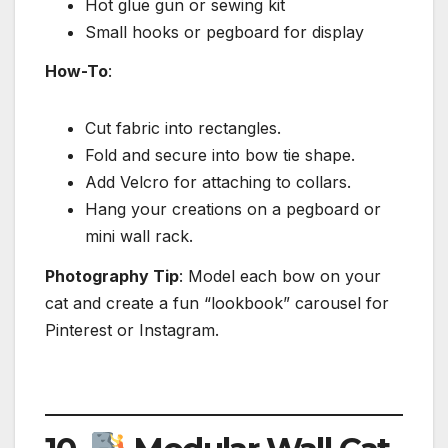
Hot glue gun or sewing kit
Small hooks or pegboard for display
How-To
:
Cut fabric into rectangles.
Fold and secure into bow tie shape.
Add Velcro for attaching to collars.
Hang your creations on a pegboard or
mini wall rack.
Photography Tip
: Model each bow on your
cat and create a fun “lookbook” carousel for
Pinterest or Instagram.