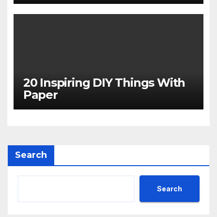
20 Inspiring DIY Things With
Paper
Search
Search