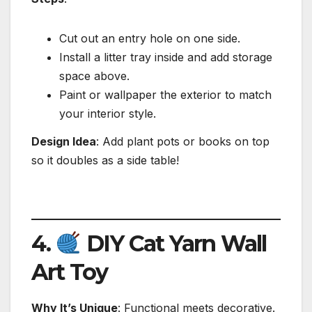
Cut out an entry hole on one side.
Install a litter tray inside and add storage
space above.
Paint or wallpaper the exterior to match
your interior style.
Design Idea
: Add plant pots or books on top
so it doubles as a side table!
4.
DIY Cat Yarn Wall
Art Toy
Why It’s Unique
: Functional meets decorative.