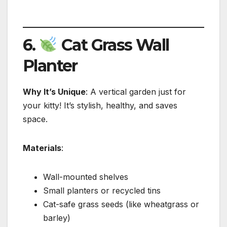
6.
Cat Grass Wall
Planter
Why It’s Unique
: A vertical garden just for
your kitty! It’s stylish, healthy, and saves
space.
Materials
:
Wall-mounted shelves
Small planters or recycled tins
Cat-safe grass seeds (like wheatgrass or
barley)