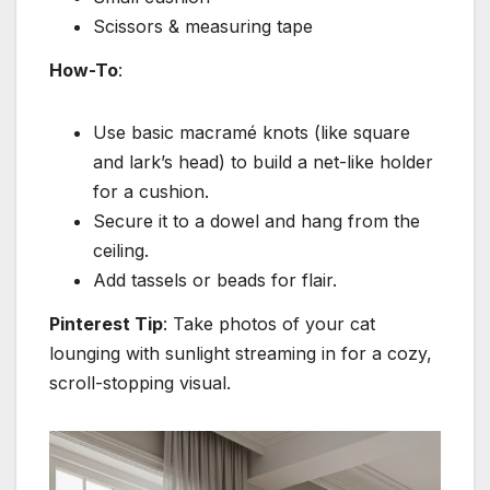
Scissors & measuring tape
How-To
:
Use basic macramé knots (like square
and lark’s head) to build a net-like holder
for a cushion.
Secure it to a dowel and hang from the
ceiling.
Add tassels or beads for flair.
Pinterest Tip
: Take photos of your cat
lounging with sunlight streaming in for a cozy,
scroll-stopping visual.