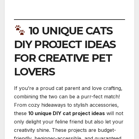
10 UNIQUE CATS
DIY PROJECT IDEAS
FOR CREATIVE PET
LOVERS
If you’re a proud cat parent and love crafting,
combining the two can be a purr-fect match!
From cozy hideaways to stylish accessories,
these
10 unique DIY cat project ideas
will not
only delight your feline friend but also let your
creativity shine. These projects are budget-
friendly, beginner-accessible, and guaranteed