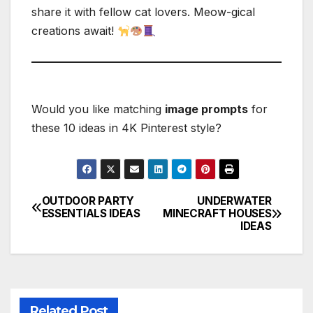
share it with fellow cat lovers. Meow-gical
creations await!
Would you like matching
image prompts
for
these 10 ideas in 4K Pinterest style?
OUTDOOR PARTY
UNDERWATER
Post
ESSENTIALS IDEAS
MINECRAFT HOUSES
IDEAS
navigation
Related Post