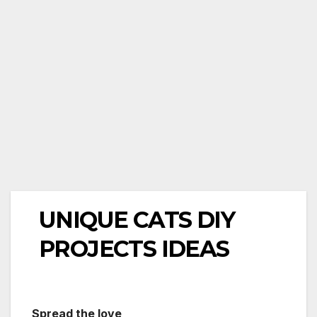
UNIQUE CATS DIY
PROJECTS IDEAS
Spread the love