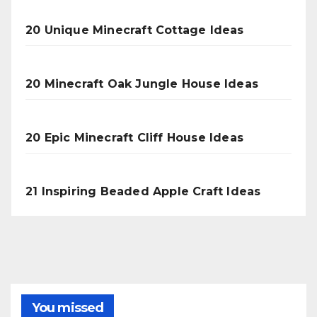
20 Unique Minecraft Cottage Ideas
20 Minecraft Oak Jungle House Ideas
20 Epic Minecraft Cliff House Ideas
21 Inspiring Beaded Apple Craft Ideas
You missed