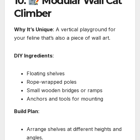
10.
Modular Wall Cat
Climber
Why It’s Unique
: A vertical playground for
your feline that’s also a piece of wall art.
DIY Ingredients
:
Floating shelves
Rope-wrapped poles
Small wooden bridges or ramps
Anchors and tools for mounting
Build Plan
:
Arrange shelves at different heights and
angles.