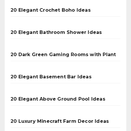
20 Elegant Crochet Boho Ideas
20 Elegant Bathroom Shower Ideas
20 Dark Green Gaming Rooms with Plant
20 Elegant Basement Bar Ideas
20 Elegant Above Ground Pool Ideas
20 Luxury Minecraft Farm Decor Ideas