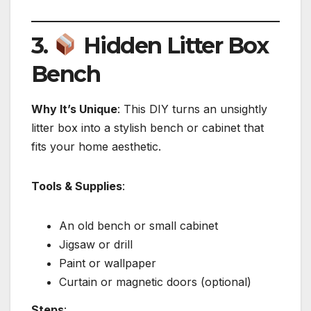
3.
Hidden Litter Box
Bench
Why It’s Unique
: This DIY turns an unsightly
litter box into a stylish bench or cabinet that
fits your home aesthetic.
Tools & Supplies
:
An old bench or small cabinet
Jigsaw or drill
Paint or wallpaper
Curtain or magnetic doors (optional)
Steps
: