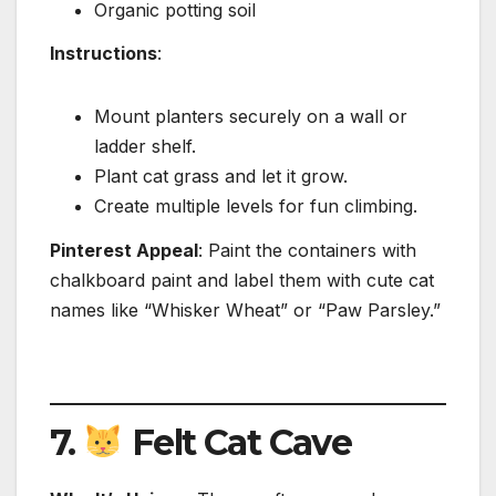
Organic potting soil
Instructions
:
Mount planters securely on a wall or
ladder shelf.
Plant cat grass and let it grow.
Create multiple levels for fun climbing.
Pinterest Appeal
: Paint the containers with
chalkboard paint and label them with cute cat
names like “Whisker Wheat” or “Paw Parsley.”
7.
Felt Cat Cave