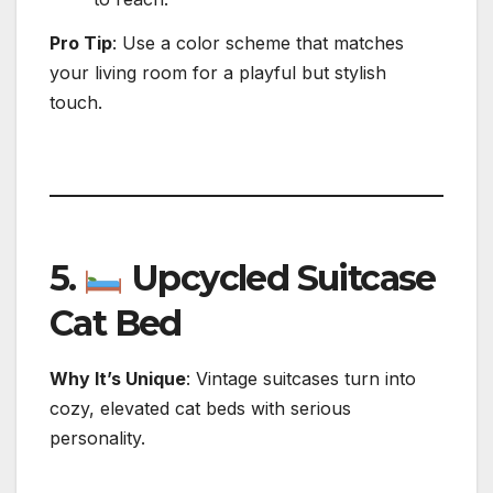
Pro Tip
: Use a color scheme that matches
your living room for a playful but stylish
touch.
5.
Upcycled Suitcase
Cat Bed
Why It’s Unique
: Vintage suitcases turn into
cozy, elevated cat beds with serious
personality.