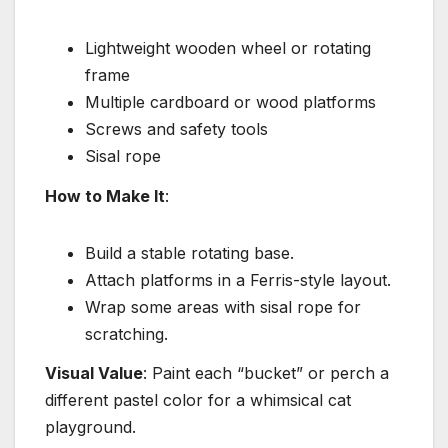
Lightweight wooden wheel or rotating
frame
Multiple cardboard or wood platforms
Screws and safety tools
Sisal rope
How to Make It
:
Build a stable rotating base.
Attach platforms in a Ferris-style layout.
Wrap some areas with sisal rope for
scratching.
Visual Value
: Paint each “bucket” or perch a
different pastel color for a whimsical cat
playground.