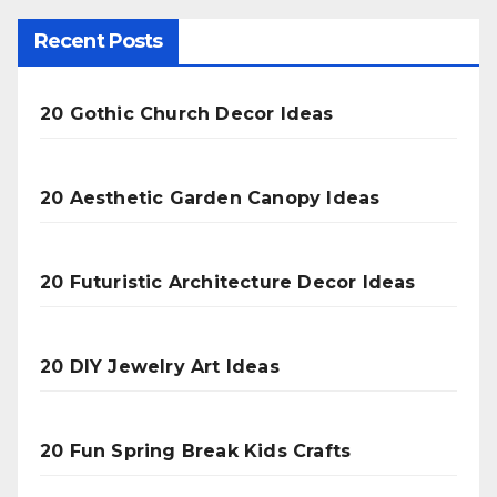
Recent Posts
20 Gothic Church Decor Ideas
20 Aesthetic Garden Canopy Ideas
20 Futuristic Architecture Decor Ideas
20 DIY Jewelry Art Ideas
20 Fun Spring Break Kids Crafts