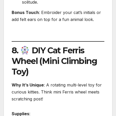
solitude.
Bonus Touch
: Embroider your cat’s initials or
add felt ears on top for a fun animal look.
8.
DIY Cat Ferris
Wheel (Mini Climbing
Toy)
Why It’s Unique
: A rotating multi-level toy for
curious kitties. Think mini Ferris wheel meets
scratching post!
Supplies
: