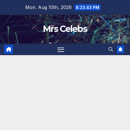
Skip
Mon. Aug 10th, 2026
8:23:44 PM
to
content
Mrs Celebs