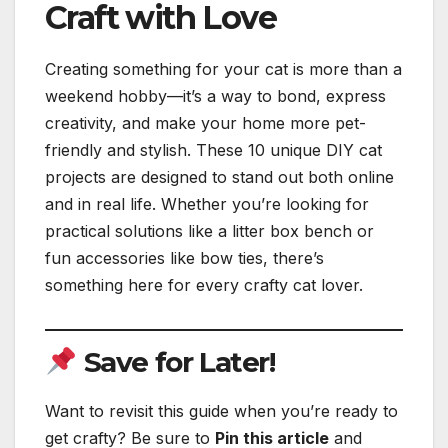
Craft with Love
Creating something for your cat is more than a
weekend hobby—it’s a way to bond, express
creativity, and make your home more pet-
friendly and stylish. These 10 unique DIY cat
projects are designed to stand out both online
and in real life. Whether you’re looking for
practical solutions like a litter box bench or
fun accessories like bow ties, there’s
something here for every crafty cat lover.
Save for Later!
Want to revisit this guide when you’re ready to
get crafty? Be sure to
Pin this article
and