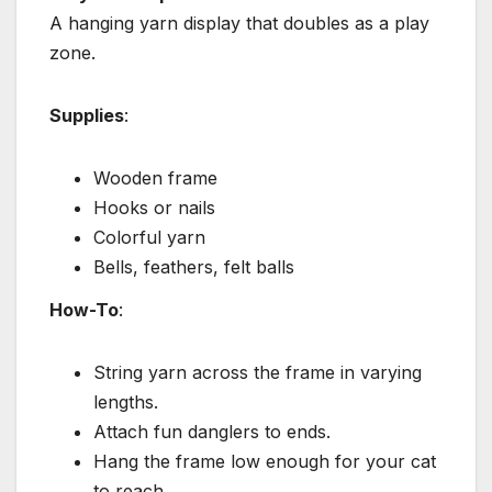
A hanging yarn display that doubles as a play
zone.
Supplies
:
Wooden frame
Hooks or nails
Colorful yarn
Bells, feathers, felt balls
How-To
:
String yarn across the frame in varying
lengths.
Attach fun danglers to ends.
Hang the frame low enough for your cat
to reach.