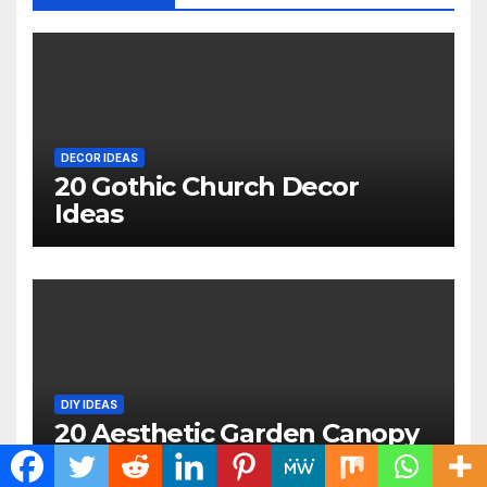
DECOR IDEAS
20 Gothic Church Decor
Ideas
DIY IDEAS
20 Aesthetic Garden Canopy
Ideas