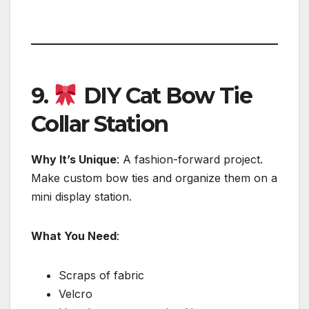
9.
DIY Cat Bow Tie
Collar Station
Why It’s Unique
: A fashion-forward project.
Make custom bow ties and organize them on a
mini display station.
What You Need
:
Scraps of fabric
Velcro