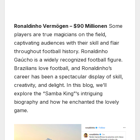
Ronaldinho Vermögen – $90 Millionen
Some
players are true magicians on the field,
captivating audiences with their skill and flair
throughout football history. Ronaldinho
Gaúcho is a widely recognized football figure.
Brazilians love football, and Ronaldinho’s
career has been a spectacular display of skill,
creativity, and delight. In this blog, we’ll
explore the “Samba King”‘s intriguing
biography and how he enchanted the lovely
game.