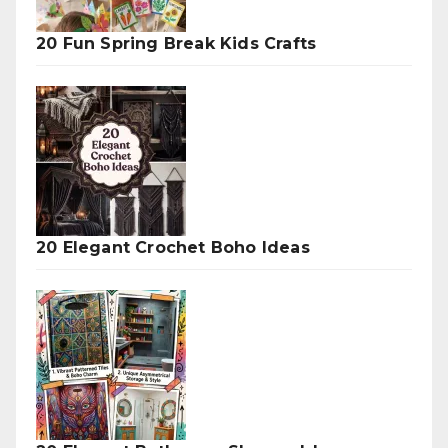
20 Fun Spring Break Kids Crafts
20 Elegant Crochet Boho Ideas