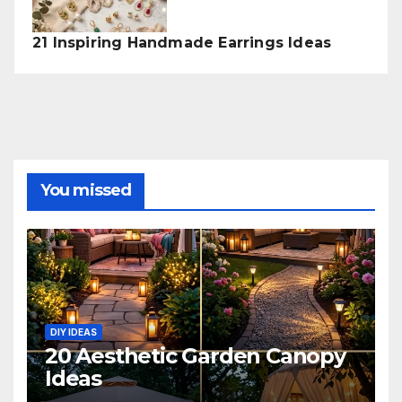
21 Inspiring Handmade Earrings Ideas
You missed
DIY IDEAS
20 Aesthetic Garden Canopy
Ideas