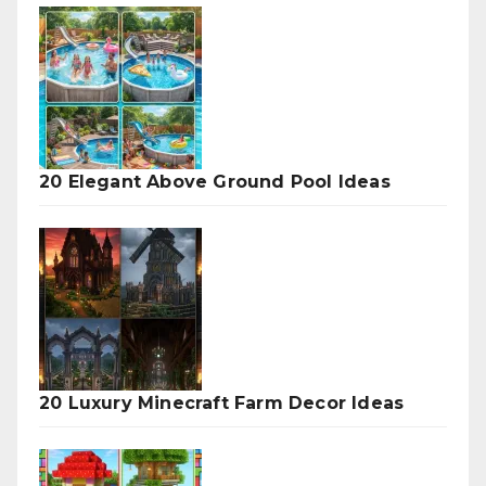
20 Elegant Above Ground Pool Ideas
20 Luxury Minecraft Farm Decor Ideas