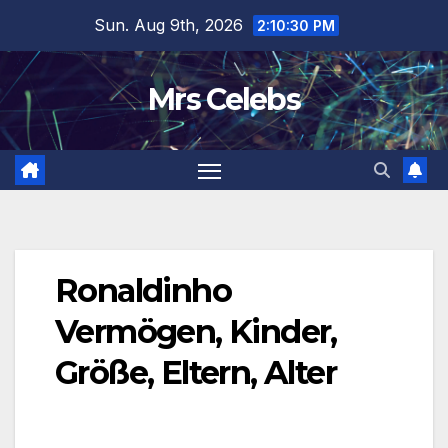
Skip
Sun. Aug 9th, 2026
2:10:31 PM
to
content
Mrs Celebs
Ronaldinho
Vermögen, Kinder,
Größe, Eltern, Alter