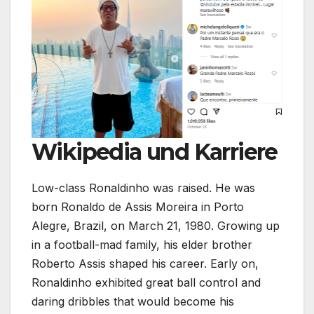
Wikipedia und Karriere
Low-class Ronaldinho was raised. He was
born Ronaldo de Assis Moreira in Porto
Alegre, Brazil, on March 21, 1980. Growing up
in a football-mad family, his elder brother
Roberto Assis shaped his career. Early on,
Ronaldinho exhibited great ball control and
daring dribbles that would become his