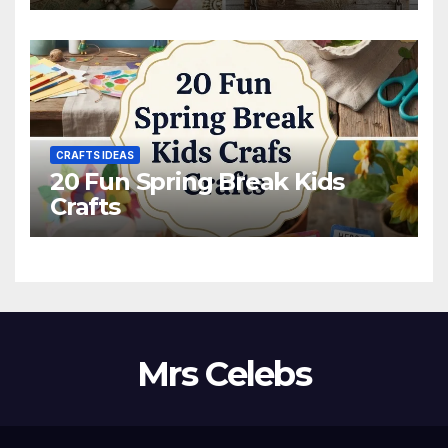
CRAFTS IDEAS
20 Fun Spring Break Kids
Crafts
Mrs Celebs