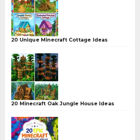
20 Unique Minecraft Cottage Ideas
20 Minecraft Oak Jungle House Ideas