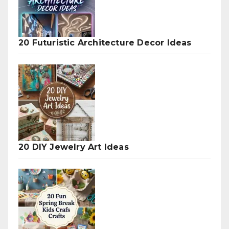
20 Futuristic Architecture Decor Ideas
20 DIY Jewelry Art Ideas