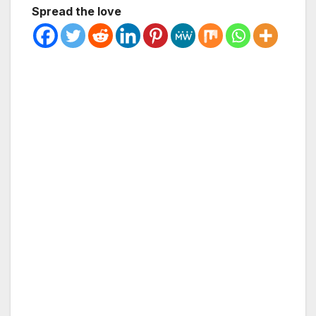
Spread the love