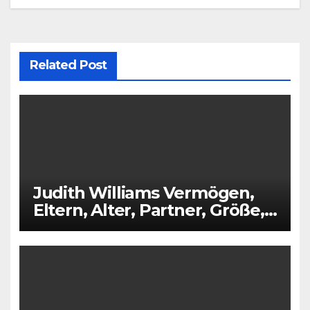
Related Post
Judith Williams Vermögen,
Eltern, Alter, Partner, Größe,
Kinder