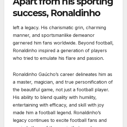
Apart from his sporting
success, Ronaldinho
left a legacy. His charismatic grin, charming
manner, and sportsmanlike demeanor
garnered him fans worldwide. Beyond football,
Ronaldinho inspired a generation of players
who tried to emulate his flare and passion.
Ronaldinho Gaúcho’s career delineates him as
a master, magician, and true personification of
the beautiful game, not just a football player.
His ability to blend quality with humility,
entertaining with efficacy, and skill with joy
made him a football legend. Ronaldinho’s
legacy continues to excite football fans and