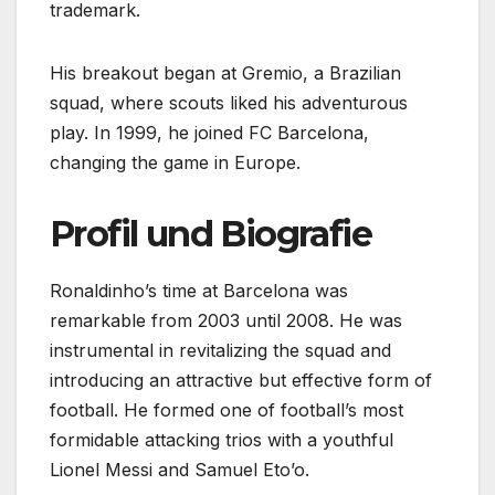
trademark.
His breakout began at Gremio, a Brazilian
squad, where scouts liked his adventurous
play. In 1999, he joined FC Barcelona,
changing the game in Europe.
Profil und Biografie
Ronaldinho’s time at Barcelona was
remarkable from 2003 until 2008. He was
instrumental in revitalizing the squad and
introducing an attractive but effective form of
football. He formed one of football’s most
formidable attacking trios with a youthful
Lionel Messi and Samuel Eto’o.