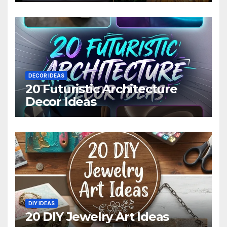
DECOR IDEAS
20 Futuristic Architecture
Decor Ideas
DIY IDEAS
20 DIY Jewelry Art Ideas