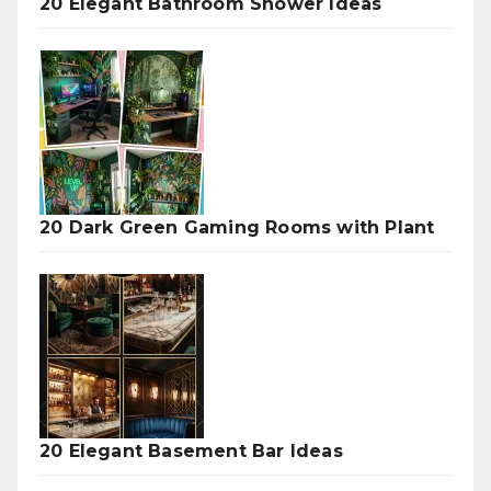
20 Elegant Bathroom Shower Ideas
20 Dark Green Gaming Rooms with Plant
20 Elegant Basement Bar Ideas