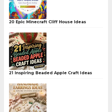
20 Epic Minecraft Cliff House Ideas
21 Inspiring Beaded Apple Craft Ideas