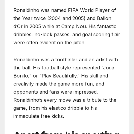
Ronaldinho was named FIFA World Player of
the Year twice (2004 and 2005) and Ballon
d’Or in 2005 while at Camp Nou. His fantastic
dribbles, no-look passes, and goal scoring flair
were often evident on the pitch.
Ronaldinho was a footballer and an artist with
the ball. His football style represented “Joga
Bonito,” or “Play Beautifully.” His skill and
creativity made the game more fun, and
opponents and fans were impressed.
Ronaldinho’s every move was a tribute to the
game, from his elastico dribble to his
immaculate free kicks.