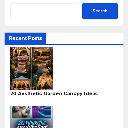
Search
Recent Posts
20 Aesthetic Garden Canopy Ideas