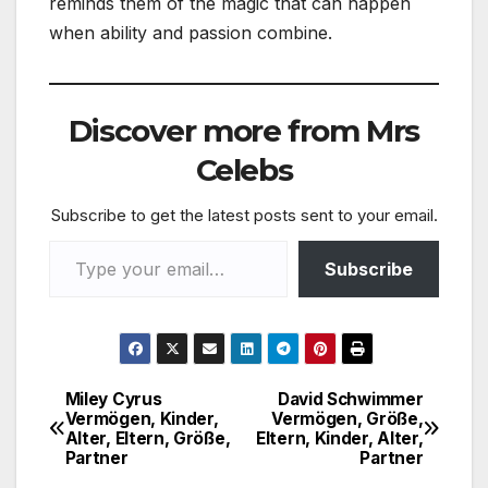
reminds them of the magic that can happen
when ability and passion combine.
Discover more from Mrs
Celebs
Subscribe to get the latest posts sent to your email.
Type your email…
Subscribe
Miley Cyrus
David Schwimmer
Post
Vermögen, Kinder,
Vermögen, Größe,
Alter, Eltern, Größe,
Eltern, Kinder, Alter,
navigation
Partner
Partner