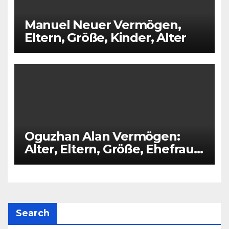
Manuel Neuer Vermögen,
Eltern, Größe, Kinder, Alter
Oguzhan Alan Vermögen:
Alter, Eltern, Größe, Ehefrau,
Kinder
Search