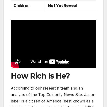
Children
Not Yet Reveal
How Rich Is He?
According to our research team and an
analysis of the Top Celebrity News Site. Jason
Isbell is a citizen of America, best known as a