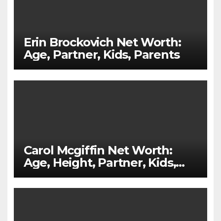
Erin Brockovich Net Worth:
Age, Partner, Kids, Parents
Carol Mcgiffin Net Worth:
Age, Height, Partner, Kids,
Parents