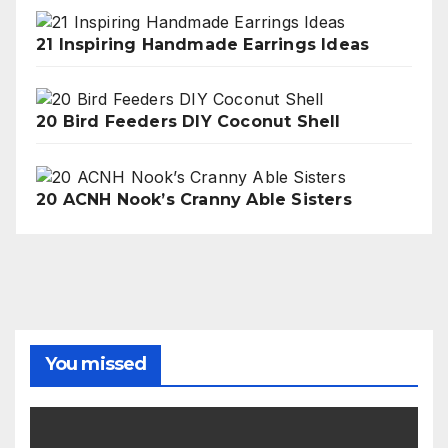
21 Inspiring Handmade Earrings Ideas
20 Bird Feeders DIY Coconut Shell
20 ACNH Nook’s Cranny Able Sisters
You missed