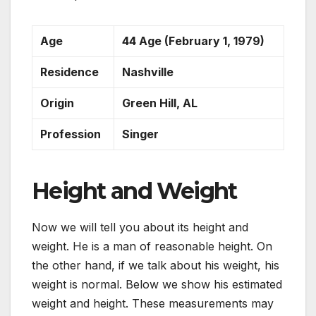
Age
44 Age (February 1, 1979)
Residence
Nashville
Origin
Green Hill, AL
Profession
Singer
Height and Weight
Now we will tell you about its height and
weight. He is a man of reasonable height. On
the other hand, if we talk about his weight, his
weight is normal. Below we show his estimated
weight and height. These measurements may