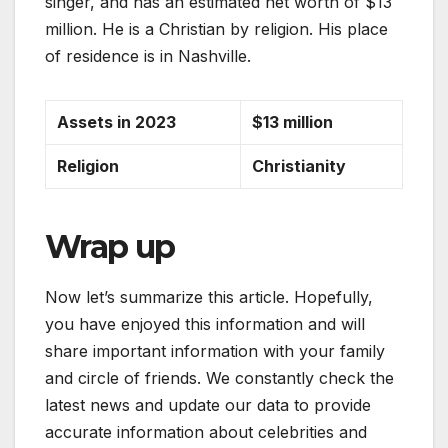
singer, and has an estimated net worth of $13
million. He is a Christian by religion. His place
of residence is in Nashville.
Assets in 2023
$13 million
Religion
Christianity
Wrap up
Now let’s summarize this article. Hopefully,
you have enjoyed this information and will
share important information with your family
and circle of friends. We constantly check the
latest news and update our data to provide
accurate information about celebrities and