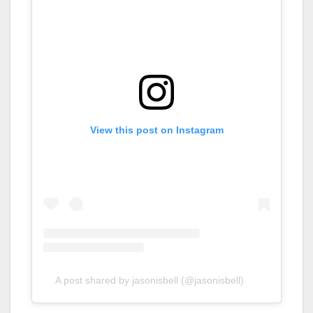
View this post on Instagram
A post shared by jasonisbell (@jasonisbell)