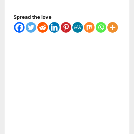
Spread the love