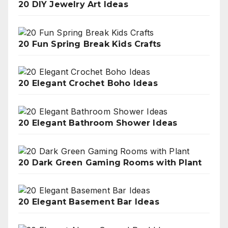
20 DIY Jewelry Art Ideas
20 Fun Spring Break Kids Crafts
20 Elegant Crochet Boho Ideas
20 Elegant Bathroom Shower Ideas
20 Dark Green Gaming Rooms with Plant
20 Elegant Basement Bar Ideas