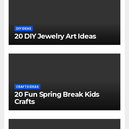
DIY IDEAS
20 DIY Jewelry Art Ideas
CRAFTS IDEAS
20 Fun Spring Break Kids
Crafts