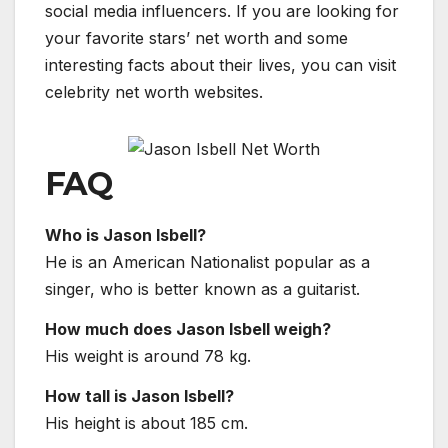
social media influencers. If you are looking for
your favorite stars’ net worth and some
interesting facts about their lives, you can visit
celebrity net worth websites.
FAQ
Who is Jason Isbell?
He is an American Nationalist popular as a
singer, who is better known as a guitarist.
How much does Jason Isbell weigh?
His weight is around 78 kg.
How tall is Jason Isbell?
His height is about 185 cm.