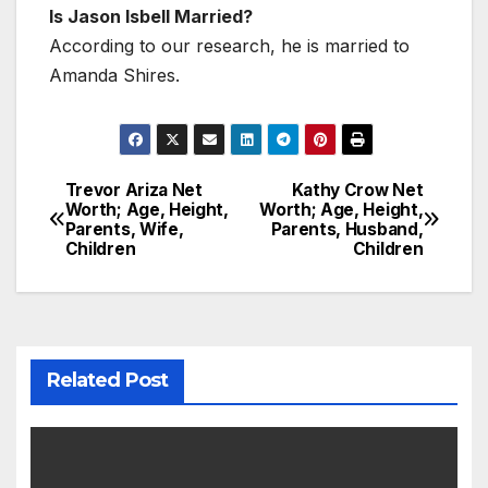
Is Jason Isbell Married?
According to our research, he is married to
Amanda Shires.
Trevor Ariza Net
Kathy Crow Net
Post
Worth; Age, Height,
Worth; Age, Height,
Parents, Wife,
Parents, Husband,
navigation
Children
Children
Related Post