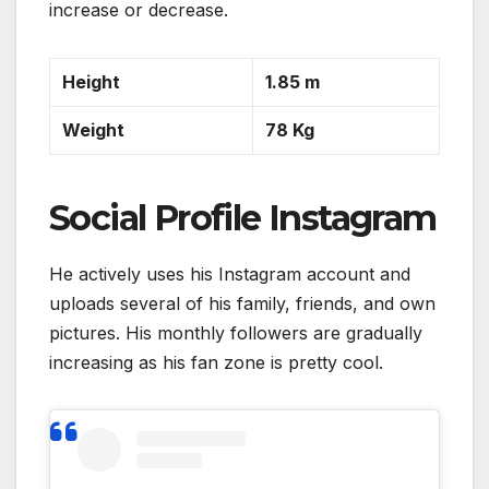
increase or decrease.
Height
1.85 m
Weight
78 Kg
Social Profile Instagram
He actively uses his Instagram account and
uploads several of his family, friends, and own
pictures. His monthly followers are gradually
increasing as his fan zone is pretty cool.