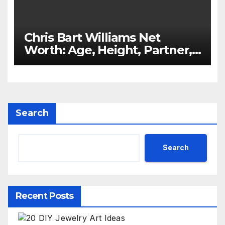
Chris Bart Williams Net
Worth: Age, Height, Partner,
Kids
Search
Search
Recent Posts