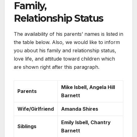
Family,
Relationship Status
The availability of his parents’ names is listed in
the table below. Also, we would like to inform
you about his family and relationship status,
love life, and attitude toward children which
are shown right after this paragraph.
Mike Isbell, Angela Hill
Parents
Barnett
Wife/Girlfriend
Amanda Shires
Emily Isbell, Chantry
Siblings
Barnett