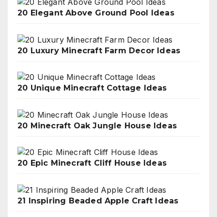
20 Elegant Above Ground Pool Ideas
20 Luxury Minecraft Farm Decor Ideas
20 Unique Minecraft Cottage Ideas
20 Minecraft Oak Jungle House Ideas
20 Epic Minecraft Cliff House Ideas
21 Inspiring Beaded Apple Craft Ideas