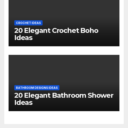
CROCHET IDEAS
20 Elegant Crochet Boho
Ideas
BATHROOM DESIGNS IDEAS
20 Elegant Bathroom Shower
Ideas