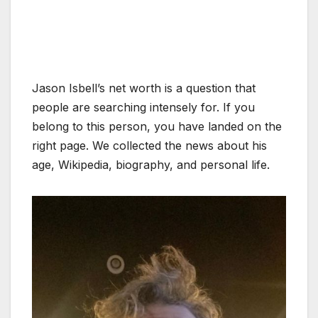
Jason Isbell’s net worth is a question that
people are searching intensely for. If you
belong to this person, you have landed on the
right page. We collected the news about his
age, Wikipedia, biography, and personal life.