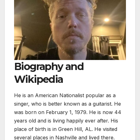
Biography and
Wikipedia
He is an American Nationalist popular as a
singer, who is better known as a guitarist. He
was born on February 1, 1979. He is now 44
years old and is living happily ever after. His
place of birth is in Green Hill, AL. He visited
several places in Nashville and lived there.