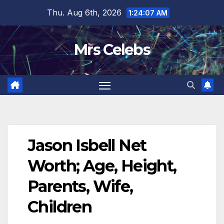
Skip
Thu. Aug 6th, 2026
1:24:07 AM
to
content
Mrs Celebs
Jason Isbell Net
Worth; Age, Height,
Parents, Wife,
Children