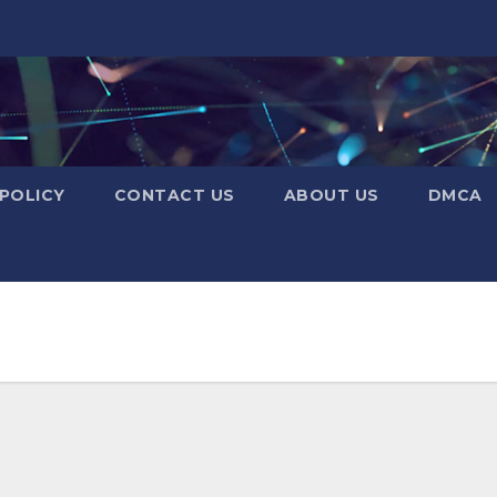
 POLICY
CONTACT US
ABOUT US
DMCA