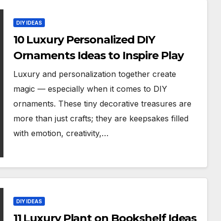
DIY IDEAS
10 Luxury Personalized DIY
Ornaments Ideas to Inspire Play
Luxury and personalization together create
magic — especially when it comes to DIY
ornaments. These tiny decorative treasures are
more than just crafts; they are keepsakes filled
with emotion, creativity,…
DIY IDEAS
11 Luxury Plant on Bookshelf Ideas