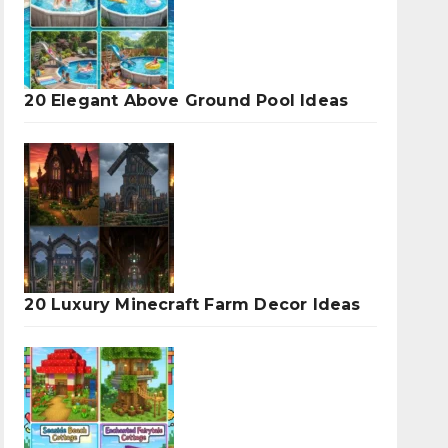
20 Elegant Above Ground Pool Ideas
20 Luxury Minecraft Farm Decor Ideas