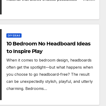
DIY IDEAS
10 Bedroom No Headboard Ideas
to Inspire Play
When it comes to bedroom design, headboards
often get the spotlight—but what happens when
you choose to go headboard-free? The result
can be unexpectedly stylish, playful, and utterly
charming. Bedrooms…