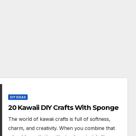
DIY IDEAS
20 Kawaii DIY Crafts With Sponge
The world of kawaii crafts is full of softness,
charm, and creativity. When you combine that