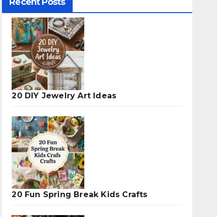
Recent Posts
20 DIY Jewelry Art Ideas
20 Fun Spring Break Kids Crafts