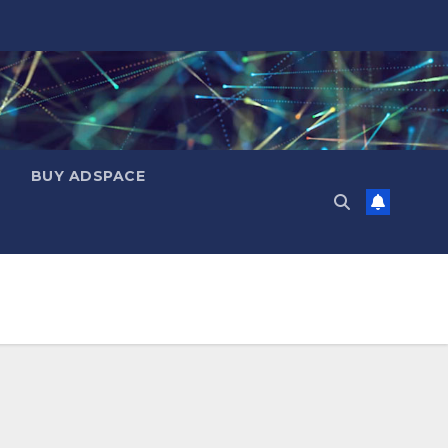
BUY ADSPACE