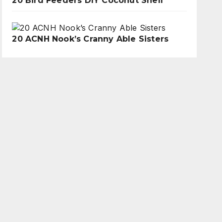
20 Bird Feeders DIY Coconut Shell
20 ACNH Nook’s Cranny Able Sisters