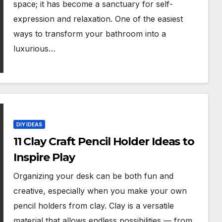
space; it has become a sanctuary for self-
expression and relaxation. One of the easiest
ways to transform your bathroom into a
luxurious…
DIY IDEAS
11 Clay Craft Pencil Holder Ideas to
Inspire Play
Organizing your desk can be both fun and
creative, especially when you make your own
pencil holders from clay. Clay is a versatile
material that allows endless possibilities — from…