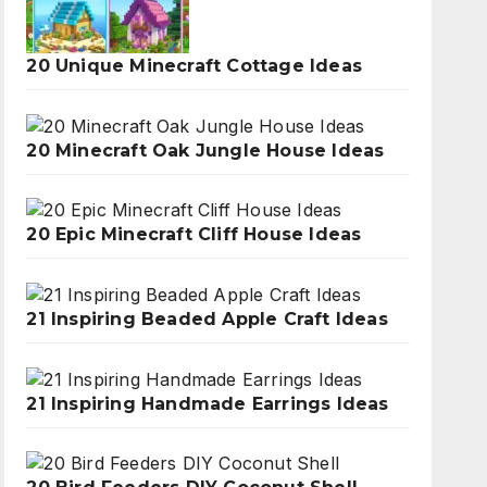
20 Unique Minecraft Cottage Ideas
20 Minecraft Oak Jungle House Ideas
20 Epic Minecraft Cliff House Ideas
21 Inspiring Beaded Apple Craft Ideas
21 Inspiring Handmade Earrings Ideas