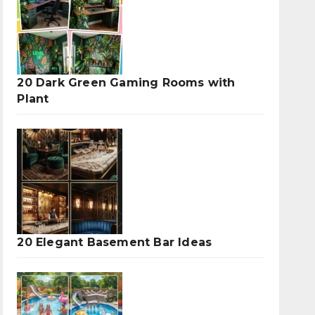
20 Dark Green Gaming Rooms with
Plant
20 Elegant Basement Bar Ideas