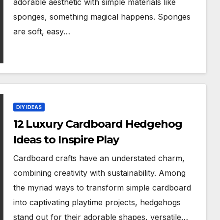
adorable aesthetic with simple materials like
sponges, something magical happens. Sponges
are soft, easy…
DIY IDEAS
12 Luxury Cardboard Hedgehog
Ideas to Inspire Play
Cardboard crafts have an understated charm,
combining creativity with sustainability. Among
the myriad ways to transform simple cardboard
into captivating playtime projects, hedgehogs
stand out for their adorable shapes, versatile…