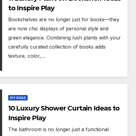
to Inspire Play
Bookshelves are no longer just for books—they
are now chic displays of personal style and
green elegance. Combining lush plants with your
carefully curated collection of books adds
texture, color,…
DIY IDEAS
10 Luxury Shower Curtain Ideas to
Inspire Play
The bathroom is no longer just a functional