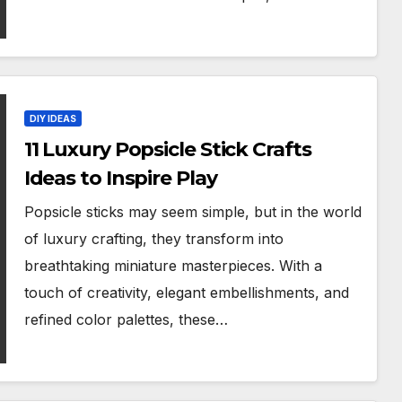
DIY IDEAS
11 Luxury Popsicle Stick Crafts
Ideas to Inspire Play
Popsicle sticks may seem simple, but in the world
of luxury crafting, they transform into
breathtaking miniature masterpieces. With a
touch of creativity, elegant embellishments, and
refined color palettes, these…