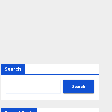
Search
Search