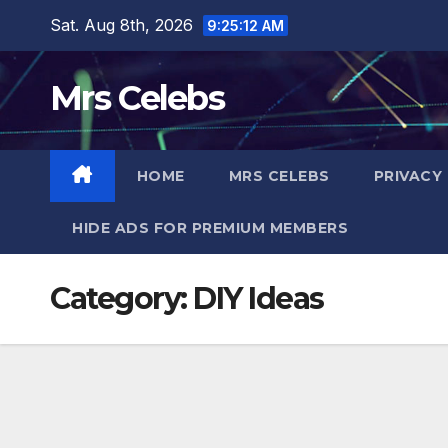
Skip
Sat. Aug 8th, 2026
9:25:13 AM
to
content
Mrs Celebs
HOME
MRS CELEBS
PRIVACY
HIDE ADS FOR PREMIUM MEMBERS
Category:
DIY Ideas