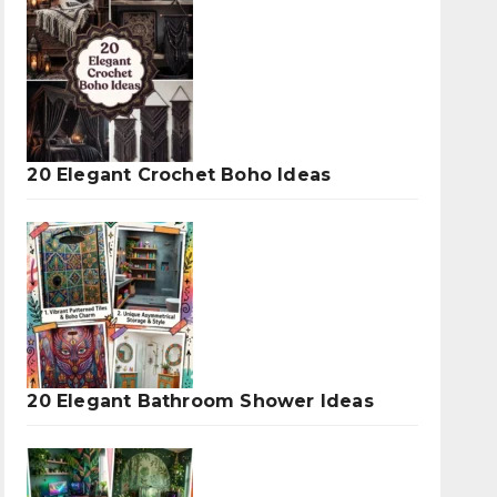
20 Elegant Crochet Boho Ideas
20 Elegant Bathroom Shower Ideas