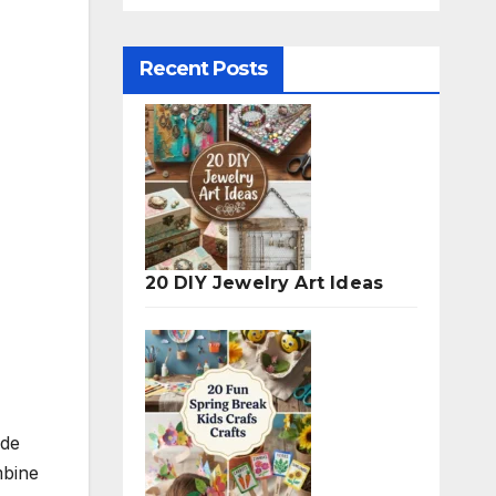
Recent Posts
20 DIY Jewelry Art Ideas
ide
mbine