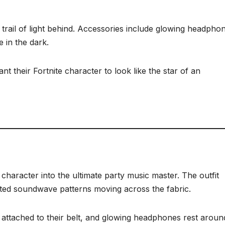
 trail of light behind. Accessories include glowing headpho
 in the dark.
t their Fortnite character to look like the star of an
character into the ultimate party music master. The outfit
ated soundwave patterns moving across the fabric.
 attached to their belt, and glowing headphones rest aroun