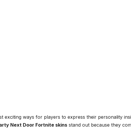
 exciting ways for players to express their personality ins
arty Next Door Fortnite skins
stand out because they co