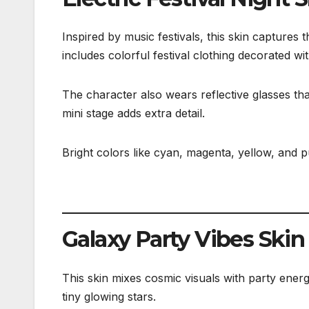
Inspired by music festivals, this skin captures
includes colorful festival clothing decorated w
The character also wears reflective glasses th
mini stage adds extra detail.
Bright colors like cyan, magenta, yellow, and 
Galaxy Party Vibes Skin
This skin mixes cosmic visuals with party energy
tiny glowing stars.