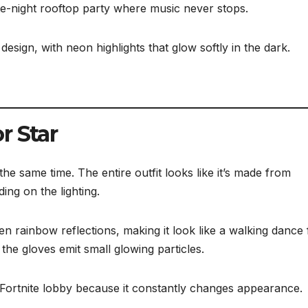
late-night rooftop party where music never stops.
sign, with neon highlights that glow softly in the dark.
r Star
the same time. The entire outfit looks like it’s made from
ing on the lighting.
en rainbow reflections, making it look like a walking dance 
the gloves emit small glowing particles.
y Fortnite lobby because it constantly changes appearance.