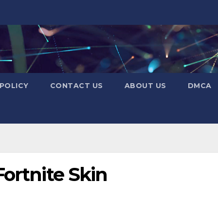
 POLICY
CONTACT US
ABOUT US
DMCA
Fortnite Skin