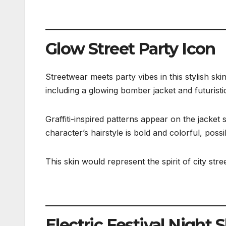
Glow Street Party Icon
Streetwear meets party vibes in this stylish s
including a glowing bomber jacket and futuristi
Graffiti-inspired patterns appear on the jacket
character’s hairstyle is bold and colorful, possi
This skin would represent the spirit of city stre
Electric Festival Night 