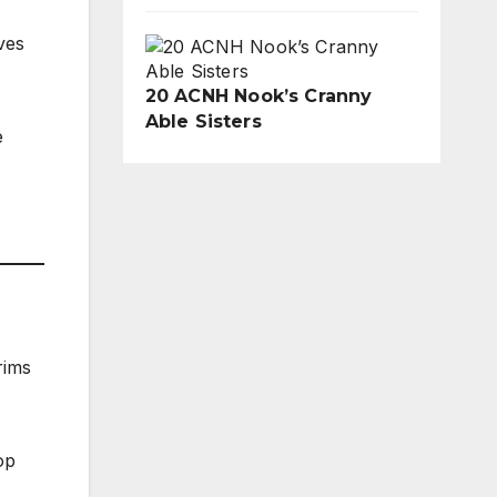
ves
20 ACNH Nook’s Cranny
Able Sisters
e
rims
op