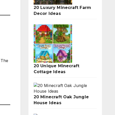
20 Luxury Minecraft Farm
Decor Ideas
. The
20 Unique Minecraft
Cottage Ideas
20 Minecraft Oak Jungle
House Ideas