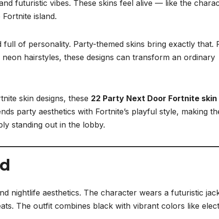
 and futuristic vibes. These skins feel alive — like the chara
 Fortnite island.
d full of personality. Party-themed skins bring exactly that.
 neon hairstyles, these designs can transform an ordinary
rtnite skin designs, these
22 Party Next Door Fortnite skin
nds party aesthetics with Fortnite’s playful style, making t
ly standing out in the lobby.
nd
d nightlife aesthetics. The character wears a futuristic jac
ats. The outfit combines black with vibrant colors like elect