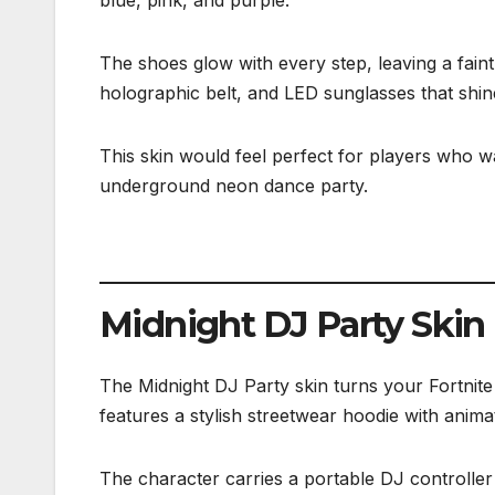
The shoes glow with every step, leaving a faint
holographic belt, and LED sunglasses that shine
This skin would feel perfect for players who wan
underground neon dance party.
Midnight DJ Party Skin
The Midnight DJ Party skin turns your Fortnite 
features a stylish streetwear hoodie with anim
The character carries a portable DJ controller