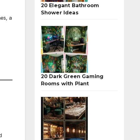
20 Elegant Bathroom
Shower Ideas
nes, a
20 Dark Green Gaming
Rooms with Plant
d