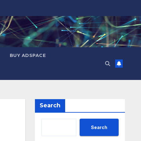
BUY ADSPACE
Search
Search