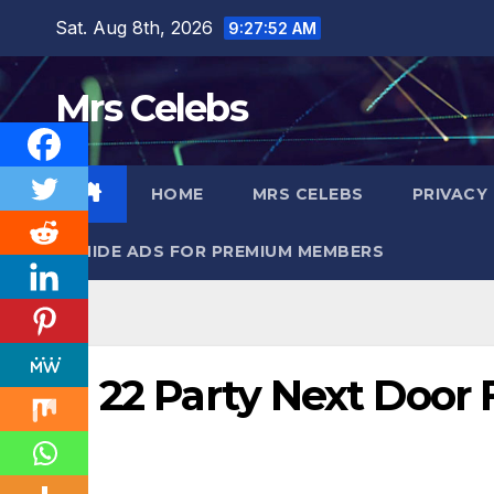
Skip
Sat. Aug 8th, 2026
9:27:53 AM
to
content
Mrs Celebs
HOME
MRS CELEBS
PRIVACY
HIDE ADS FOR PREMIUM MEMBERS
22 Party Next Door 