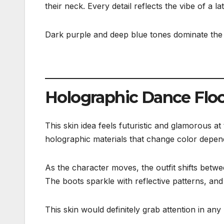
their neck. Every detail reflects the vibe of a 
Dark purple and deep blue tones dominate the de
Holographic Dance Floo
This skin idea feels futuristic and glamorous at 
holographic materials that change color depend
As the character moves, the outfit shifts betwe
The boots sparkle with reflective patterns, and 
This skin would definitely grab attention in an