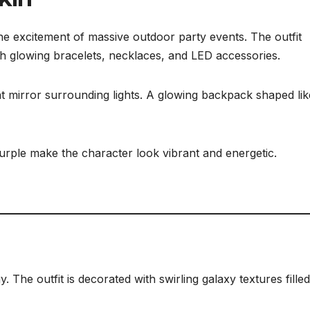
 the excitement of massive outdoor party events. The outfit
ith glowing bracelets, necklaces, and LED accessories.
at mirror surrounding lights. A glowing backpack shaped lik
purple make the character look vibrant and energetic.
. The outfit is decorated with swirling galaxy textures filled