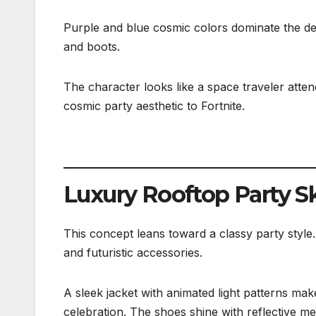
Purple and blue cosmic colors dominate the desi
and boots.
The character looks like a space traveler atte
cosmic party aesthetic to Fortnite.
Luxury Rooftop Party S
This concept leans toward a classy party style
and futuristic accessories.
A sleek jacket with animated light patterns mak
celebration. The shoes shine with reflective met