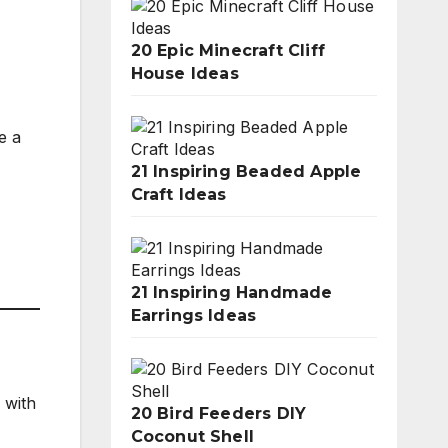
20 Epic Minecraft Cliff
House Ideas
e a
21 Inspiring Beaded Apple
Craft Ideas
21 Inspiring Handmade
Earrings Ideas
 with
20 Bird Feeders DIY
Coconut Shell