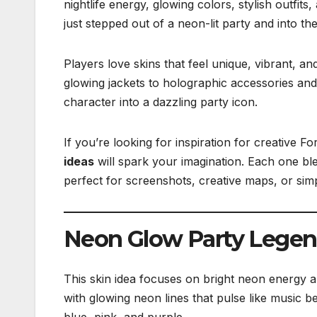
nightlife energy, glowing colors, stylish outfits,
just stepped out of a neon-lit party and into the
Players love skins that feel unique, vibrant, an
glowing jackets to holographic accessories and
character into a dazzling party icon.
If you’re looking for inspiration for creative Fo
ideas
will spark your imagination. Each one ble
perfect for screenshots, creative maps, or simp
Neon Glow Party Lege
This skin idea focuses on bright neon energy an
with glowing neon lines that pulse like music be
blue, pink, and purple.