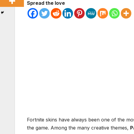
Spread the love
Fortnite skins have always been one of the most
the game. Among the many creative themes,
P