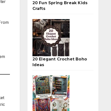
cter
20 Fun Spring Break Kids
Crafts
 From
hem
20 Elegant Crochet Boho
Ideas
ket
ric