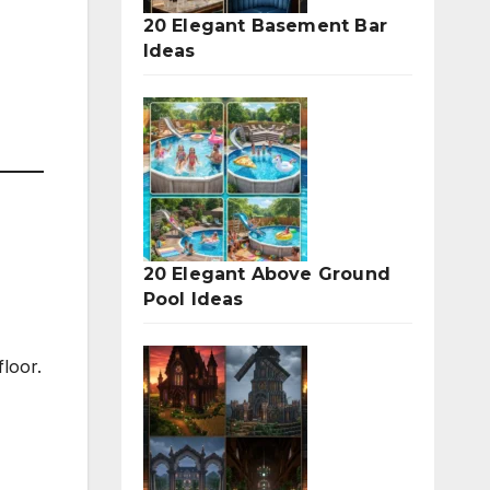
20 Elegant Basement Bar
Ideas
20 Elegant Above Ground
Pool Ideas
floor.