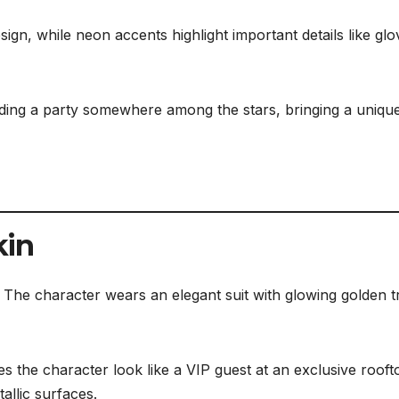
gn, while neon accents highlight important details like glo
nding a party somewhere among the stars, bringing a uniqu
kin
. The character wears an elegant suit with glowing golden t
es the character look like a VIP guest at an exclusive rooft
allic surfaces.