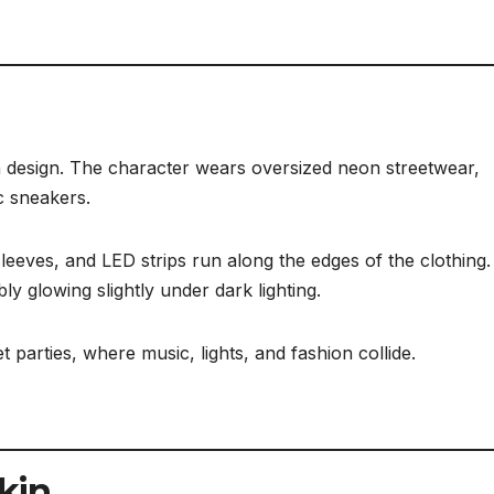
kin design. The character wears oversized neon streetwear,
c sneakers.
 sleeves, and LED strips run along the edges of the clothing
bly glowing slightly under dark lighting.
et parties, where music, lights, and fashion collide.
Skin