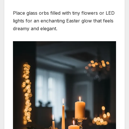
Place glass orbs filled with tiny flowers or LED
lights for an enchanting Easter glow that feels
dreamy and elegant.