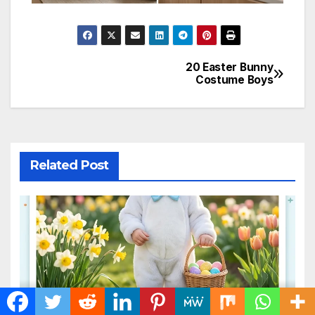
20 Easter Bunny
Post
Costume Boys
navigation
Related Post
20 Easter Bunny Costume
Boys