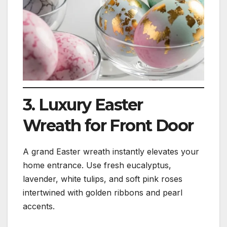
3. Luxury Easter
Wreath for Front Door
A grand Easter wreath instantly elevates your
home entrance. Use fresh eucalyptus,
lavender, white tulips, and soft pink roses
intertwined with golden ribbons and pearl
accents.