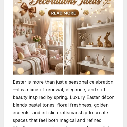
Easter is more than just a seasonal celebration
—it is a time of renewal, elegance, and soft
beauty inspired by spring. Luxury Easter décor
blends pastel tones, floral freshness, golden
accents, and artistic craftsmanship to create
spaces that feel both magical and refined.