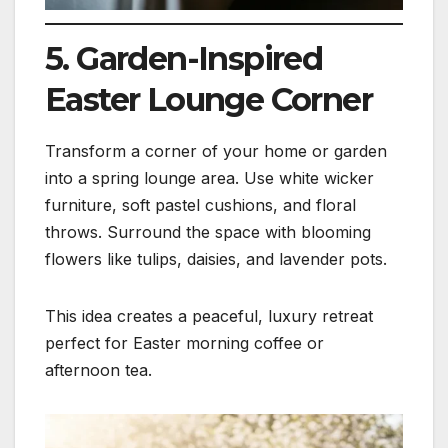
5. Garden-Inspired
Easter Lounge Corner
Transform a corner of your home or garden
into a spring lounge area. Use white wicker
furniture, soft pastel cushions, and floral
throws. Surround the space with blooming
flowers like tulips, daisies, and lavender pots.
This idea creates a peaceful, luxury retreat
perfect for Easter morning coffee or
afternoon tea.