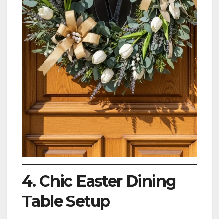
4. Chic Easter Dining
Table Setup