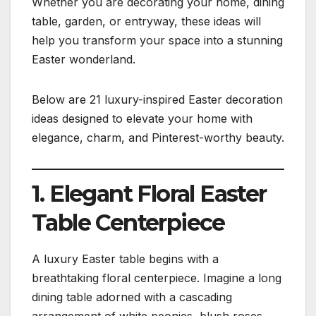
Whether you are decorating your home, dining
table, garden, or entryway, these ideas will
help you transform your space into a stunning
Easter wonderland.
Below are 21 luxury-inspired Easter decoration
ideas designed to elevate your home with
elegance, charm, and Pinterest-worthy beauty.
1. Elegant Floral Easter
Table Centerpiece
A luxury Easter table begins with a
breathtaking floral centerpiece. Imagine a long
dining table adorned with a cascading
arrangement of white peonies, blush roses,