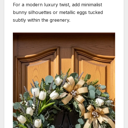
For a modern luxury twist, add minimalist
bunny silhouettes or metallic eggs tucked
subtly within the greenery.