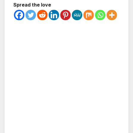
Spread the love