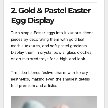
2. Gold & Pastel Easter
Egg Display
Turn simple Easter eggs into luxurious décor
pieces by decorating them with gold leaf,
marble textures, and soft pastel gradients.
Display them in crystal bowls, glass cloches,
or on mirrored trays for a high-end look.
This idea blends festive charm with luxury
aesthetics, making even the smallest details
feel premium and artistic.