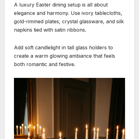
A luxury Easter dining setup is all about
elegance and harmony. Use ivory tablecloths,
gold-rimmed plates, crystal glassware, and silk
napkins tied with satin ribbons.
Add soft candlelight in tall glass holders to
create a warm glowing ambiance that feels
both romantic and festive.