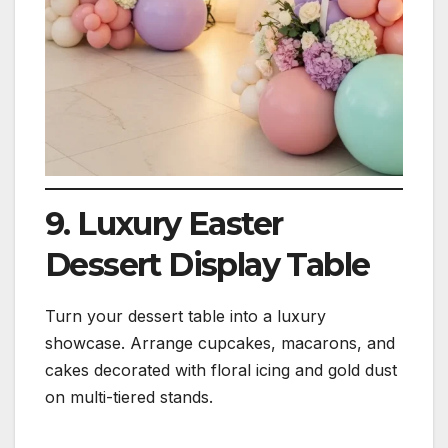
9. Luxury Easter
Dessert Display Table
Turn your dessert table into a luxury
showcase. Arrange cupcakes, macarons, and
cakes decorated with floral icing and gold dust
on multi-tiered stands.