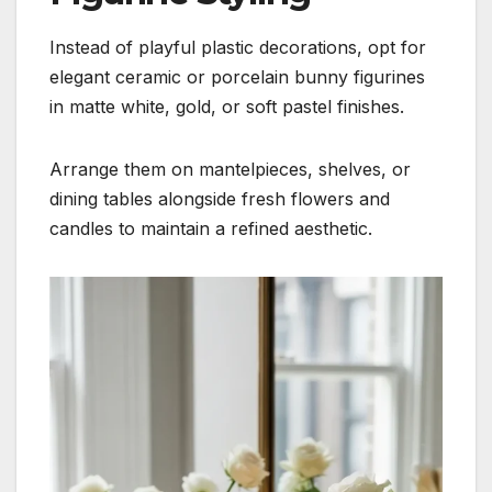
Instead of playful plastic decorations, opt for
elegant ceramic or porcelain bunny figurines
in matte white, gold, or soft pastel finishes.
Arrange them on mantelpieces, shelves, or
dining tables alongside fresh flowers and
candles to maintain a refined aesthetic.