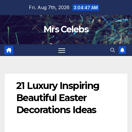
Skip
Fri. Aug 7th, 2026
3:04:49 AM
to
content
Mrs Celebs
21 Luxury Inspiring
Beautiful Easter
Decorations Ideas