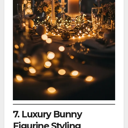
7. Luxury Bunny
Figurine Styling