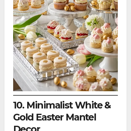
10. Minimalist White &
Gold Easter Mantel
Decor