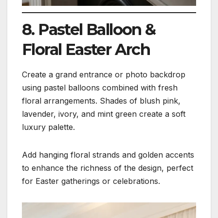
8. Pastel Balloon &
Floral Easter Arch
Create a grand entrance or photo backdrop
using pastel balloons combined with fresh
floral arrangements. Shades of blush pink,
lavender, ivory, and mint green create a soft
luxury palette.
Add hanging floral strands and golden accents
to enhance the richness of the design, perfect
for Easter gatherings or celebrations.