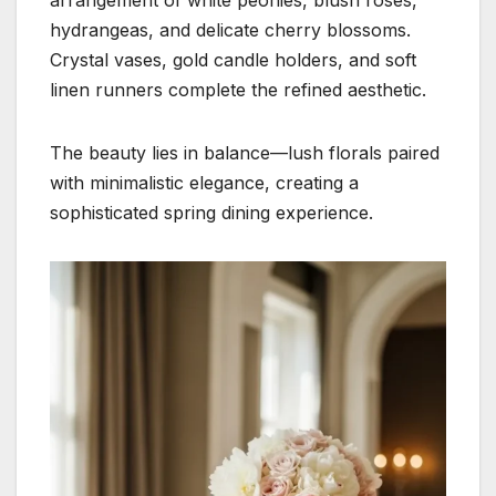
hydrangeas, and delicate cherry blossoms.
Crystal vases, gold candle holders, and soft
linen runners complete the refined aesthetic.
The beauty lies in balance—lush florals paired
with minimalistic elegance, creating a
sophisticated spring dining experience.