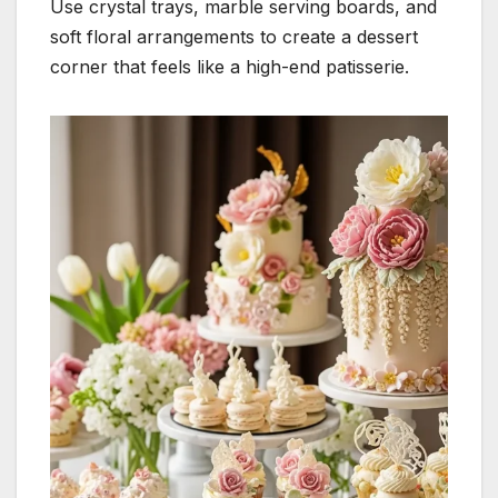
Use crystal trays, marble serving boards, and
soft floral arrangements to create a dessert
corner that feels like a high-end patisserie.