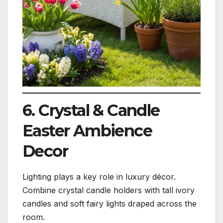
6. Crystal & Candle
Easter Ambience
Decor
Lighting plays a key role in luxury décor.
Combine crystal candle holders with tall ivory
candles and soft fairy lights draped across the
room.