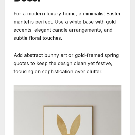
For a modern luxury home, a minimalist Easter
mantel is perfect. Use a white base with gold
accents, elegant candle arrangements, and
subtle floral touches.
Add abstract bunny art or gold-framed spring
quotes to keep the design clean yet festive,
focusing on sophistication over clutter.