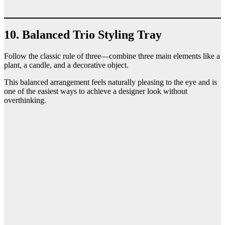
10. Balanced Trio Styling Tray
Follow the classic rule of three—combine three main elements like a
plant, a candle, and a decorative object.
This balanced arrangement feels naturally pleasing to the eye and is
one of the easiest ways to achieve a designer look without
overthinking.