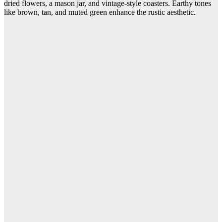
dried flowers, a mason jar, and vintage-style coasters. Earthy tones
like brown, tan, and muted green enhance the rustic aesthetic.