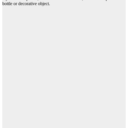
bottle or decorative object.