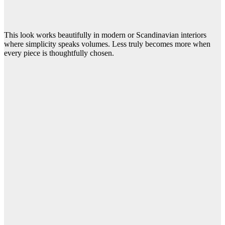
This look works beautifully in modern or Scandinavian interiors
where simplicity speaks volumes. Less truly becomes more when
every piece is thoughtfully chosen.