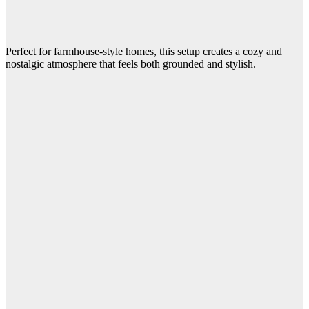
Perfect for farmhouse-style homes, this setup creates a cozy and
nostalgic atmosphere that feels both grounded and stylish.