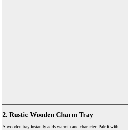
2. Rustic Wooden Charm Tray
A wooden tray instantly adds warmth and character. Pair it with