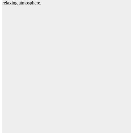
relaxing atmosphere.