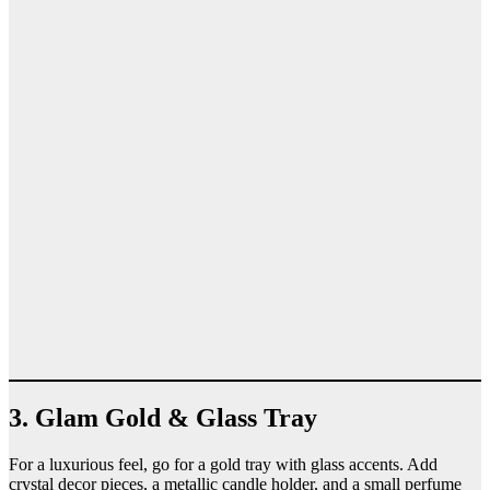
3. Glam Gold & Glass Tray
For a luxurious feel, go for a gold tray with glass accents. Add
crystal decor pieces, a metallic candle holder, and a small perfume