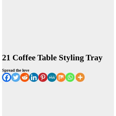
21 Coffee Table Styling Tray
Spread the love