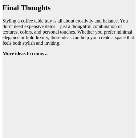
Final Thoughts
Styling a coffee table tray is all about creativity and balance. You
don’t need expensive items—just a thoughtful combination of
textures, colors, and personal touches. Whether you prefer minimal
elegance or bold luxury, these ideas can help you create a space that
feels both stylish and inviting.
More ideas to come…