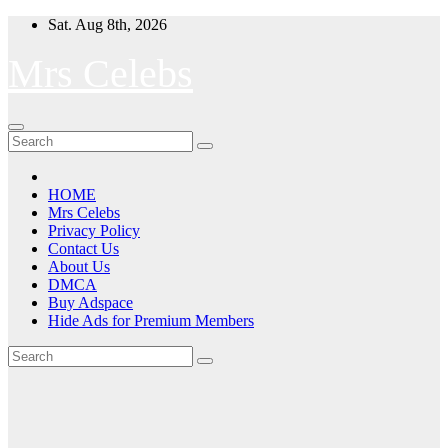
Skip
Sat. Aug 8th, 2026
to
content
Mrs Celebs
HOME
Mrs Celebs
Privacy Policy
Contact Us
About Us
DMCA
Buy Adspace
Hide Ads for Premium Members