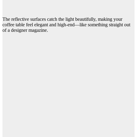
The reflective surfaces catch the light beautifully, making your
coffee table feel elegant and high-end—like something straight out
of a designer magazine.