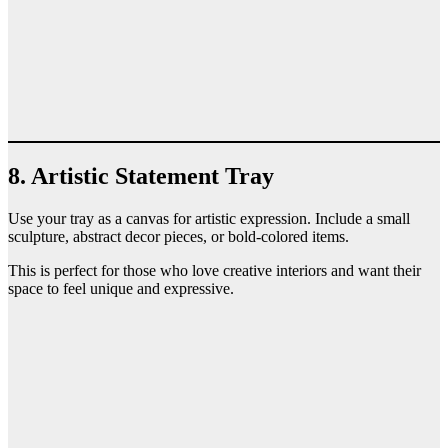
8. Artistic Statement Tray
Use your tray as a canvas for artistic expression. Include a small
sculpture, abstract decor pieces, or bold-colored items.
This is perfect for those who love creative interiors and want their
space to feel unique and expressive.