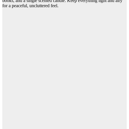
books, and a single scented candle. Keep everything light and airy
for a peaceful, uncluttered feel.