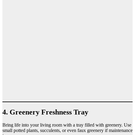
4. Greenery Freshness Tray
Bring life into your living room with a tray filled with greenery. Use
small potted plants, succulents, or even faux greenery if maintenance