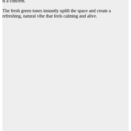
is a concern.
The fresh green tones instantly uplift the space and create a
refreshing, natural vibe that feels calming and alive.