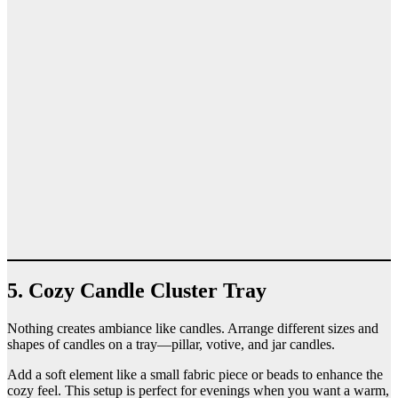
5. Cozy Candle Cluster Tray
Nothing creates ambiance like candles. Arrange different sizes and
shapes of candles on a tray—pillar, votive, and jar candles.
Add a soft element like a small fabric piece or beads to enhance the
cozy feel. This setup is perfect for evenings when you want a warm,