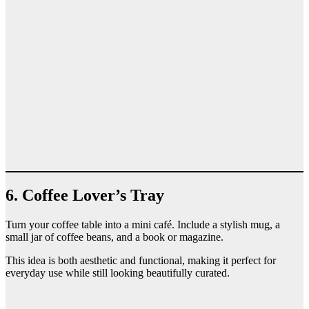
6. Coffee Lover’s Tray
Turn your coffee table into a mini café. Include a stylish mug, a
small jar of coffee beans, and a book or magazine.
This idea is both aesthetic and functional, making it perfect for
everyday use while still looking beautifully curated.