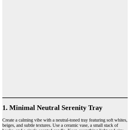
1. Minimal Neutral Serenity Tray
Create a calming vibe with a neutral-toned tray featuring soft whites,
beiges, and subtle textures. Use a ceramic vase, a small stack of