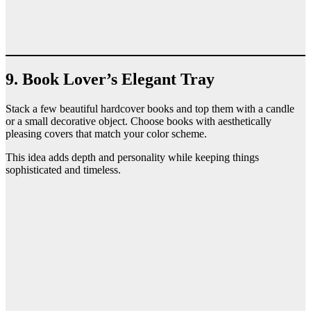
9. Book Lover’s Elegant Tray
Stack a few beautiful hardcover books and top them with a candle
or a small decorative object. Choose books with aesthetically
pleasing covers that match your color scheme.
This idea adds depth and personality while keeping things
sophisticated and timeless.