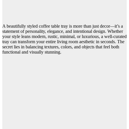
A beautifully styled coffee table tray is more than just decor—it’s a
statement of personality, elegance, and intentional design. Whether
your style leans modern, rustic, minimal, or luxurious, a well-curated
tray can transform your entire living room aesthetic in seconds. The
secret lies in balancing textures, colors, and objects that feel both
functional and visually stunning.