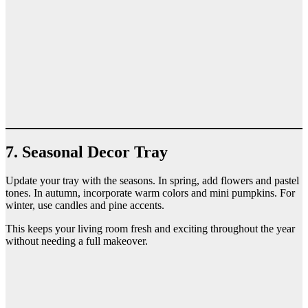
7. Seasonal Decor Tray
Update your tray with the seasons. In spring, add flowers and pastel
tones. In autumn, incorporate warm colors and mini pumpkins. For
winter, use candles and pine accents.
This keeps your living room fresh and exciting throughout the year
without needing a full makeover.