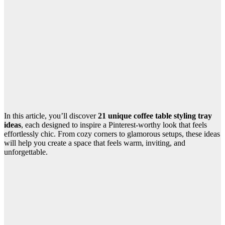
In this article, you’ll discover
21 unique coffee table styling tray
ideas
, each designed to inspire a Pinterest-worthy look that feels
effortlessly chic. From cozy corners to glamorous setups, these ideas
will help you create a space that feels warm, inviting, and
unforgettable.