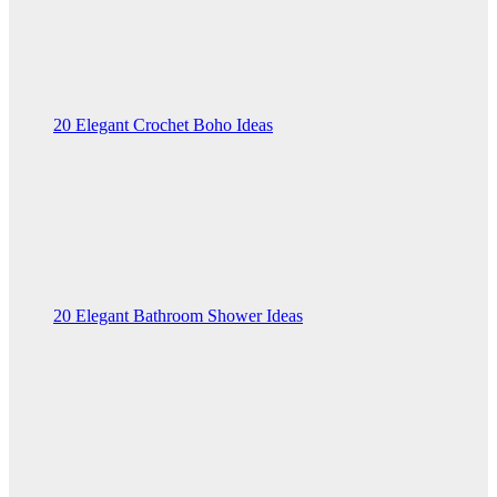
20 Elegant Crochet Boho Ideas
20 Elegant Bathroom Shower Ideas