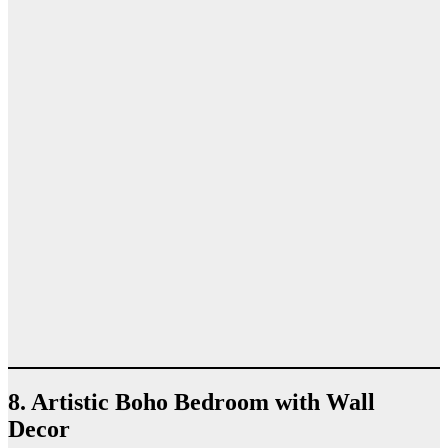
8. Artistic Boho Bedroom with Wall
Decor