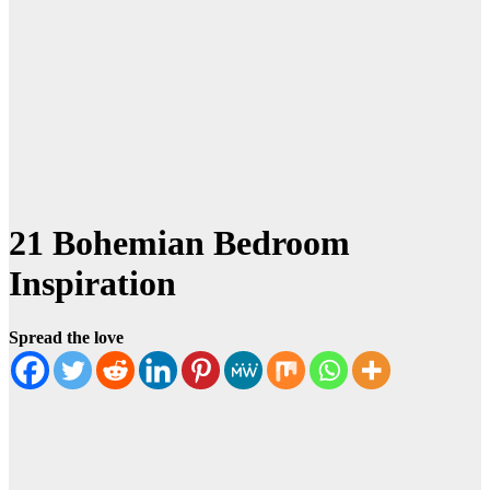
21 Bohemian Bedroom
Inspiration
Spread the love