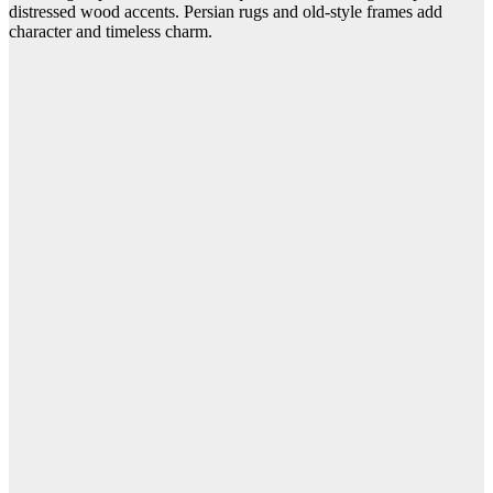
distressed wood accents. Persian rugs and old-style frames add
character and timeless charm.