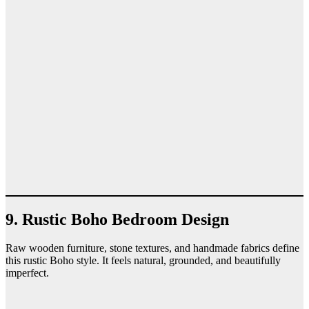
9. Rustic Boho Bedroom Design
Raw wooden furniture, stone textures, and handmade fabrics define
this rustic Boho style. It feels natural, grounded, and beautifully
imperfect.