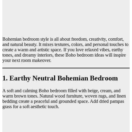
Bohemian bedroom style is all about freedom, creativity, comfort,
and natural beauty. It mixes textures, colors, and personal touches to
create a warm and artistic space. If you love relaxed vibes, earthy
tones, and dreamy interiors, these Boho bedroom ideas will inspire
your next room makeover.
1. Earthy Neutral Bohemian Bedroom
A soft and calming Boho bedroom filled with beige, cream, and
warm brown tones. Natural wood furniture, woven rugs, and linen
bedding create a peaceful and grounded space. Add dried pampas
grass for a soft aesthetic touch.