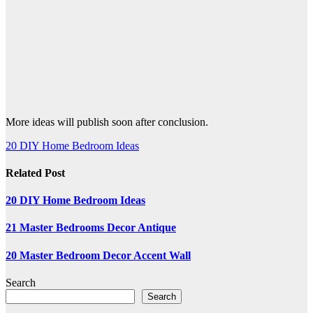
More ideas will publish soon after conclusion.
Post
20 DIY Home Bedroom Ideas
navigation
Related Post
20 DIY Home Bedroom Ideas
21 Master Bedrooms Decor Antique
20 Master Bedroom Decor Accent Wall
Search
Search