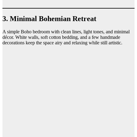
3. Minimal Bohemian Retreat
A simple Boho bedroom with clean lines, light tones, and minimal
décor. White walls, soft cotton bedding, and a few handmade
decorations keep the space airy and relaxing while still artistic.