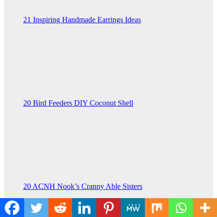
21 Inspiring Handmade Earrings Ideas
20 Bird Feeders DIY Coconut Shell
20 ACNH Nook’s Cranny Able Sisters
You missed