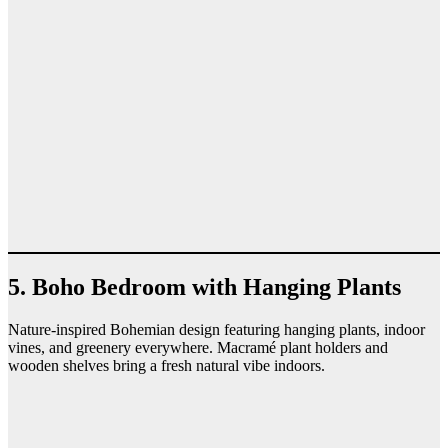
5. Boho Bedroom with Hanging Plants
Nature-inspired Bohemian design featuring hanging plants, indoor
vines, and greenery everywhere. Macramé plant holders and
wooden shelves bring a fresh natural vibe indoors.