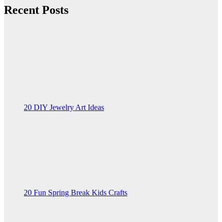
Recent Posts
20 DIY Jewelry Art Ideas
20 Fun Spring Break Kids Crafts