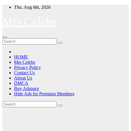
Skip
Thu. Aug 6th, 2026
to
content
Mrs Celebs
HOME
Mrs Celebs
Privacy Policy
Contact Us
About Us
DMCA
Buy Adspace
Hide Ads for Premium Members