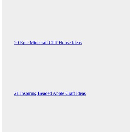
20 Epic Minecraft Cliff House Ideas
21 Inspiring Beaded Apple Craft Ideas