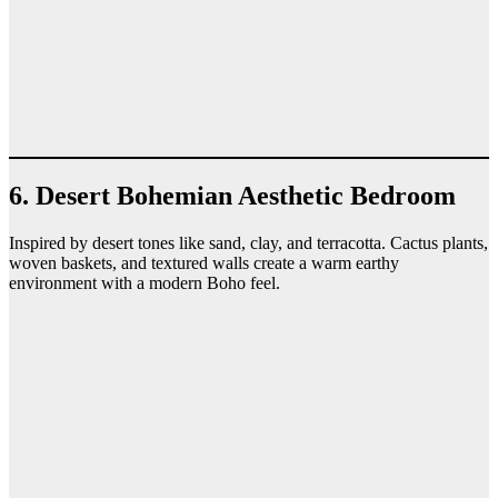
6. Desert Bohemian Aesthetic Bedroom
Inspired by desert tones like sand, clay, and terracotta. Cactus plants,
woven baskets, and textured walls create a warm earthy
environment with a modern Boho feel.