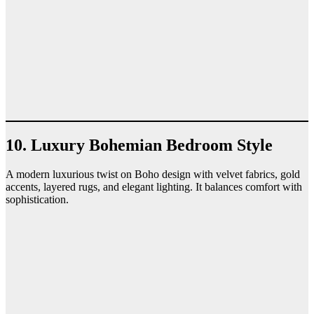
10. Luxury Bohemian Bedroom Style
A modern luxurious twist on Boho design with velvet fabrics, gold
accents, layered rugs, and elegant lighting. It balances comfort with
sophistication.