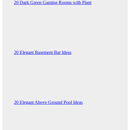
20 Dark Green Gaming Rooms with Plant
20 Elegant Basement Bar Ideas
20 Elegant Above Ground Pool Ideas