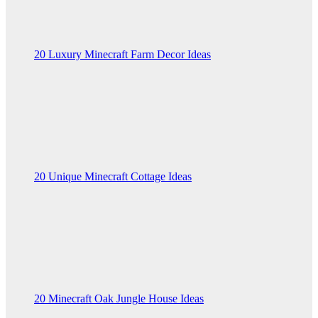
20 Luxury Minecraft Farm Decor Ideas
20 Unique Minecraft Cottage Ideas
20 Minecraft Oak Jungle House Ideas