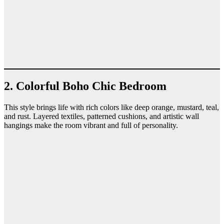
2. Colorful Boho Chic Bedroom
This style brings life with rich colors like deep orange, mustard, teal,
and rust. Layered textiles, patterned cushions, and artistic wall
hangings make the room vibrant and full of personality.