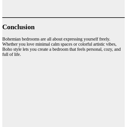
Conclusion
Bohemian bedrooms are all about expressing yourself freely.
Whether you love minimal calm spaces or colorful artistic vibes,
Boho style lets you create a bedroom that feels personal, cozy, and
full of life.