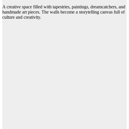
A creative space filled with tapestries, paintings, dreamcatchers, and
handmade art pieces. The walls become a storytelling canvas full of
culture and creativity.