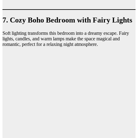
7. Cozy Boho Bedroom with Fairy Lights
Soft lighting transforms this bedroom into a dreamy escape. Fairy
lights, candles, and warm lamps make the space magical and
romantic, perfect for a relaxing night atmosphere.