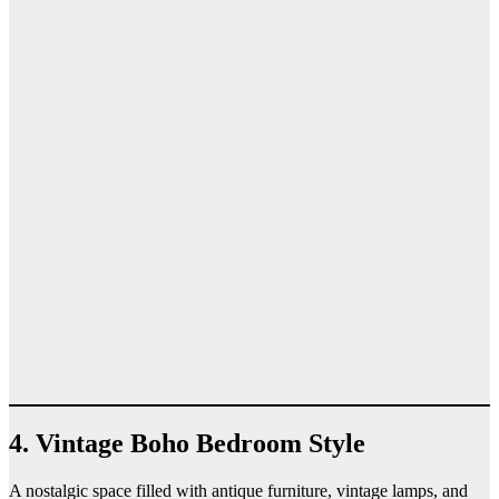
4. Vintage Boho Bedroom Style
A nostalgic space filled with antique furniture, vintage lamps, and