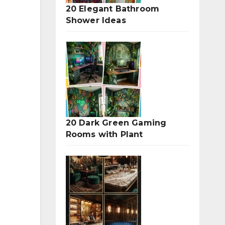
20 Elegant Bathroom
Shower Ideas
20 Dark Green Gaming
Rooms with Plant