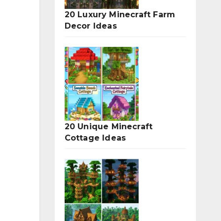
20 Luxury Minecraft Farm
Decor Ideas
20 Unique Minecraft
Cottage Ideas