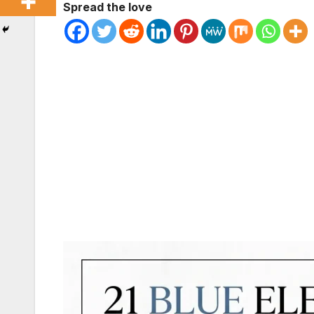
Spread the love