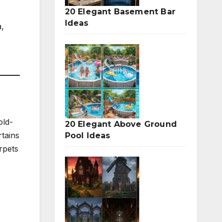
20 Elegant Basement Bar
Ideas
,
old-
20 Elegant Above Ground
rtains
Pool Ideas
rpets