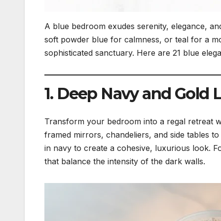
A blue bedroom exudes serenity, elegance, an
soft powder blue for calmness, or teal for a mo
sophisticated sanctuary. Here are 21 blue elega
1. Deep Navy and Gold 
Transform your bedroom into a regal retreat w
framed mirrors, chandeliers, and side tables to
in navy to create a cohesive, luxurious look.
that balance the intensity of the dark walls.