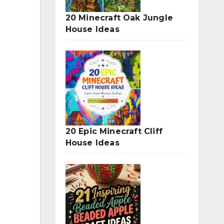
20 Minecraft Oak Jungle
House Ideas
20 Epic Minecraft Cliff
House Ideas