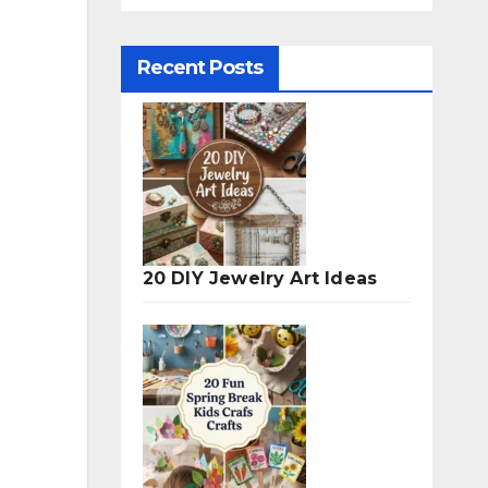
Recent Posts
20 DIY Jewelry Art Ideas