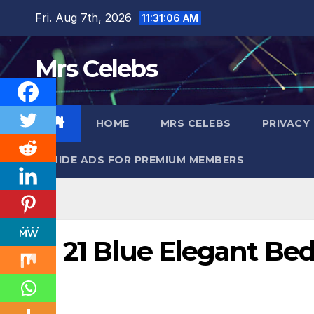
Skip
Fri. Aug 7th, 2026
11:31:08 AM
to
content
Mrs Celebs
HOME
MRS CELEBS
PRIVACY
HIDE ADS FOR PREMIUM MEMBERS
21 Blue Elegant Be