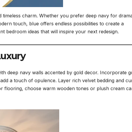
d timeless charm. Whether you prefer deep navy for drama
dern touch, blue offers endless possibilities to create a
nt bedroom ideas that will inspire your next redesign.
Luxury
ith deep navy walls accented by gold decor. Incorporate g
 add a touch of opulence. Layer rich velvet bedding and cu
 For flooring, choose warm wooden tones or plush cream ca