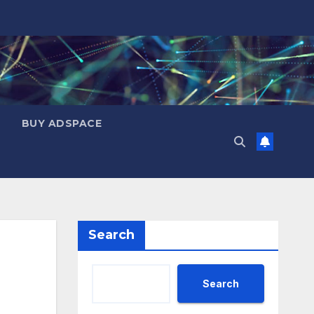
BUY ADSPACE
Search
Search