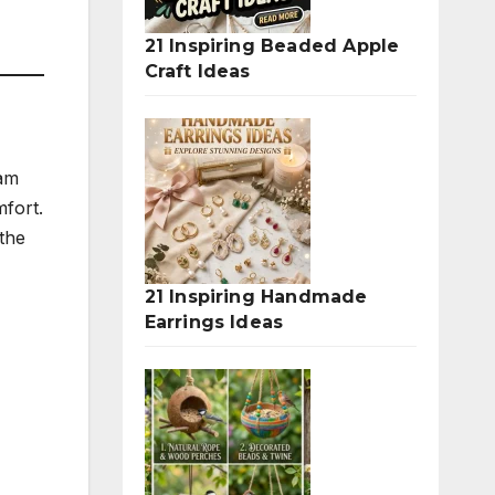
21 Inspiring Beaded Apple
Craft Ideas
eam
mfort.
the
21 Inspiring Handmade
Earrings Ideas