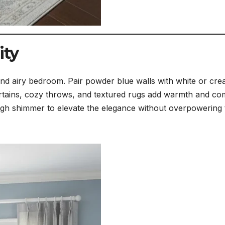
ity
and airy bedroom. Pair powder blue walls with white or cr
n curtains, cozy throws, and textured rugs add warmth and co
ough shimmer to elevate the elegance without overpowering 