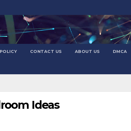
 POLICY
CONTACT US
ABOUT US
DMCA
droom Ideas