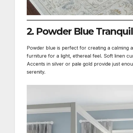
2. Powder Blue Tranquil
Powder blue is perfect for creating a calming 
furniture for a light, ethereal feel. Soft line
Accents in silver or pale gold provide just en
serenity.