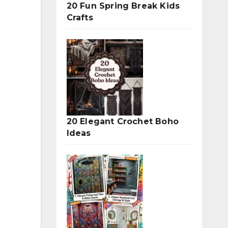
20 Fun Spring Break Kids
Crafts
20 Elegant Crochet Boho
Ideas