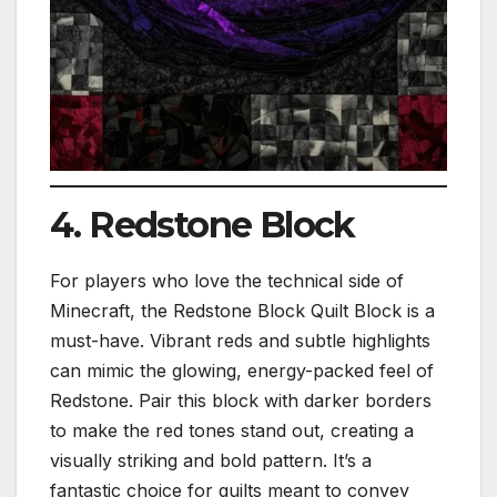
4. Redstone Block
For players who love the technical side of
Minecraft, the Redstone Block Quilt Block is a
must-have. Vibrant reds and subtle highlights
can mimic the glowing, energy-packed feel of
Redstone. Pair this block with darker borders
to make the red tones stand out, creating a
visually striking and bold pattern. It’s a
fantastic choice for quilts meant to convey