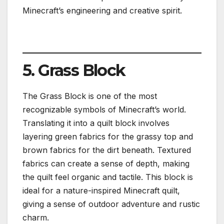
Minecraft’s engineering and creative spirit.
5. Grass Block
The Grass Block is one of the most
recognizable symbols of Minecraft’s world.
Translating it into a quilt block involves
layering green fabrics for the grassy top and
brown fabrics for the dirt beneath. Textured
fabrics can create a sense of depth, making
the quilt feel organic and tactile. This block is
ideal for a nature-inspired Minecraft quilt,
giving a sense of outdoor adventure and rustic
charm.