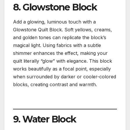
8. Glowstone Block
Add a glowing, luminous touch with a
Glowstone Quilt Block. Soft yellows, creams,
and golden tones can replicate the block’s
magical light. Using fabrics with a subtle
shimmer enhances the effect, making your
quilt literally “glow” with elegance. This block
works beautifully as a focal point, especially
when surrounded by darker or cooler-colored
blocks, creating contrast and warmth.
9. Water Block