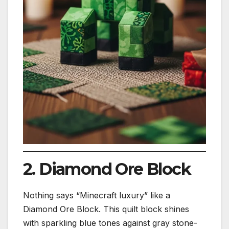
2. Diamond Ore Block
Nothing says “Minecraft luxury” like a
Diamond Ore Block. This quilt block shines
with sparkling blue tones against gray stone-