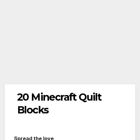
20 Minecraft Quilt
Blocks
Spread the love