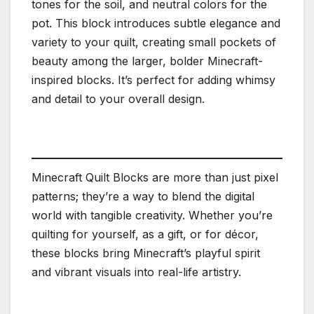
tones for the soil, and neutral colors for the
pot. This block introduces subtle elegance and
variety to your quilt, creating small pockets of
beauty among the larger, bolder Minecraft-
inspired blocks. It’s perfect for adding whimsy
and detail to your overall design.
Minecraft Quilt Blocks are more than just pixel
patterns; they’re a way to blend the digital
world with tangible creativity. Whether you’re
quilting for yourself, as a gift, or for décor,
these blocks bring Minecraft’s playful spirit
and vibrant visuals into real-life artistry.