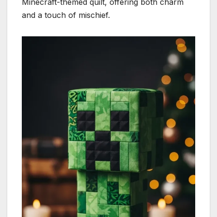
Minecraft-themed quilt, offering both charm
and a touch of mischief.