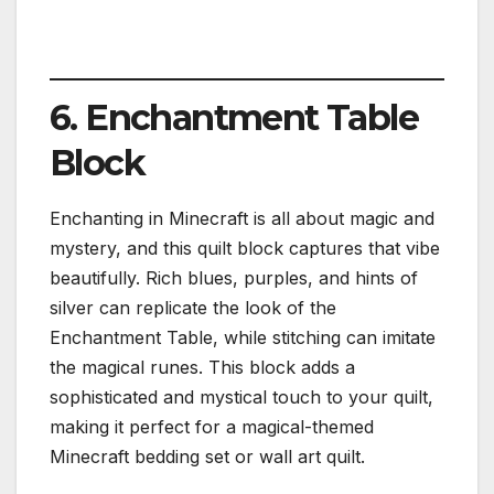
6. Enchantment Table
Block
Enchanting in Minecraft is all about magic and
mystery, and this quilt block captures that vibe
beautifully. Rich blues, purples, and hints of
silver can replicate the look of the
Enchantment Table, while stitching can imitate
the magical runes. This block adds a
sophisticated and mystical touch to your quilt,
making it perfect for a magical-themed
Minecraft bedding set or wall art quilt.