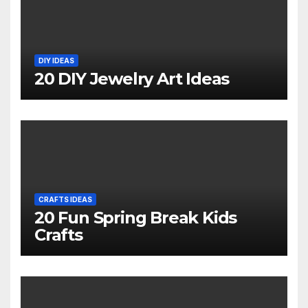
DIY IDEAS
20 DIY Jewelry Art Ideas
CRAFTS IDEAS
20 Fun Spring Break Kids
Crafts