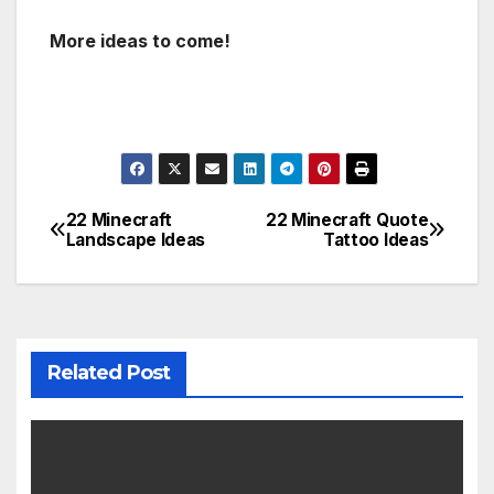
More ideas to come!
22 Minecraft
22 Minecraft Quote
Post
Landscape Ideas
Tattoo Ideas
navigation
Related Post