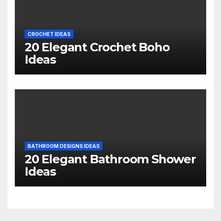
CROCHET IDEAS
20 Elegant Crochet Boho
Ideas
BATHROOM DESIGNS IDEAS
20 Elegant Bathroom Shower
Ideas