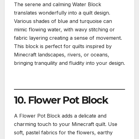
The serene and calming Water Block
translates wonderfully into a quilt design.
Various shades of blue and turquoise can
mimic flowing water, with wavy stitching or
fabric layering creating a sense of movement.
This block is perfect for quilts inspired by
Minecraft landscapes, rivers, or oceans,
bringing tranquility and fluidity into your design.
10. Flower Pot Block
A Flower Pot Block adds a delicate and
charming touch to your Minecraft quilt. Use
soft, pastel fabrics for the flowers, earthy