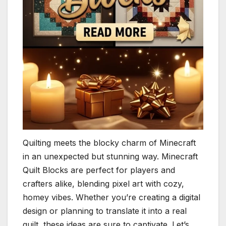
Quilting meets the blocky charm of Minecraft
in an unexpected but stunning way. Minecraft
Quilt Blocks are perfect for players and
crafters alike, blending pixel art with cozy,
homey vibes. Whether you’re creating a digital
design or planning to translate it into a real
quilt, these ideas are sure to captivate. Let’s