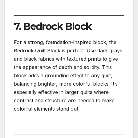
7. Bedrock Block
For a strong, foundation-inspired block, the
Bedrock Quilt Block is perfect. Use dark grays
and black fabrics with textured prints to give
the appearance of depth and solidity. This
block adds a grounding effect to any quilt,
balancing brighter, more colorful blocks. It’s
especially effective in larger quilts where
contrast and structure are needed to make
colorful elements stand out.