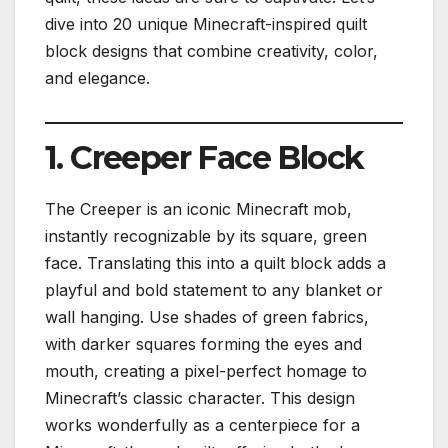
dive into 20 unique Minecraft-inspired quilt
block designs that combine creativity, color,
and elegance.
1. Creeper Face Block
The Creeper is an iconic Minecraft mob,
instantly recognizable by its square, green
face. Translating this into a quilt block adds a
playful and bold statement to any blanket or
wall hanging. Use shades of green fabrics,
with darker squares forming the eyes and
mouth, creating a pixel-perfect homage to
Minecraft’s classic character. This design
works wonderfully as a centerpiece for a