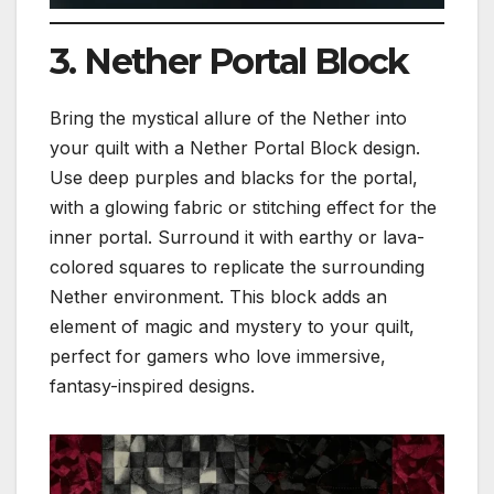
3. Nether Portal Block
Bring the mystical allure of the Nether into
your quilt with a Nether Portal Block design.
Use deep purples and blacks for the portal,
with a glowing fabric or stitching effect for the
inner portal. Surround it with earthy or lava-
colored squares to replicate the surrounding
Nether environment. This block adds an
element of magic and mystery to your quilt,
perfect for gamers who love immersive,
fantasy-inspired designs.