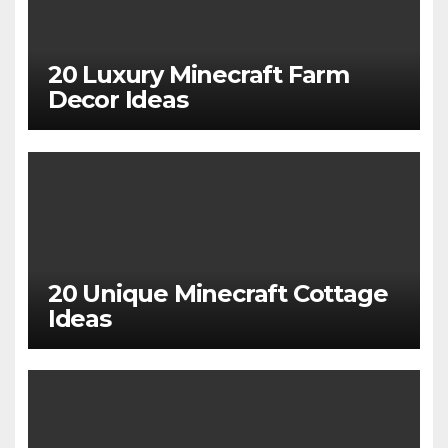
20 Luxury Minecraft Farm
Decor Ideas
20 Unique Minecraft Cottage
Ideas