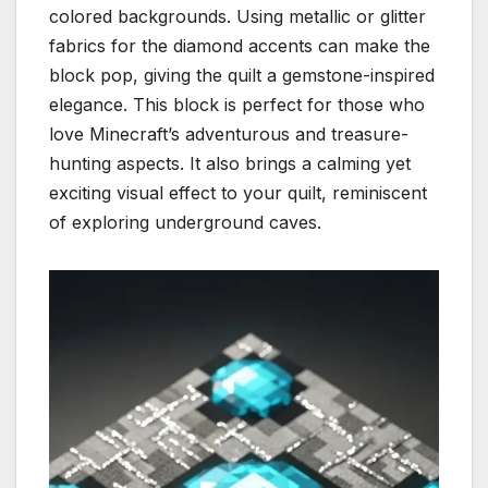
colored backgrounds. Using metallic or glitter
fabrics for the diamond accents can make the
block pop, giving the quilt a gemstone-inspired
elegance. This block is perfect for those who
love Minecraft’s adventurous and treasure-
hunting aspects. It also brings a calming yet
exciting visual effect to your quilt, reminiscent
of exploring underground caves.