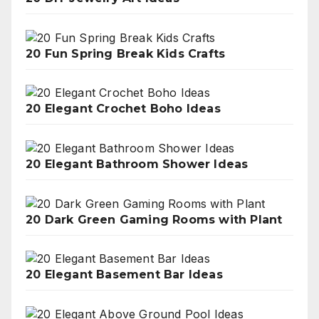
20 Fun Spring Break Kids Crafts
20 Elegant Crochet Boho Ideas
20 Elegant Bathroom Shower Ideas
20 Dark Green Gaming Rooms with Plant
20 Elegant Basement Bar Ideas