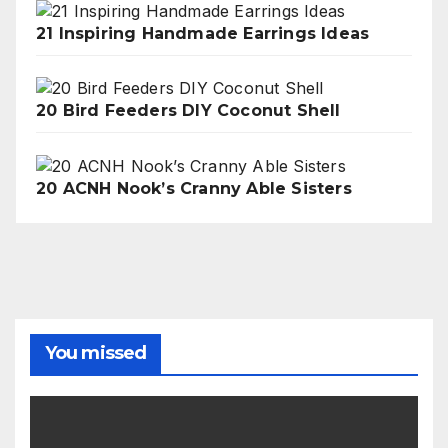
21 Inspiring Handmade Earrings Ideas
20 Bird Feeders DIY Coconut Shell
20 ACNH Nook’s Cranny Able Sisters
You missed