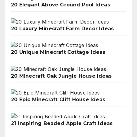
20 Elegant Above Ground Pool Ideas
20 Luxury Minecraft Farm Decor Ideas
20 Unique Minecraft Cottage Ideas
20 Minecraft Oak Jungle House Ideas
20 Epic Minecraft Cliff House Ideas
21 Inspiring Beaded Apple Craft Ideas