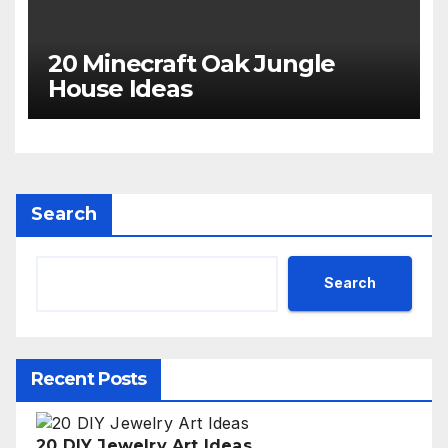
20 Minecraft Oak Jungle
House Ideas
Search
Search
Recent Posts
20 DIY Jewelry Art Ideas