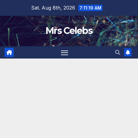
Skip
Sat. Aug 8th, 2026
7:11:21 AM
to
content
Mrs Celebs