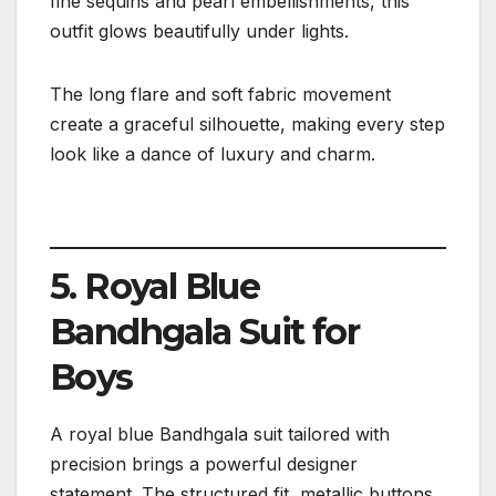
fine sequins and pearl embellishments, this
outfit glows beautifully under lights.
The long flare and soft fabric movement
create a graceful silhouette, making every step
look like a dance of luxury and charm.
5. Royal Blue
Bandhgala Suit for
Boys
A royal blue Bandhgala suit tailored with
precision brings a powerful designer
statement. The structured fit, metallic buttons,