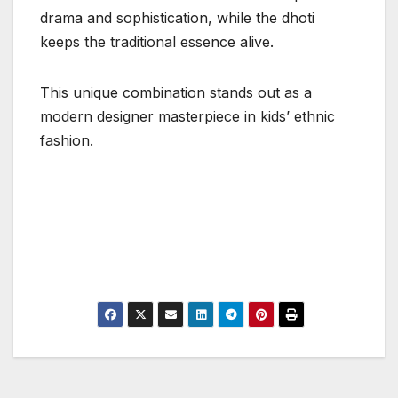
drama and sophistication, while the dhoti
keeps the traditional essence alive.
This unique combination stands out as a
modern designer masterpiece in kids’ ethnic
fashion.