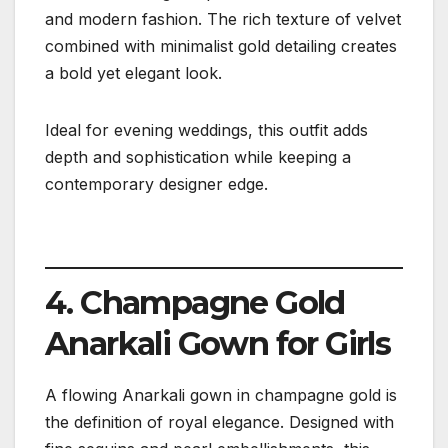
and modern fashion. The rich texture of velvet
combined with minimalist gold detailing creates
a bold yet elegant look.
Ideal for evening weddings, this outfit adds
depth and sophistication while keeping a
contemporary designer edge.
4. Champagne Gold
Anarkali Gown for Girls
A flowing Anarkali gown in champagne gold is
the definition of royal elegance. Designed with