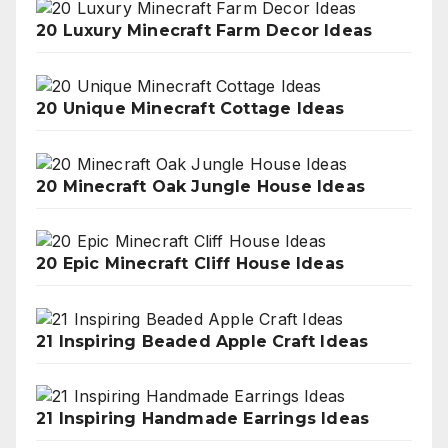
20 Luxury Minecraft Farm Decor Ideas
20 Unique Minecraft Cottage Ideas
20 Minecraft Oak Jungle House Ideas
20 Epic Minecraft Cliff House Ideas
21 Inspiring Beaded Apple Craft Ideas
21 Inspiring Handmade Earrings Ideas