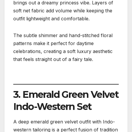
brings out a dreamy princess vibe. Layers of
soft net fabric add volume while keeping the
outfit lightweight and comfortable.
The subtle shimmer and hand-stitched floral
patterns make it perfect for daytime
celebrations, creating a soft luxury aesthetic
that feels straight out of a fairy tale.
3. Emerald Green Velvet
Indo-Western Set
A deep emerald green velvet outfit with Indo-
western tailoring is a perfect fusion of tradition