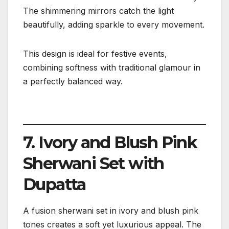
The shimmering mirrors catch the light
beautifully, adding sparkle to every movement.
This design is ideal for festive events,
combining softness with traditional glamour in
a perfectly balanced way.
7. Ivory and Blush Pink
Sherwani Set with
Dupatta
A fusion sherwani set in ivory and blush pink
tones creates a soft yet luxurious appeal. The