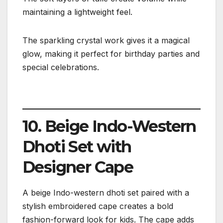
maintaining a lightweight feel.
The sparkling crystal work gives it a magical
glow, making it perfect for birthday parties and
special celebrations.
10. Beige Indo-Western
Dhoti Set with
Designer Cape
A beige Indo-western dhoti set paired with a
stylish embroidered cape creates a bold
fashion-forward look for kids. The cape adds