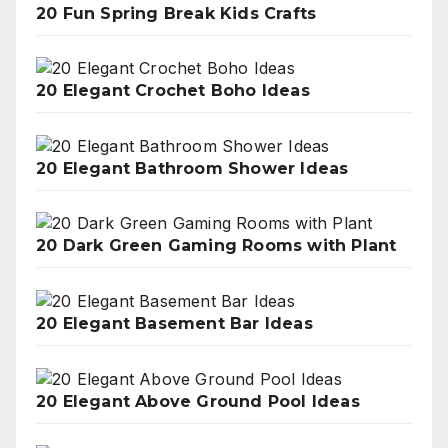
20 Fun Spring Break Kids Crafts
20 Elegant Crochet Boho Ideas
20 Elegant Bathroom Shower Ideas
20 Dark Green Gaming Rooms with Plant
20 Elegant Basement Bar Ideas
20 Elegant Above Ground Pool Ideas