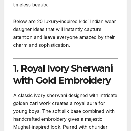
timeless beauty.
Below are 20 luxury-inspired kids’ Indian wear
designer ideas that will instantly capture
attention and leave everyone amazed by their
charm and sophistication.
1. Royal Ivory Sherwani
with Gold Embroidery
A classic ivory sherwani designed with intricate
golden zari work creates a royal aura for
young boys. The soft silk base combined with
handcrafted embroidery gives a majestic
Mughal-inspired look. Paired with churidar