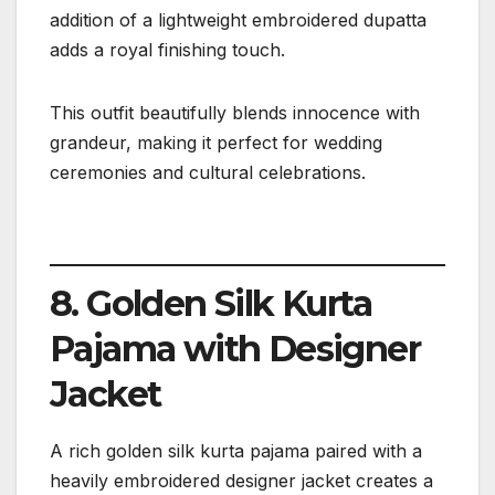
addition of a lightweight embroidered dupatta
adds a royal finishing touch.
This outfit beautifully blends innocence with
grandeur, making it perfect for wedding
ceremonies and cultural celebrations.
8. Golden Silk Kurta
Pajama with Designer
Jacket
A rich golden silk kurta pajama paired with a
heavily embroidered designer jacket creates a