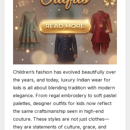
Children’s fashion has evolved beautifully over
the years, and today, luxury Indian wear for
kids is all about blending tradition with modern
elegance. From regal embroidery to soft pastel
palettes, designer outfits for kids now reflect
the same craftsmanship seen in high-end
couture. These styles are not just clothes—
they are statements of culture, grace, and