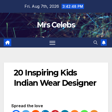
Skip
Fri. Aug 7th, 2026
3:42:49 PM
to
content
Mrs Celebs
20 Inspiring Kids
Indian Wear Designer
Spread the love