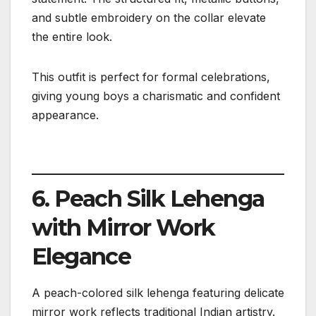
and subtle embroidery on the collar elevate
the entire look.
This outfit is perfect for formal celebrations,
giving young boys a charismatic and confident
appearance.
6. Peach Silk Lehenga
with Mirror Work
Elegance
A peach-colored silk lehenga featuring delicate
mirror work reflects traditional Indian artistry.