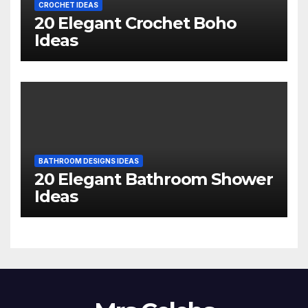
CROCHET IDEAS
20 Elegant Crochet Boho
Ideas
BATHROOM DESIGNS IDEAS
20 Elegant Bathroom Shower
Ideas