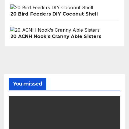
20 Bird Feeders DIY Coconut Shell
20 ACNH Nook’s Cranny Able Sisters
You missed