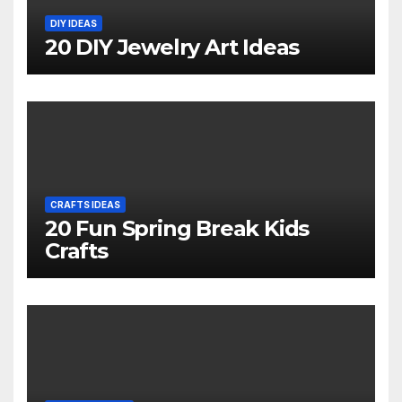
DIY IDEAS
20 DIY Jewelry Art Ideas
CRAFTS IDEAS
20 Fun Spring Break Kids
Crafts