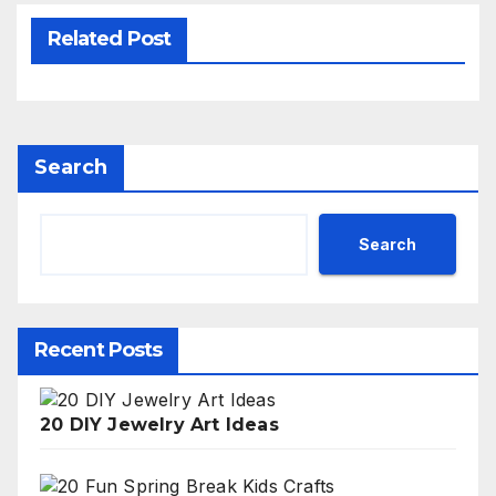
Related Post
Search
Search
Recent Posts
20 DIY Jewelry Art Ideas