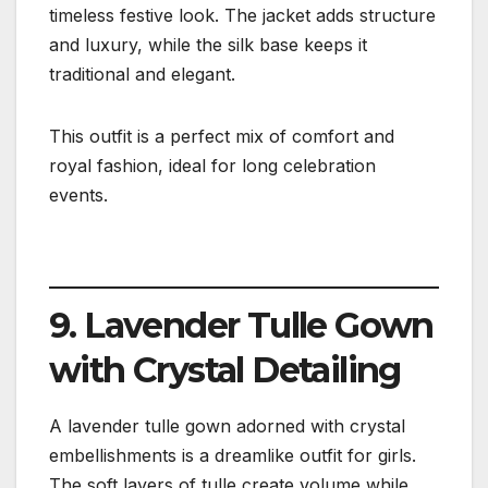
timeless festive look. The jacket adds structure
and luxury, while the silk base keeps it
traditional and elegant.
This outfit is a perfect mix of comfort and
royal fashion, ideal for long celebration
events.
9. Lavender Tulle Gown
with Crystal Detailing
A lavender tulle gown adorned with crystal
embellishments is a dreamlike outfit for girls.
The soft layers of tulle create volume while