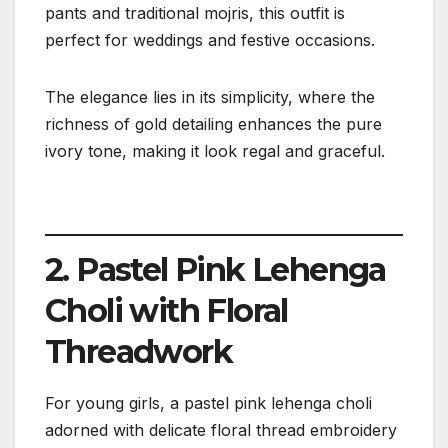
pants and traditional mojris, this outfit is
perfect for weddings and festive occasions.
The elegance lies in its simplicity, where the
richness of gold detailing enhances the pure
ivory tone, making it look regal and graceful.
2. Pastel Pink Lehenga
Choli with Floral
Threadwork
For young girls, a pastel pink lehenga choli
adorned with delicate floral thread embroidery