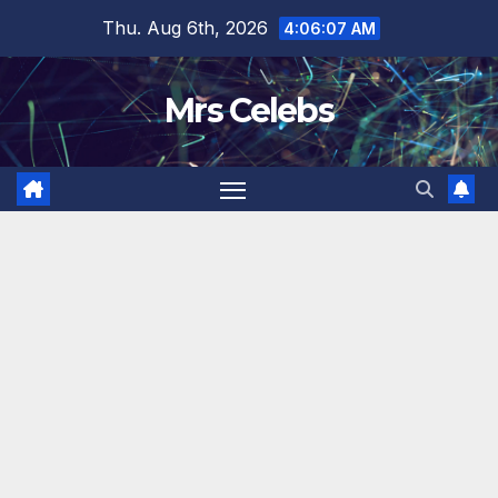
Skip
Thu. Aug 6th, 2026
4:06:08 AM
to
content
Mrs Celebs