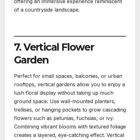
offering an immersive experience reminiscent
of a countryside landscape.
7. Vertical Flower
Garden
Perfect for small spaces, balconies, or urban
rooftops, vertical gardens allow you to enjoy a
lush floral display without taking up much
ground space. Use wall-mounted planters,
trellises, or hanging pockets to grow cascading
flowers such as petunias, fuchsias, or ivy.
Combining vibrant blooms with textured foliage
creates a layered, eye-catching effect. Vertical