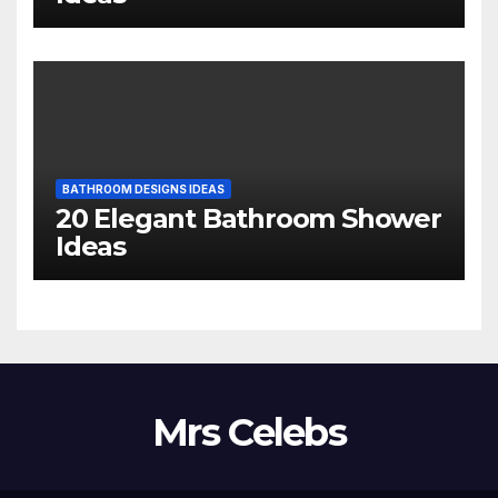
BATHROOM DESIGNS IDEAS
20 Elegant Bathroom Shower
Ideas
Mrs Celebs