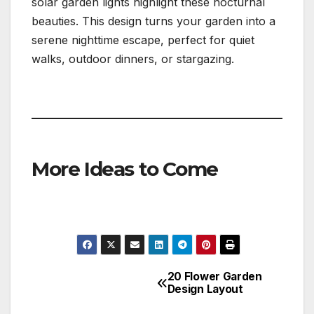
solar garden lights highlight these nocturnal
beauties. This design turns your garden into a
serene nighttime escape, perfect for quiet
walks, outdoor dinners, or stargazing.
More Ideas to Come
20 Flower Garden
Post
Design Layout
navigation