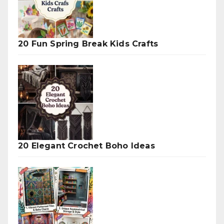
20 Fun Spring Break Kids Crafts
20 Elegant Crochet Boho Ideas