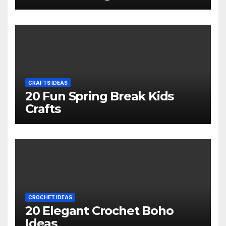
CRAFTS IDEAS
20 Fun Spring Break Kids
Crafts
CROCHET IDEAS
20 Elegant Crochet Boho
Ideas