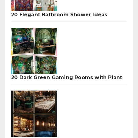
20 Elegant Bathroom Shower Ideas
20 Dark Green Gaming Rooms with Plant