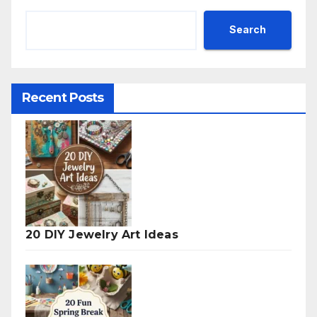
Search
Recent Posts
20 DIY Jewelry Art Ideas