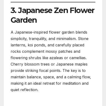
3. Japanese Zen Flower
Garden
A Japanese-inspired flower garden blends
simplicity, tranquility, and minimalism. Stone
lanterns, koi ponds, and carefully placed
rocks complement mossy patches and
flowering shrubs like azaleas or camellias.
Cherry blossom trees or Japanese maples
provide striking focal points. The key is to
maintain balance, space, and a calming flow,
making it an ideal retreat for meditation and
quiet reflection.