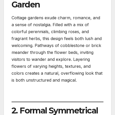
Garden
Cottage gardens exude charm, romance, and
a sense of nostalgia. Filled with a mix of
colorful perennials, climbing roses, and
fragrant herbs, this design feels both lush and
welcoming. Pathways of cobblestone or brick
meander through the flower beds, inviting
visitors to wander and explore. Layering
flowers of varying heights, textures, and
colors creates a natural, overflowing look that
is both unstructured and magical.
2. Formal Symmetrical