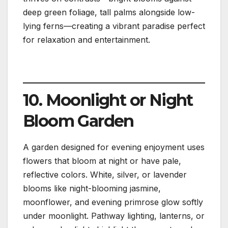
deep green foliage, tall palms alongside low-
lying ferns—creating a vibrant paradise perfect
for relaxation and entertainment.
10. Moonlight or Night
Bloom Garden
A garden designed for evening enjoyment uses
flowers that bloom at night or have pale,
reflective colors. White, silver, or lavender
blooms like night-blooming jasmine,
moonflower, and evening primrose glow softly
under moonlight. Pathway lighting, lanterns, or