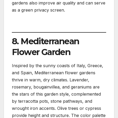
gardens also improve air quality and can serve
as a green privacy screen.
8. Mediterranean
Flower Garden
Inspired by the sunny coasts of Italy, Greece,
and Spain, Mediterranean flower gardens
thrive in warm, dry climates. Lavender,
rosemary, bougainvillea, and geraniums are
the stars of this garden style, complemented
by terracotta pots, stone pathways, and
wrought iron accents. Olive trees or cypress
provide height and structure. The color palette