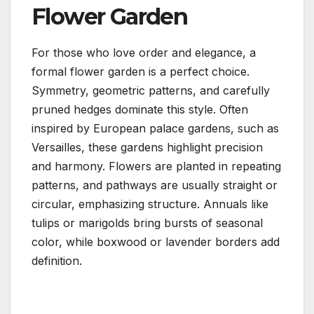
Flower Garden
For those who love order and elegance, a
formal flower garden is a perfect choice.
Symmetry, geometric patterns, and carefully
pruned hedges dominate this style. Often
inspired by European palace gardens, such as
Versailles, these gardens highlight precision
and harmony. Flowers are planted in repeating
patterns, and pathways are usually straight or
circular, emphasizing structure. Annuals like
tulips or marigolds bring bursts of seasonal
color, while boxwood or lavender borders add
definition.