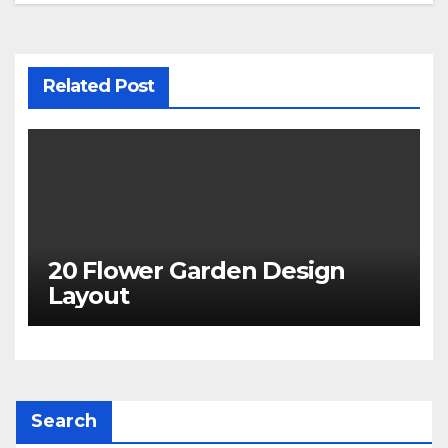
Related Post
20 Flower Garden Design
Layout
Search