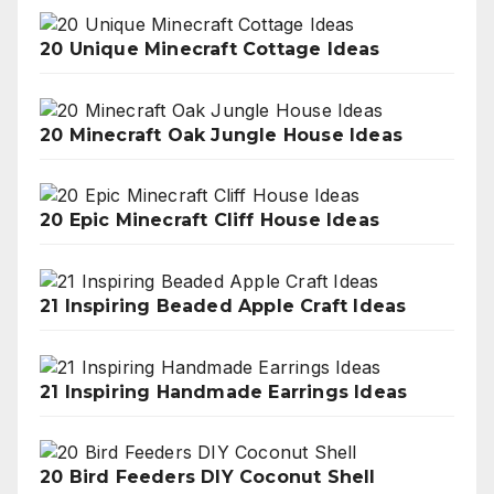
20 Unique Minecraft Cottage Ideas
20 Minecraft Oak Jungle House Ideas
20 Epic Minecraft Cliff House Ideas
21 Inspiring Beaded Apple Craft Ideas
21 Inspiring Handmade Earrings Ideas
20 Bird Feeders DIY Coconut Shell