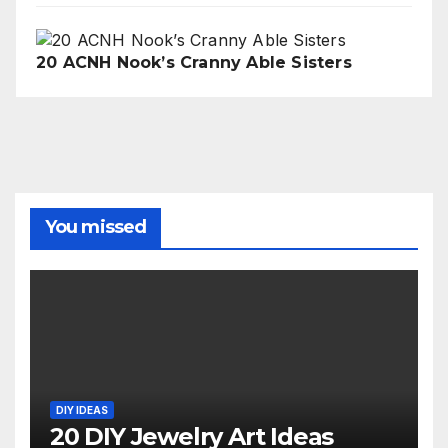
20 ACNH Nook’s Cranny Able Sisters
You missed
DIY IDEAS
20 DIY Jewelry Art Ideas