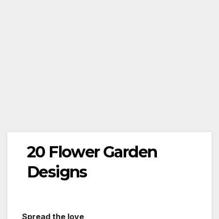
20 Flower Garden
Designs
Spread the love