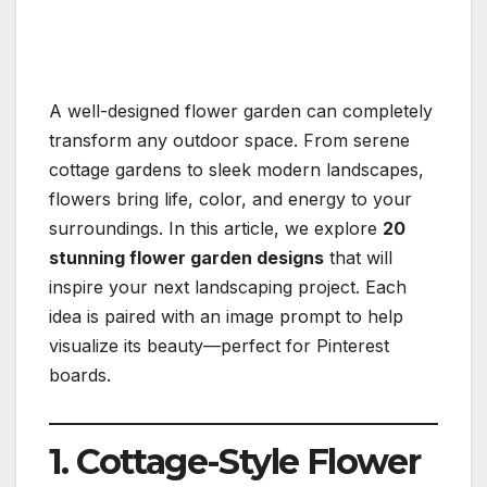
A well-designed flower garden can completely
transform any outdoor space. From serene
cottage gardens to sleek modern landscapes,
flowers bring life, color, and energy to your
surroundings. In this article, we explore
20
stunning flower garden designs
that will
inspire your next landscaping project. Each
idea is paired with an image prompt to help
visualize its beauty—perfect for Pinterest
boards.
1. Cottage-Style Flower