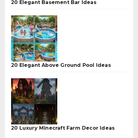
20 Elegant Basement Bar Ideas
20 Elegant Above Ground Pool Ideas
20 Luxury Minecraft Farm Decor Ideas