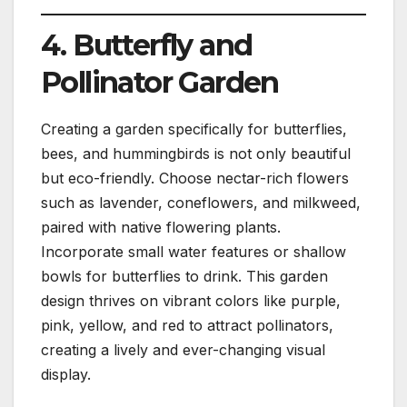
4. Butterfly and
Pollinator Garden
Creating a garden specifically for butterflies,
bees, and hummingbirds is not only beautiful
but eco-friendly. Choose nectar-rich flowers
such as lavender, coneflowers, and milkweed,
paired with native flowering plants.
Incorporate small water features or shallow
bowls for butterflies to drink. This garden
design thrives on vibrant colors like purple,
pink, yellow, and red to attract pollinators,
creating a lively and ever-changing visual
display.