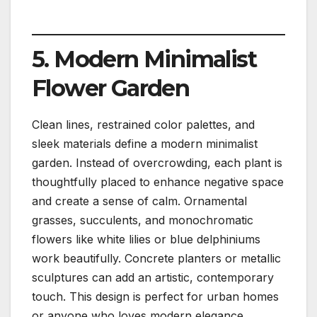
5. Modern Minimalist
Flower Garden
Clean lines, restrained color palettes, and
sleek materials define a modern minimalist
garden. Instead of overcrowding, each plant is
thoughtfully placed to enhance negative space
and create a sense of calm. Ornamental
grasses, succulents, and monochromatic
flowers like white lilies or blue delphiniums
work beautifully. Concrete planters or metallic
sculptures can add an artistic, contemporary
touch. This design is perfect for urban homes
or anyone who loves modern elegance.