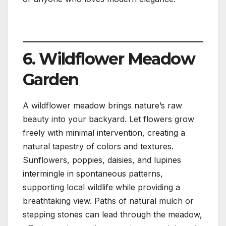
6. Wildflower Meadow
Garden
A wildflower meadow brings nature’s raw
beauty into your backyard. Let flowers grow
freely with minimal intervention, creating a
natural tapestry of colors and textures.
Sunflowers, poppies, daisies, and lupines
intermingle in spontaneous patterns,
supporting local wildlife while providing a
breathtaking view. Paths of natural mulch or
stepping stones can lead through the meadow,