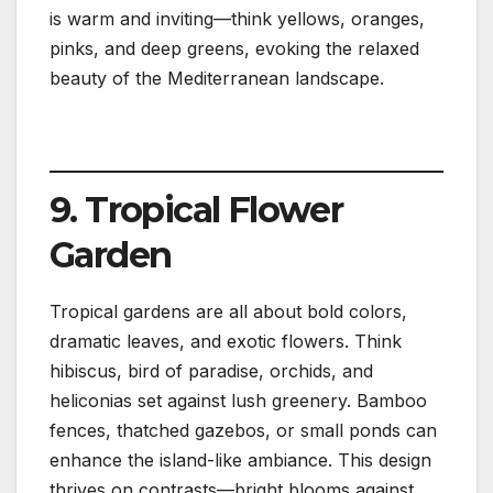
is warm and inviting—think yellows, oranges,
pinks, and deep greens, evoking the relaxed
beauty of the Mediterranean landscape.
9. Tropical Flower
Garden
Tropical gardens are all about bold colors,
dramatic leaves, and exotic flowers. Think
hibiscus, bird of paradise, orchids, and
heliconias set against lush greenery. Bamboo
fences, thatched gazebos, or small ponds can
enhance the island-like ambiance. This design
thrives on contrasts—bright blooms against