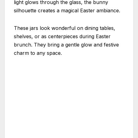
light glows through the glass, the bunny
silhouette creates a magical Easter ambiance.
These jars look wonderful on dining tables,
shelves, or as centerpieces during Easter
brunch. They bring a gentle glow and festive
charm to any space.