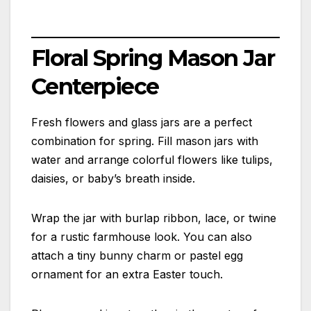
Floral Spring Mason Jar
Centerpiece
Fresh flowers and glass jars are a perfect
combination for spring. Fill mason jars with
water and arrange colorful flowers like tulips,
daisies, or baby’s breath inside.
Wrap the jar with burlap ribbon, lace, or twine
for a rustic farmhouse look. You can also
attach a tiny bunny charm or pastel egg
ornament for an extra Easter touch.