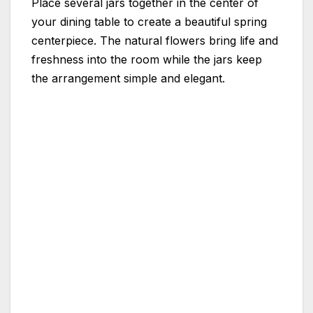
Place several jars together in the center of
your dining table to create a beautiful spring
centerpiece. The natural flowers bring life and
freshness into the room while the jars keep
the arrangement simple and elegant.