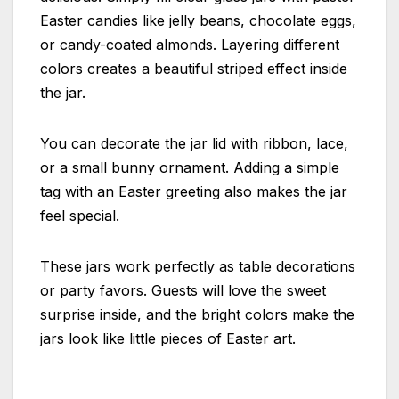
Easter candies like jelly beans, chocolate eggs,
or candy-coated almonds. Layering different
colors creates a beautiful striped effect inside
the jar.
You can decorate the jar lid with ribbon, lace,
or a small bunny ornament. Adding a simple
tag with an Easter greeting also makes the jar
feel special.
These jars work perfectly as table decorations
or party favors. Guests will love the sweet
surprise inside, and the bright colors make the
jars look like little pieces of Easter art.