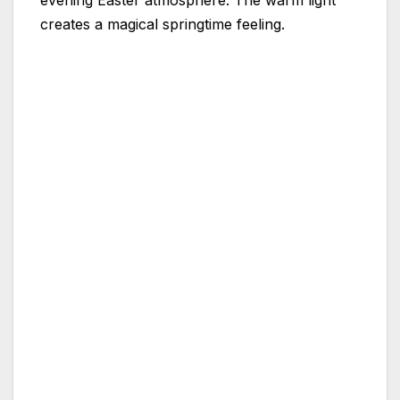
evening Easter atmosphere. The warm light
creates a magical springtime feeling.