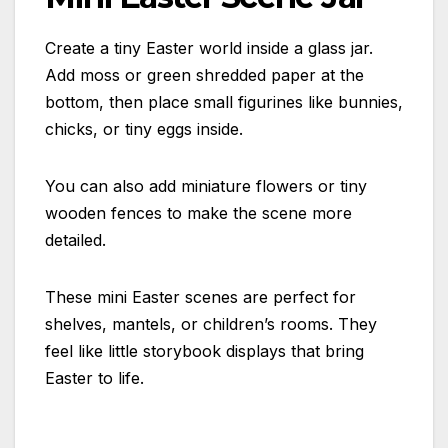
Create a tiny Easter world inside a glass jar.
Add moss or green shredded paper at the
bottom, then place small figurines like bunnies,
chicks, or tiny eggs inside.
You can also add miniature flowers or tiny
wooden fences to make the scene more
detailed.
These mini Easter scenes are perfect for
shelves, mantels, or children’s rooms. They
feel like little storybook displays that bring
Easter to life.