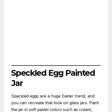
Speckled Egg Painted
Jar
Speckled eggs are a huge Easter trend, and
you can recreate that look on glass jars. Paint
the jar in soft pastel colors such as cream,