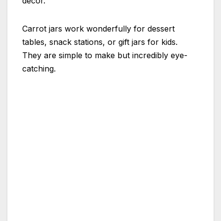
decor.
Carrot jars work wonderfully for dessert
tables, snack stations, or gift jars for kids.
They are simple to make but incredibly eye-
catching.