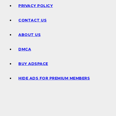
PRIVACY POLICY
CONTACT US
ABOUT US
DMCA
BUY ADSPACE
HIDE ADS FOR PREMIUM MEMBERS