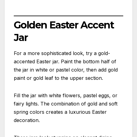
Golden Easter Accent
Jar
For a more sophisticated look, try a gold-
accented Easter jar. Paint the bottom half of
the jar in white or pastel color, then add gold
paint or gold leaf to the upper section.
Fill the jar with white flowers, pastel eggs, or
fairy lights. The combination of gold and soft
spring colors creates a luxurious Easter
decoration.