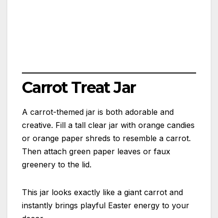
Carrot Treat Jar
A carrot-themed jar is both adorable and
creative. Fill a tall clear jar with orange candies
or orange paper shreds to resemble a carrot.
Then attach green paper leaves or faux
greenery to the lid.
This jar looks exactly like a giant carrot and
instantly brings playful Easter energy to your