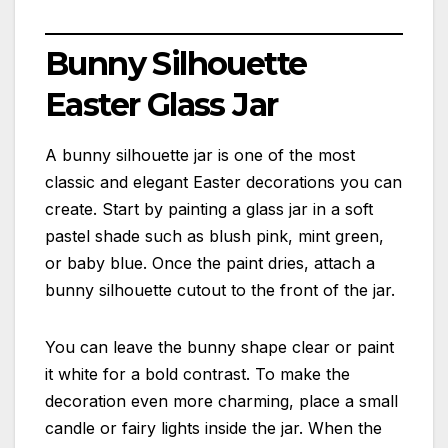
Bunny Silhouette
Easter Glass Jar
A bunny silhouette jar is one of the most
classic and elegant Easter decorations you can
create. Start by painting a glass jar in a soft
pastel shade such as blush pink, mint green,
or baby blue. Once the paint dries, attach a
bunny silhouette cutout to the front of the jar.
You can leave the bunny shape clear or paint
it white for a bold contrast. To make the
decoration even more charming, place a small
candle or fairy lights inside the jar. When the