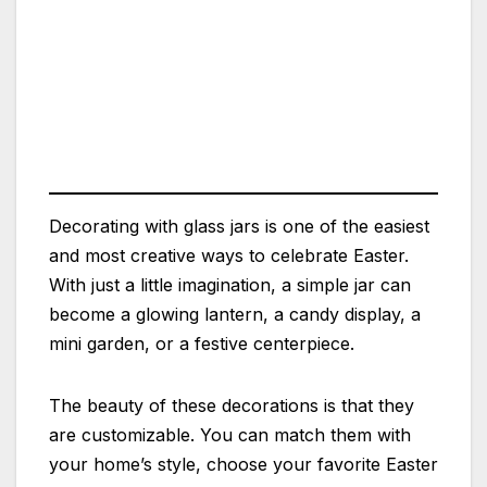
Decorating with glass jars is one of the easiest
and most creative ways to celebrate Easter.
With just a little imagination, a simple jar can
become a glowing lantern, a candy display, a
mini garden, or a festive centerpiece.
The beauty of these decorations is that they
are customizable. You can match them with
your home’s style, choose your favorite Easter