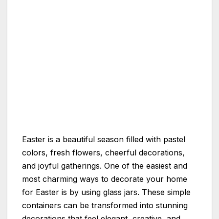
Easter is a beautiful season filled with pastel
colors, fresh flowers, cheerful decorations,
and joyful gatherings. One of the easiest and
most charming ways to decorate your home
for Easter is by using glass jars. These simple
containers can be transformed into stunning
decorations that feel elegant, creative, and