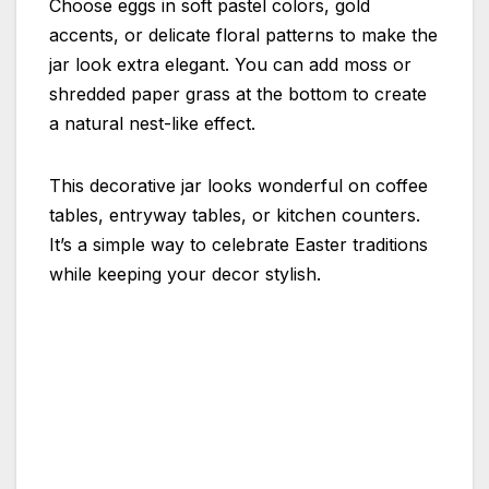
Choose eggs in soft pastel colors, gold
accents, or delicate floral patterns to make the
jar look extra elegant. You can add moss or
shredded paper grass at the bottom to create
a natural nest-like effect.
This decorative jar looks wonderful on coffee
tables, entryway tables, or kitchen counters.
It’s a simple way to celebrate Easter traditions
while keeping your decor stylish.