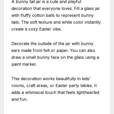
A bunny tail jar is a cute and playful
decoration that everyone loves. Fill a glass jar
with fluffy cotton balls to represent bunny
tails. The soft texture and white color instantly
create a cozy Easter vibe.
Decorate the outside of the jar with bunny
ears made from felt or paper. You can also
draw a small bunny face on the glass using a
paint marker.
This decoration works beautifully in kids’
rooms, craft areas, or Easter party tables. It
adds a whimsical touch that feels lighthearted
and fun.