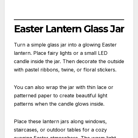
Easter Lantern Glass Jar
Turn a simple glass jar into a glowing Easter
lantern. Place fairy lights or a small LED
candle inside the jar. Then decorate the outside
with pastel ribbons, twine, or floral stickers.
You can also wrap the jar with thin lace or
patterned paper to create beautiful light
patterns when the candle glows inside.
Place these lantern jars along windows,
staircases, or outdoor tables for a cozy