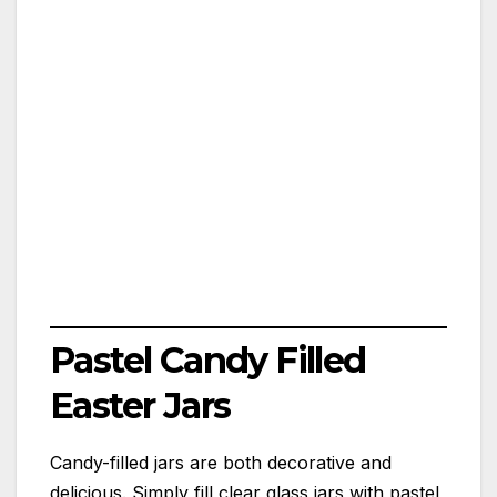
Pastel Candy Filled
Easter Jars
Candy-filled jars are both decorative and
delicious. Simply fill clear glass jars with pastel