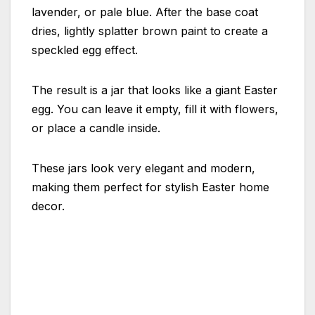
lavender, or pale blue. After the base coat
dries, lightly splatter brown paint to create a
speckled egg effect.
The result is a jar that looks like a giant Easter
egg. You can leave it empty, fill it with flowers,
or place a candle inside.
These jars look very elegant and modern,
making them perfect for stylish Easter home
decor.