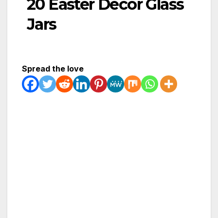
20 Easter Decor Glass
Jars
Spread the love