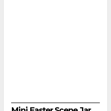
Mini Easter Scene Jar