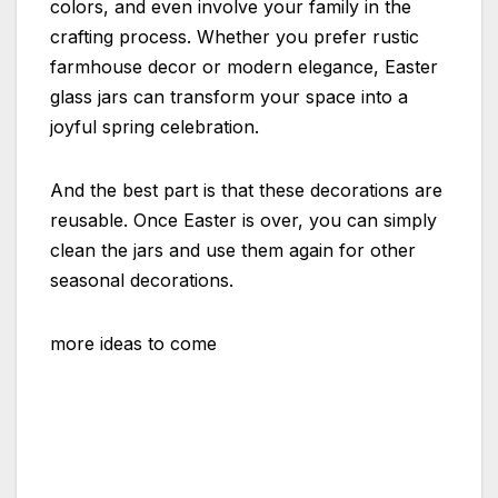
colors, and even involve your family in the
crafting process. Whether you prefer rustic
farmhouse decor or modern elegance, Easter
glass jars can transform your space into a
joyful spring celebration.
And the best part is that these decorations are
reusable. Once Easter is over, you can simply
clean the jars and use them again for other
seasonal decorations.
more ideas to come