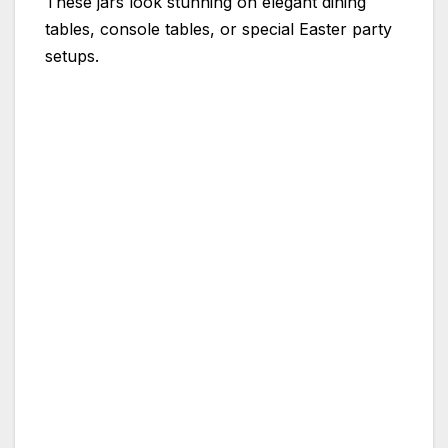
These jars look stunning on elegant dining
tables, console tables, or special Easter party
setups.