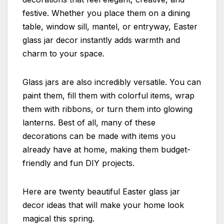
festive. Whether you place them on a dining
table, window sill, mantel, or entryway, Easter
glass jar decor instantly adds warmth and
charm to your space.
Glass jars are also incredibly versatile. You can
paint them, fill them with colorful items, wrap
them with ribbons, or turn them into glowing
lanterns. Best of all, many of these
decorations can be made with items you
already have at home, making them budget-
friendly and fun DIY projects.
Here are twenty beautiful Easter glass jar
decor ideas that will make your home look
magical this spring.