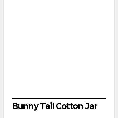
Bunny Tail Cotton Jar