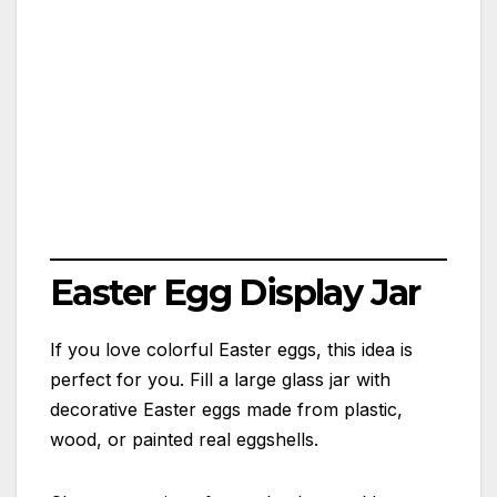
Easter Egg Display Jar
If you love colorful Easter eggs, this idea is
perfect for you. Fill a large glass jar with
decorative Easter eggs made from plastic,
wood, or painted real eggshells.