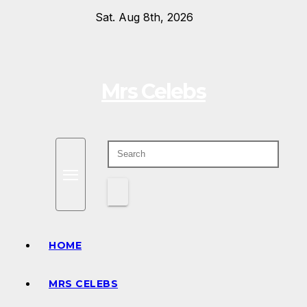
Skip
Sat. Aug 8th, 2026
to
content
Mrs Celebs
HOME
MRS CELEBS