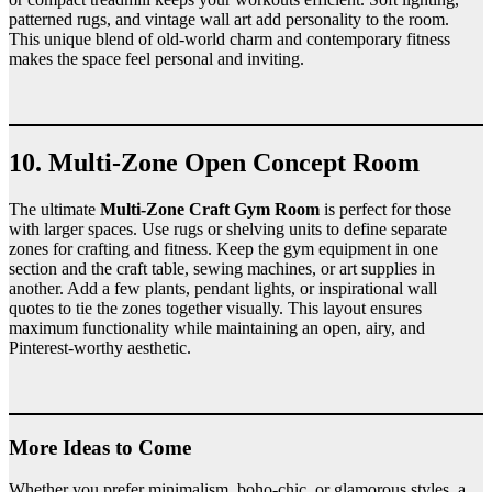
patterned rugs, and vintage wall art add personality to the room.
This unique blend of old-world charm and contemporary fitness
makes the space feel personal and inviting.
10. Multi-Zone Open Concept Room
The ultimate
Multi-Zone Craft Gym Room
is perfect for those
with larger spaces. Use rugs or shelving units to define separate
zones for crafting and fitness. Keep the gym equipment in one
section and the craft table, sewing machines, or art supplies in
another. Add a few plants, pendant lights, or inspirational wall
quotes to tie the zones together visually. This layout ensures
maximum functionality while maintaining an open, airy, and
Pinterest-worthy aesthetic.
More Ideas to Come
Whether you prefer minimalism, boho-chic, or glamorous styles, a