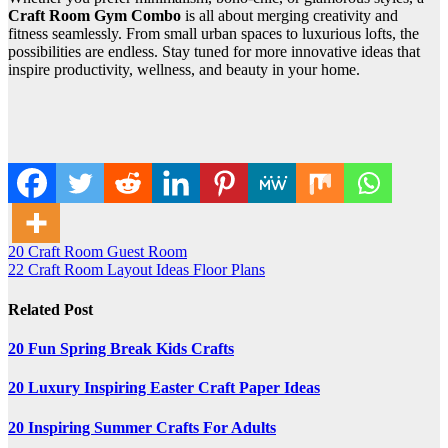
Craft Room Gym Combo
is all about merging creativity and
fitness seamlessly. From small urban spaces to luxurious lofts, the
possibilities are endless. Stay tuned for more innovative ideas that
inspire productivity, wellness, and beauty in your home.
Post
20 Craft Room Guest Room
22 Craft Room Layout Ideas Floor Plans
navigation
Related Post
20 Fun Spring Break Kids Crafts
20 Luxury Inspiring Easter Craft Paper Ideas
20 Inspiring Summer Crafts For Adults