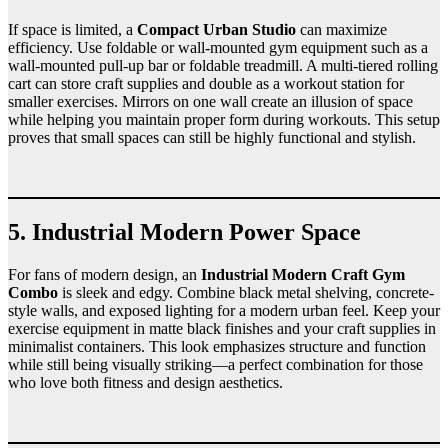
If space is limited, a
Compact Urban Studio
can maximize
efficiency. Use foldable or wall-mounted gym equipment such as a
wall-mounted pull-up bar or foldable treadmill. A multi-tiered rolling
cart can store craft supplies and double as a workout station for
smaller exercises. Mirrors on one wall create an illusion of space
while helping you maintain proper form during workouts. This setup
proves that small spaces can still be highly functional and stylish.
5. Industrial Modern Power Space
For fans of modern design, an
Industrial Modern Craft Gym
Combo
is sleek and edgy. Combine black metal shelving, concrete-
style walls, and exposed lighting for a modern urban feel. Keep your
exercise equipment in matte black finishes and your craft supplies in
minimalist containers. This look emphasizes structure and function
while still being visually striking—a perfect combination for those
who love both fitness and design aesthetics.