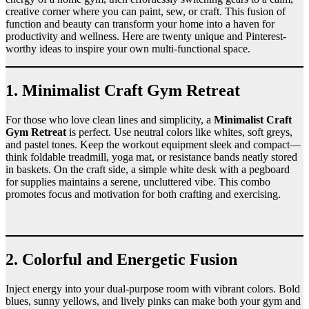
creative corner where you can paint, sew, or craft. This fusion of
function and beauty can transform your home into a haven for
productivity and wellness. Here are twenty unique and Pinterest-
worthy ideas to inspire your own multi-functional space.
1. Minimalist Craft Gym Retreat
For those who love clean lines and simplicity, a
Minimalist Craft
Gym Retreat
is perfect. Use neutral colors like whites, soft greys,
and pastel tones. Keep the workout equipment sleek and compact—
think foldable treadmill, yoga mat, or resistance bands neatly stored
in baskets. On the craft side, a simple white desk with a pegboard
for supplies maintains a serene, uncluttered vibe. This combo
promotes focus and motivation for both crafting and exercising.
2. Colorful and Energetic Fusion
Inject energy into your dual-purpose room with vibrant colors. Bold
blues, sunny yellows, and lively pinks can make both your gym and