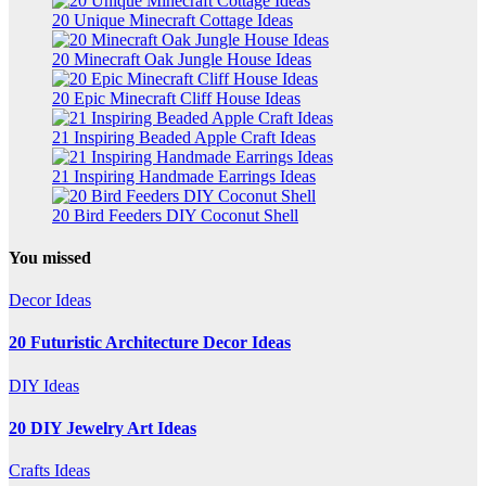
20 Unique Minecraft Cottage Ideas
20 Minecraft Oak Jungle House Ideas
20 Epic Minecraft Cliff House Ideas
21 Inspiring Beaded Apple Craft Ideas
21 Inspiring Handmade Earrings Ideas
20 Bird Feeders DIY Coconut Shell
You missed
Decor Ideas
20 Futuristic Architecture Decor Ideas
DIY Ideas
20 DIY Jewelry Art Ideas
Crafts Ideas