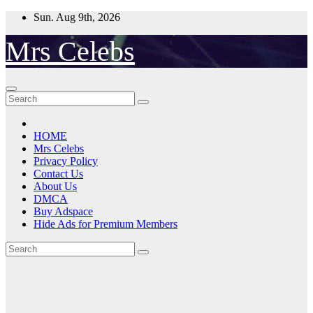
Skip
Sun. Aug 9th, 2026
to
content
Mrs Celebs
HOME
Mrs Celebs
Privacy Policy
Contact Us
About Us
DMCA
Buy Adspace
Hide Ads for Premium Members