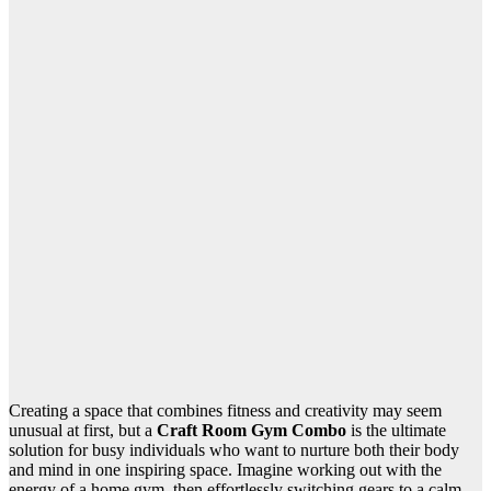
Creating a space that combines fitness and creativity may seem
unusual at first, but a
Craft Room Gym Combo
is the ultimate
solution for busy individuals who want to nurture both their body
and mind in one inspiring space. Imagine working out with the
energy of a home gym, then effortlessly switching gears to a calm,