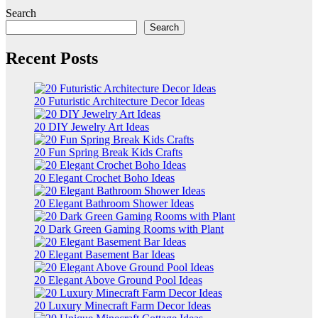
Search
Search
Recent Posts
20 Futuristic Architecture Decor Ideas
20 DIY Jewelry Art Ideas
20 Fun Spring Break Kids Crafts
20 Elegant Crochet Boho Ideas
20 Elegant Bathroom Shower Ideas
20 Dark Green Gaming Rooms with Plant
20 Elegant Basement Bar Ideas
20 Elegant Above Ground Pool Ideas
20 Luxury Minecraft Farm Decor Ideas