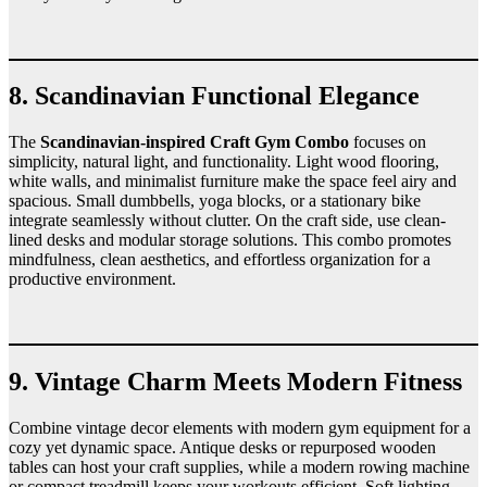
8. Scandinavian Functional Elegance
The
Scandinavian-inspired Craft Gym Combo
focuses on
simplicity, natural light, and functionality. Light wood flooring,
white walls, and minimalist furniture make the space feel airy and
spacious. Small dumbbells, yoga blocks, or a stationary bike
integrate seamlessly without clutter. On the craft side, use clean-
lined desks and modular storage solutions. This combo promotes
mindfulness, clean aesthetics, and effortless organization for a
productive environment.
9. Vintage Charm Meets Modern Fitness
Combine vintage decor elements with modern gym equipment for a
cozy yet dynamic space. Antique desks or repurposed wooden
tables can host your craft supplies, while a modern rowing machine
or compact treadmill keeps your workouts efficient. Soft lighting,