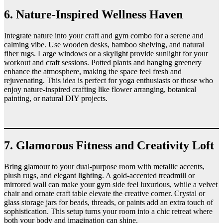
6. Nature-Inspired Wellness Haven
Integrate nature into your craft and gym combo for a serene and
calming vibe. Use wooden desks, bamboo shelving, and natural
fiber rugs. Large windows or a skylight provide sunlight for your
workout and craft sessions. Potted plants and hanging greenery
enhance the atmosphere, making the space feel fresh and
rejuvenating. This idea is perfect for yoga enthusiasts or those who
enjoy nature-inspired crafting like flower arranging, botanical
painting, or natural DIY projects.
7. Glamorous Fitness and Creativity Loft
Bring glamour to your dual-purpose room with metallic accents,
plush rugs, and elegant lighting. A gold-accented treadmill or
mirrored wall can make your gym side feel luxurious, while a velvet
chair and ornate craft table elevate the creative corner. Crystal or
glass storage jars for beads, threads, or paints add an extra touch of
sophistication. This setup turns your room into a chic retreat where
both your body and imagination can shine.