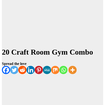
20 Craft Room Gym Combo
Spread the love