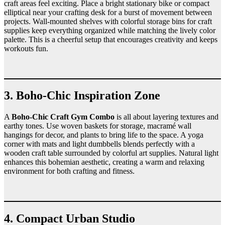
craft areas feel exciting. Place a bright stationary bike or compact
elliptical near your crafting desk for a burst of movement between
projects. Wall-mounted shelves with colorful storage bins for craft
supplies keep everything organized while matching the lively color
palette. This is a cheerful setup that encourages creativity and keeps
workouts fun.
3. Boho-Chic Inspiration Zone
A
Boho-Chic Craft Gym Combo
is all about layering textures and
earthy tones. Use woven baskets for storage, macramé wall
hangings for decor, and plants to bring life to the space. A yoga
corner with mats and light dumbbells blends perfectly with a
wooden craft table surrounded by colorful art supplies. Natural light
enhances this bohemian aesthetic, creating a warm and relaxing
environment for both crafting and fitness.
4. Compact Urban Studio