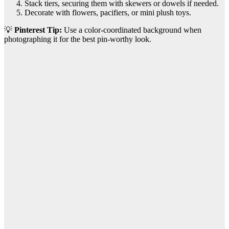
Stack tiers, securing them with skewers or dowels if needed.
Decorate with flowers, pacifiers, or mini plush toys.
💡
Pinterest Tip:
Use a color-coordinated background when
photographing it for the best pin-worthy look.