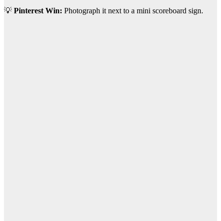
💡
Pinterest Win:
Photograph it next to a mini scoreboard sign.