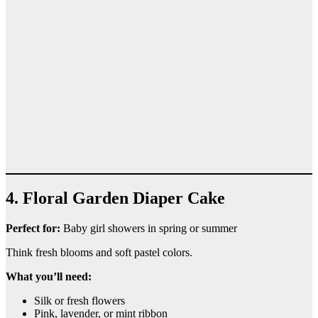
4. Floral Garden Diaper Cake
Perfect for:
Baby girl showers in spring or summer
Think fresh blooms and soft pastel colors.
What you’ll need:
Silk or fresh flowers
Pink, lavender, or mint ribbon