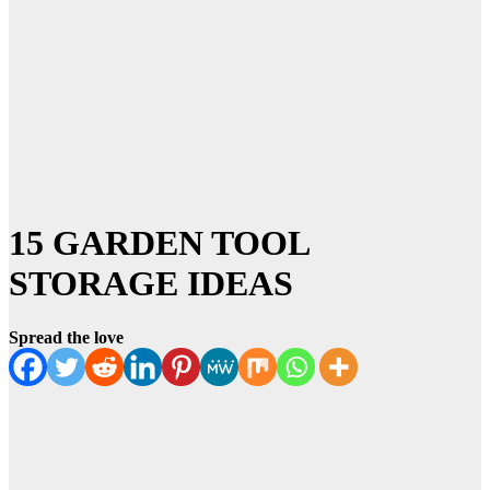
15 GARDEN TOOL
STORAGE IDEAS
Spread the love