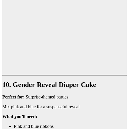
10. Gender Reveal Diaper Cake
Perfect for:
Surprise-themed parties
Mix pink and blue for a suspenseful reveal.
What you’ll need:
Pink and blue ribbons