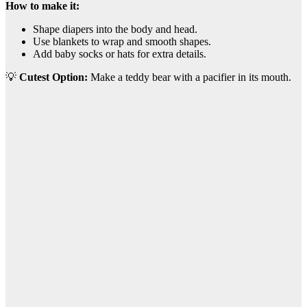
How to make it:
Shape diapers into the body and head.
Use blankets to wrap and smooth shapes.
Add baby socks or hats for extra details.
💡
Cutest Option:
Make a teddy bear with a pacifier in its mouth.