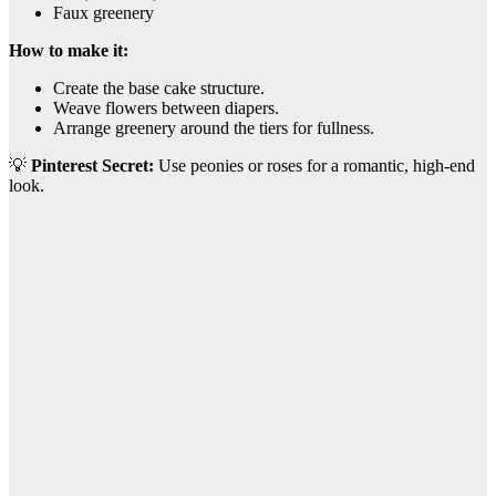
Faux greenery
How to make it:
Create the base cake structure.
Weave flowers between diapers.
Arrange greenery around the tiers for fullness.
💡
Pinterest Secret:
Use peonies or roses for a romantic, high-end
look.