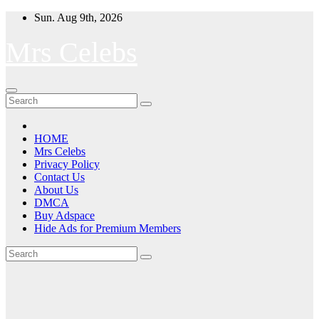
Skip
Sun. Aug 9th, 2026
to
content
Mrs Celebs
HOME
Mrs Celebs
Privacy Policy
Contact Us
About Us
DMCA
Buy Adspace
Hide Ads for Premium Members