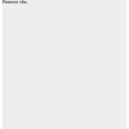
Pinterest vibe.