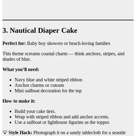
3. Nautical Diaper Cake
Perfect for:
Baby boy showers or beach-loving families
This theme screams coastal charm — think anchors, stripes, and
shades of blue.
What you’ll need:
Navy blue and white striped ribbon
Anchor charms or cutouts
Mini sailboat decoration for the top
How to make it:
Build your cake tiers.
Wrap with striped ribbon and add anchor accents.
Use a sailboat or lighthouse figurine as the topper.
💡
Style Hack:
Photograph it on a sandy tablecloth for a seaside