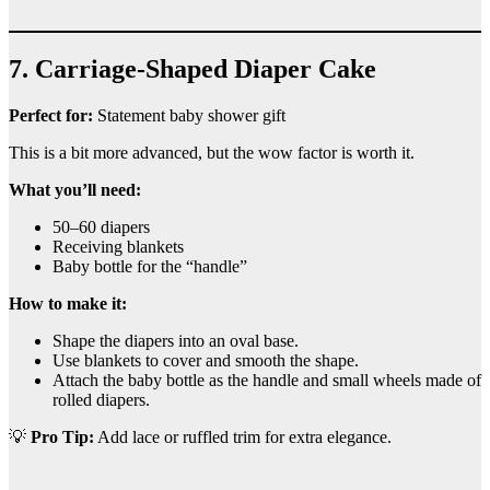
7. Carriage-Shaped Diaper Cake
Perfect for:
Statement baby shower gift
This is a bit more advanced, but the wow factor is worth it.
What you’ll need:
50–60 diapers
Receiving blankets
Baby bottle for the “handle”
How to make it:
Shape the diapers into an oval base.
Use blankets to cover and smooth the shape.
Attach the baby bottle as the handle and small wheels made of
rolled diapers.
💡
Pro Tip:
Add lace or ruffled trim for extra elegance.