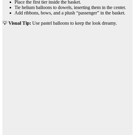
Place the first tier inside the basket.
Tie helium balloons to dowels, inserting them in the center.
Add ribbons, bows, and a plush “passenger” in the basket.
💡
Visual Tip:
Use pastel balloons to keep the look dreamy.