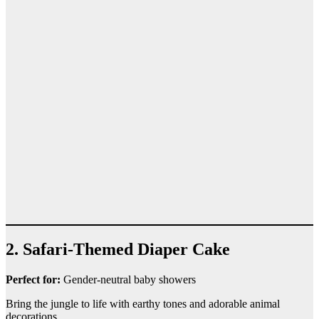
2. Safari-Themed Diaper Cake
Perfect for:
Gender-neutral baby showers
Bring the jungle to life with earthy tones and adorable animal
decorations.