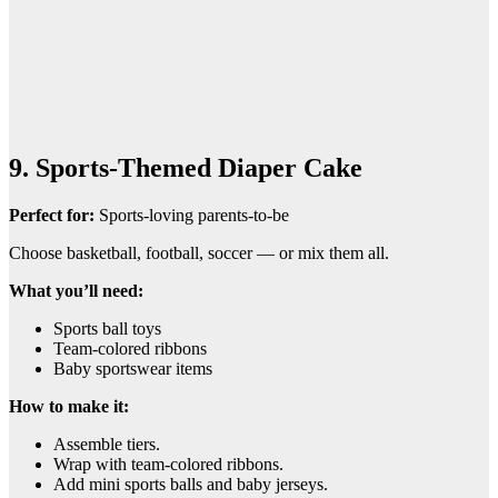
9. Sports-Themed Diaper Cake
Perfect for:
Sports-loving parents-to-be
Choose basketball, football, soccer — or mix them all.
What you’ll need:
Sports ball toys
Team-colored ribbons
Baby sportswear items
How to make it:
Assemble tiers.
Wrap with team-colored ribbons.
Add mini sports balls and baby jerseys.