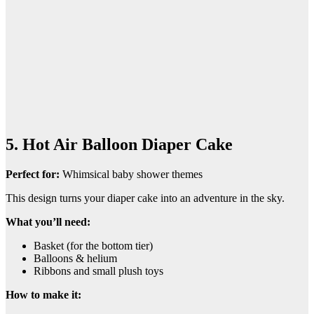
5. Hot Air Balloon Diaper Cake
Perfect for:
Whimsical baby shower themes
This design turns your diaper cake into an adventure in the sky.
What you’ll need:
Basket (for the bottom tier)
Balloons & helium
Ribbons and small plush toys
How to make it: