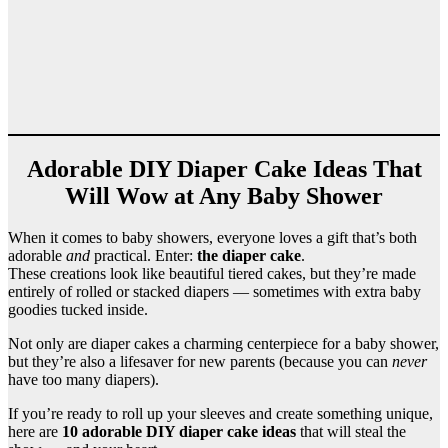
Adorable DIY Diaper Cake Ideas That
Will Wow at Any Baby Shower
When it comes to baby showers, everyone loves a gift that’s both
adorable
and
practical. Enter:
the diaper cake
.
These creations look like beautiful tiered cakes, but they’re made
entirely of rolled or stacked diapers — sometimes with extra baby
goodies tucked inside.
Not only are diaper cakes a charming centerpiece for a baby shower,
but they’re also a lifesaver for new parents (because you can
never
have too many diapers).
If you’re ready to roll up your sleeves and create something unique,
here are
10 adorable DIY diaper cake ideas
that will steal the