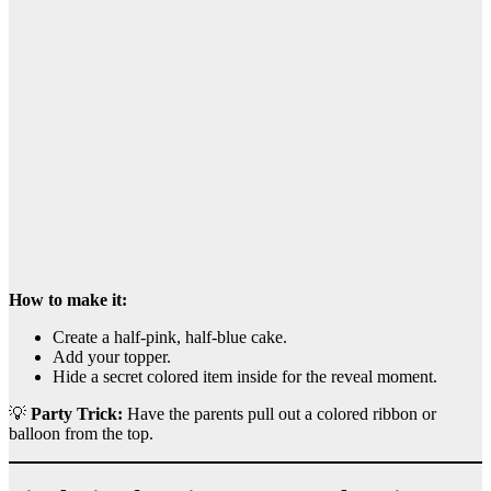
How to make it:
Create a half-pink, half-blue cake.
Add your topper.
Hide a secret colored item inside for the reveal moment.
💡
Party Trick:
Have the parents pull out a colored ribbon or
balloon from the top.