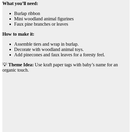
What you’ll need:
Burlap ribbon
Mini woodland animal figurines
Faux pine branches or leaves
How to make it:
Assemble tiers and wrap in burlap.
Decorate with woodland animal toys.
Add pinecones and faux leaves for a foresty feel.
💡
Theme Idea:
Use kraft paper tags with baby’s name for an
organic touch.