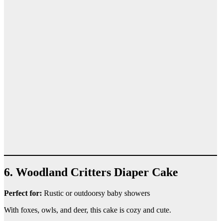
6. Woodland Critters Diaper Cake
Perfect for:
Rustic or outdoorsy baby showers
With foxes, owls, and deer, this cake is cozy and cute.