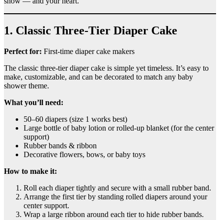
show — and your heart.
1. Classic Three-Tier Diaper Cake
Perfect for:
First-time diaper cake makers
The classic three-tier diaper cake is simple yet timeless. It’s easy to
make, customizable, and can be decorated to match any baby
shower theme.
What you’ll need:
50–60 diapers (size 1 works best)
Large bottle of baby lotion or rolled-up blanket (for the center
support)
Rubber bands & ribbon
Decorative flowers, bows, or baby toys
How to make it:
Roll each diaper tightly and secure with a small rubber band.
Arrange the first tier by standing rolled diapers around your
center support.
Wrap a large ribbon around each tier to hide rubber bands.