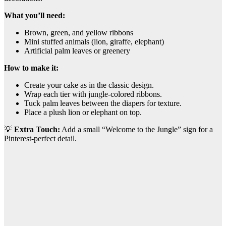
What you’ll need:
Brown, green, and yellow ribbons
Mini stuffed animals (lion, giraffe, elephant)
Artificial palm leaves or greenery
How to make it:
Create your cake as in the classic design.
Wrap each tier with jungle-colored ribbons.
Tuck palm leaves between the diapers for texture.
Place a plush lion or elephant on top.
💡
Extra Touch:
Add a small “Welcome to the Jungle” sign for a
Pinterest-perfect detail.