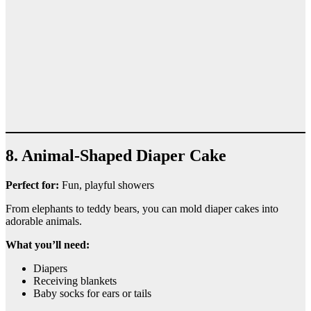
8. Animal-Shaped Diaper Cake
Perfect for:
Fun, playful showers
From elephants to teddy bears, you can mold diaper cakes into
adorable animals.
What you’ll need:
Diapers
Receiving blankets
Baby socks for ears or tails