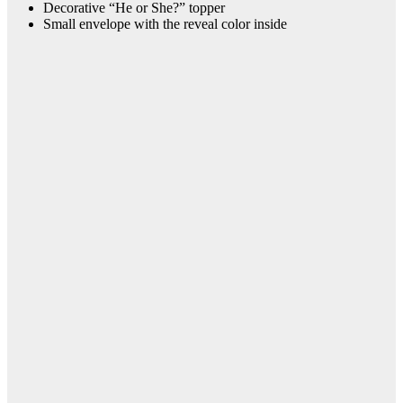
Decorative “He or She?” topper
Small envelope with the reveal color inside