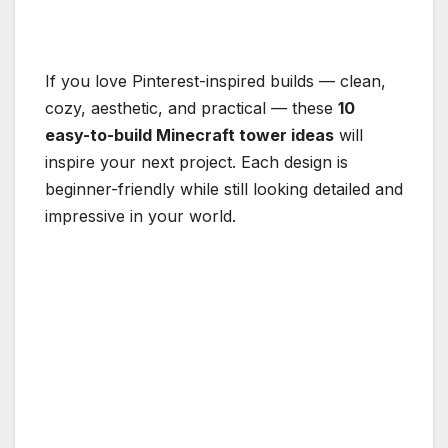
If you love Pinterest-inspired builds — clean,
cozy, aesthetic, and practical — these
10
easy-to-build Minecraft tower ideas
will
inspire your next project. Each design is
beginner-friendly while still looking detailed and
impressive in your world.