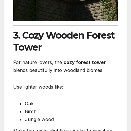
3. Cozy Wooden Forest
Tower
For nature lovers, the
cozy forest tower
blends beautifully into woodland biomes.
Use lighter woods like:
Oak
Birch
Jungle wood
Make the tower slightly irregular to give it an