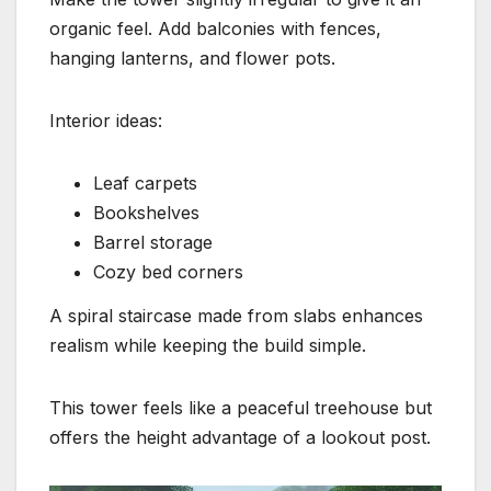
organic feel. Add balconies with fences,
hanging lanterns, and flower pots.
Interior ideas:
Leaf carpets
Bookshelves
Barrel storage
Cozy bed corners
A spiral staircase made from slabs enhances
realism while keeping the build simple.
This tower feels like a peaceful treehouse but
offers the height advantage of a lookout post.