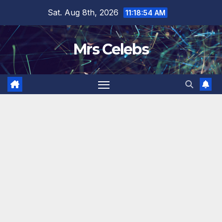
Skip
Sat. Aug 8th, 2026
11:18:55 AM
to
content
Mrs Celebs