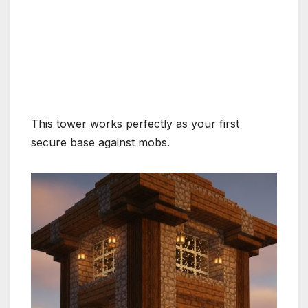
This tower works perfectly as your first
secure base against mobs.