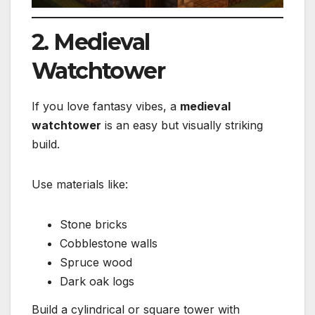
2. Medieval
Watchtower
If you love fantasy vibes, a
medieval
watchtower
is an easy but visually striking
build.
Use materials like:
Stone bricks
Cobblestone walls
Spruce wood
Dark oak logs
Build a cylindrical or square tower with