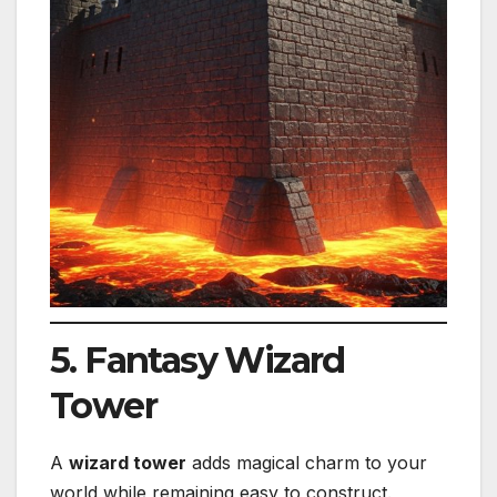
5. Fantasy Wizard
Tower
A
wizard tower
adds magical charm to your
world while remaining easy to construct.