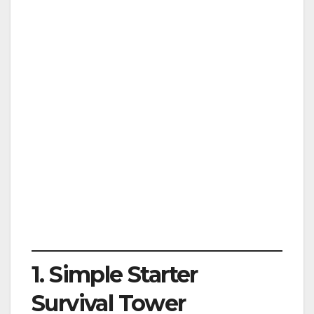
1. Simple Starter
Survival Tower