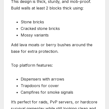
This design is thick, sturdy, and mob-proof.
Build walls at least 2 blocks thick using:
Stone bricks
Cracked stone bricks
Mossy variants
Add lava moats or berry bushes around the
base for extra protection.
Top platform features:
Dispensers with arrows
Trapdoors for cover
Campfires for smoke signals
It’s perfect for raids, PvP servers, or hardcore
survival gameplay while still looking clean and