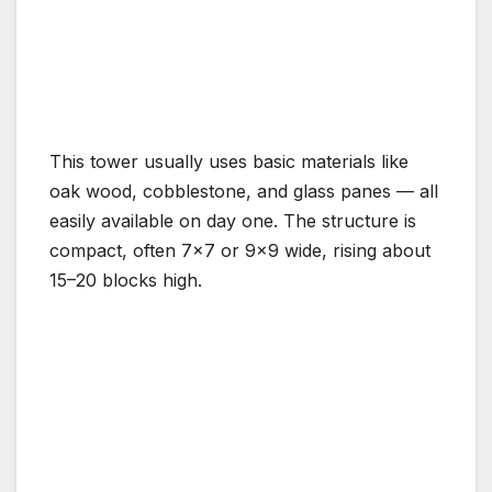
This tower usually uses basic materials like
oak wood, cobblestone, and glass panes — all
easily available on day one. The structure is
compact, often 7×7 or 9×9 wide, rising about
15–20 blocks high.