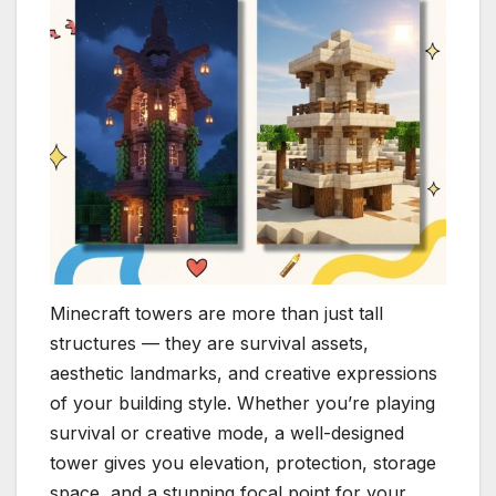
Minecraft towers are more than just tall
structures — they are survival assets,
aesthetic landmarks, and creative expressions
of your building style. Whether you’re playing
survival or creative mode, a well-designed
tower gives you elevation, protection, storage
space, and a stunning focal point for your