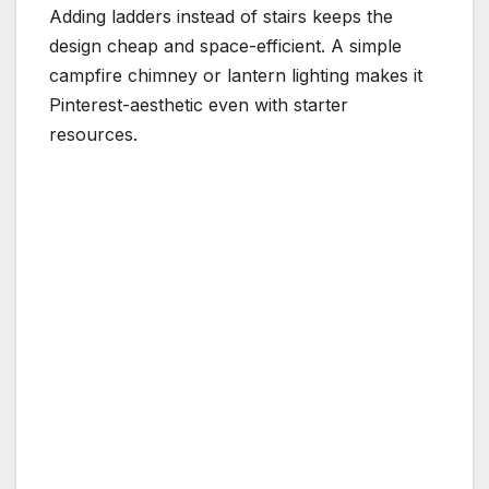
Adding ladders instead of stairs keeps the
design cheap and space-efficient. A simple
campfire chimney or lantern lighting makes it
Pinterest-aesthetic even with starter
resources.