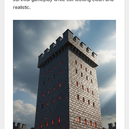
realistic.