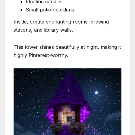
Floating candles
Small potion gardens
Inside, create enchanting rooms, brewing
stations, and library walls.
This tower shines beautifully at night, making it
highly Pinterest-worthy.