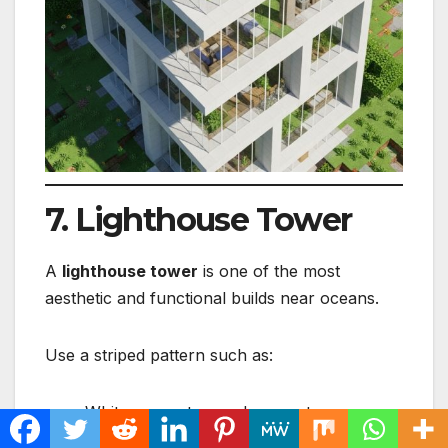
7. Lighthouse Tower
A
lighthouse tower
is one of the most
aesthetic and functional builds near oceans.
Use a striped pattern such as:
White concrete + red concrete
Diorite + granite