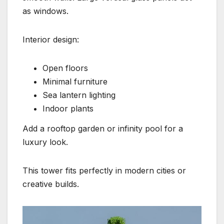
as windows.
Interior design:
Open floors
Minimal furniture
Sea lantern lighting
Indoor plants
Add a rooftop garden or infinity pool for a
luxury look.
This tower fits perfectly in modern cities or
creative builds.