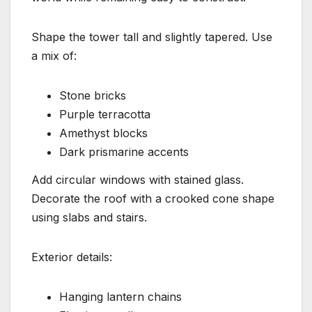
Shape the tower tall and slightly tapered. Use
a mix of:
Stone bricks
Purple terracotta
Amethyst blocks
Dark prismarine accents
Add circular windows with stained glass.
Decorate the roof with a crooked cone shape
using slabs and stairs.
Exterior details:
Hanging lantern chains