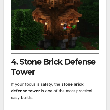
4. Stone Brick Defense
Tower
If your focus is safety, the
stone brick
defense tower
is one of the most practical
easy builds.