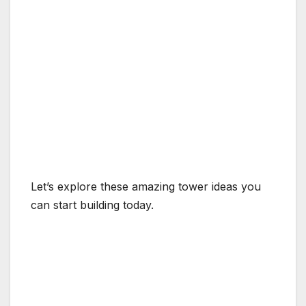
Let’s explore these amazing tower ideas you
can start building today.