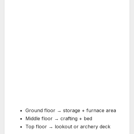
Ground floor → storage + furnace area
Middle floor → crafting + bed
Top floor → lookout or archery deck