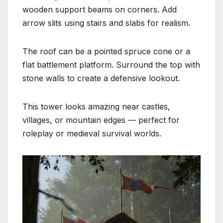
wooden support beams on corners. Add
arrow slits using stairs and slabs for realism.
The roof can be a pointed spruce cone or a
flat battlement platform. Surround the top with
stone walls to create a defensive lookout.
This tower looks amazing near castles,
villages, or mountain edges — perfect for
roleplay or medieval survival worlds.