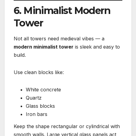
6. Minimalist Modern
Tower
Not all towers need medieval vibes — a
modern minimalist tower
is sleek and easy to
build.
Use clean blocks like:
White concrete
Quartz
Glass blocks
Iron bars
Keep the shape rectangular or cylindrical with
smooth walls. Large vertical glass panels act