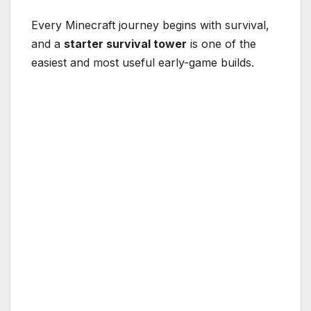
Every Minecraft journey begins with survival,
and a
starter survival tower
is one of the
easiest and most useful early-game builds.