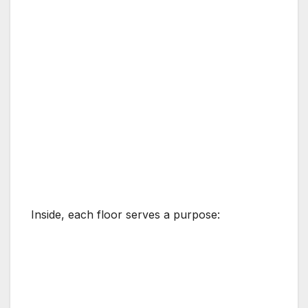
Inside, each floor serves a purpose: