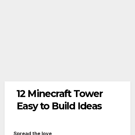
12 Minecraft Tower
Easy to Build Ideas
Spread the love