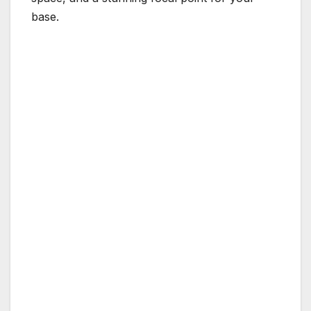
base.