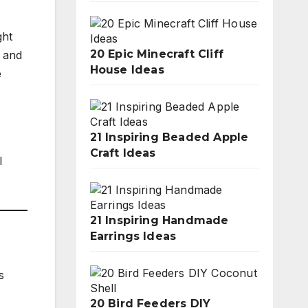
ght
20 Epic Minecraft Cliff
e and
House Ideas
e
21 Inspiring Beaded Apple
Craft Ideas
l
21 Inspiring Handmade
Earrings Ideas
s
20 Bird Feeders DIY