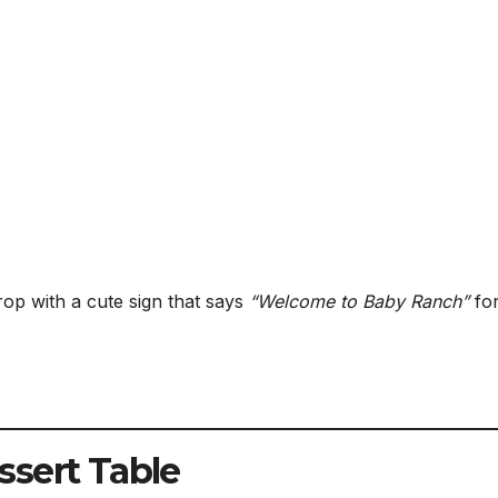
rop with a cute sign that says
“Welcome to Baby Ranch”
fo
ssert Table