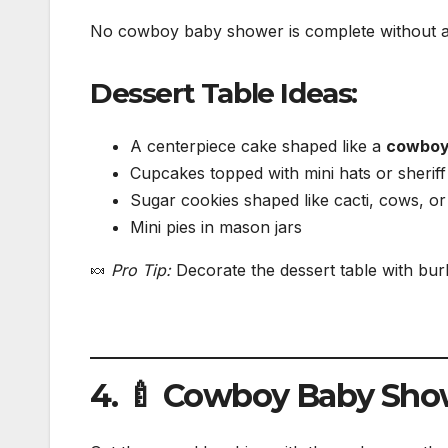
No cowboy baby shower is complete without a 
Dessert Table Ideas:
A centerpiece cake shaped like a
cowboy
Cupcakes topped with mini hats or sheriff
Sugar cookies shaped like cacti, cows, o
Mini pies in mason jars
🍬
Pro Tip:
Decorate the dessert table with bu
4. 🍼 Cowboy Baby Sh