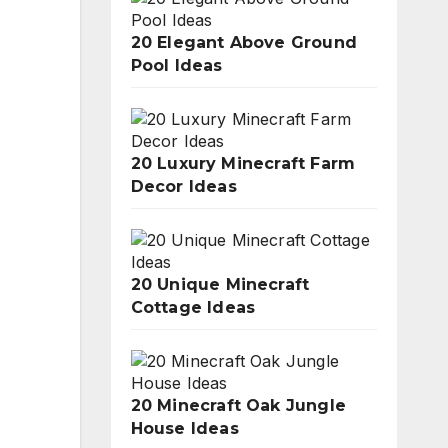
20 Elegant Above Ground
Pool Ideas
20 Luxury Minecraft Farm
Decor Ideas
20 Unique Minecraft
Cottage Ideas
20 Minecraft Oak Jungle
House Ideas