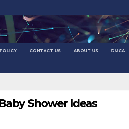
 POLICY
CONTACT US
ABOUT US
DMCA
Baby Shower Ideas