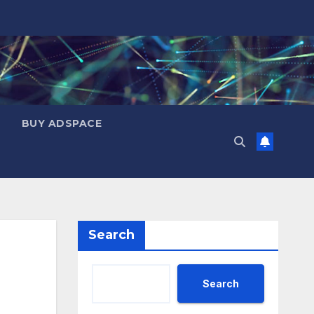
BUY ADSPACE
Search
Search