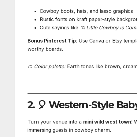
Cowboy boots, hats, and lasso graphics
Rustic fonts on kraft paper-style backgr
Cute sayings like
“A Little Cowboy is Com
Bonus Pinterest Tip
: Use Canva or Etsy templ
worthy boards.
🎨
Color palette:
Earth tones like brown, cream
2. 🎈 Western-Style Ba
Turn your venue into a
mini wild west town
! 
immersing guests in cowboy charm.