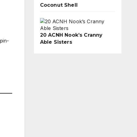
Coconut Shell
20 ACNH Nook’s Cranny
pin-
Able Sisters