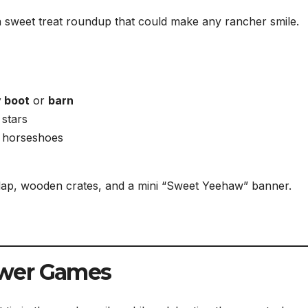
sweet treat roundup that could make any rancher smile.
 boot
or
barn
 stars
r horseshoes
rlap, wooden crates, and a mini “Sweet Yeehaw” banner.
ower Games