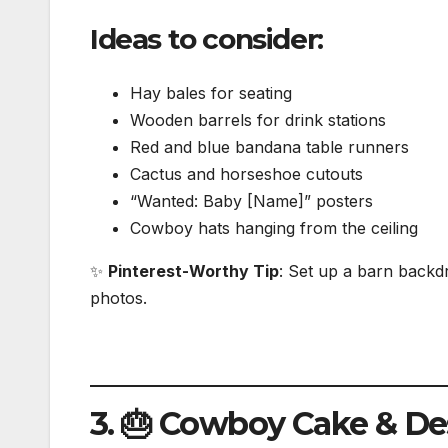
Ideas to consider:
Hay bales for seating
Wooden barrels for drink stations
Red and blue bandana table runners
Cactus and horseshoe cutouts
“Wanted: Baby [Name]” posters
Cowboy hats hanging from the ceiling
✨
Pinterest-Worthy Tip
: Set up a barn backd
photos.
3. 🎂 Cowboy Cake & De