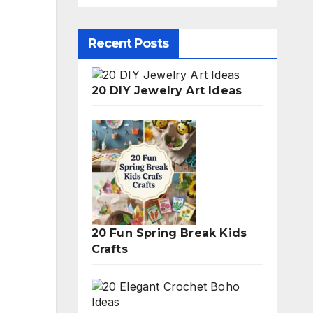
Recent Posts
20 DIY Jewelry Art Ideas
20 Fun Spring Break Kids
Crafts