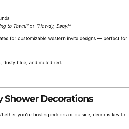
ounds
ing to Town!”
or
“Howdy, Baby!”
ates for customizable western invite designs — perfect for 
, dusty blue, and muted red.
by Shower Decorations
Whether you’re hosting indoors or outside, decor is key to