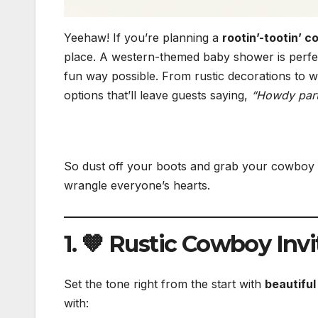
Yeehaw! If you’re planning a
rootin’-tootin’
place. A western-themed baby shower is perfect
fun way possible. From rustic decorations to w
options that’ll leave guests saying,
“Howdy part
So dust off your boots and grab your cowboy
wrangle everyone’s hearts.
1. 🤎 Rustic Cowboy Invi
Set the tone right from the start with
beautifu
with: