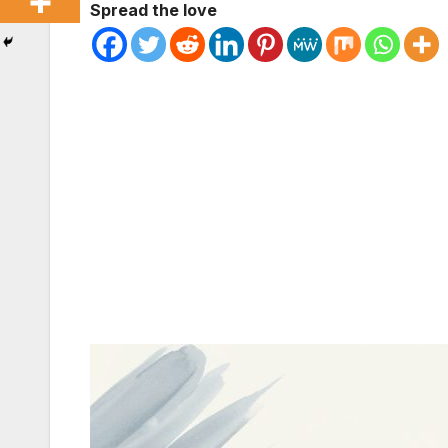
Spread the love