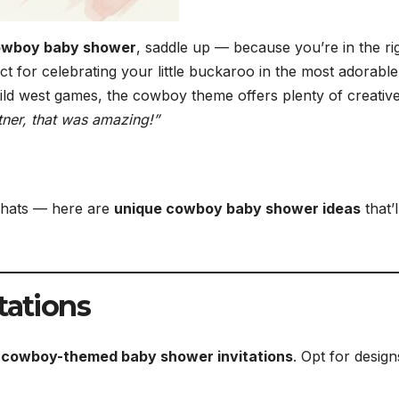
 cowboy baby shower
, saddle up — because you’re in the ri
 for celebrating your little buckaroo in the most adorabl
ild west games, the cowboy theme offers plenty of creativ
ner, that was amazing!”
 hats — here are
unique cowboy baby shower ideas
that’l
tations
l cowboy-themed baby shower invitations
. Opt for design