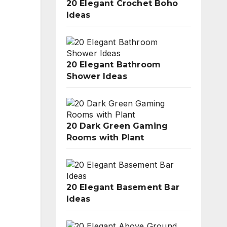
20 Elegant Crochet Boho
Ideas
20 Elegant Bathroom
Shower Ideas
20 Dark Green Gaming
Rooms with Plant
20 Elegant Basement Bar
Ideas