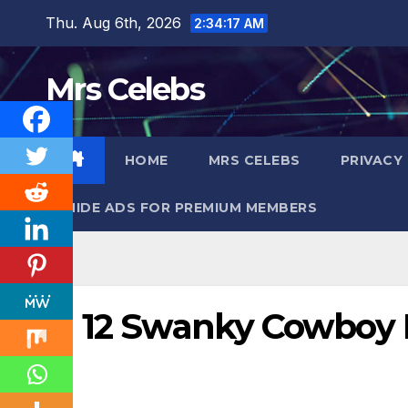
Skip
Thu. Aug 6th, 2026
2:34:18 AM
to
content
Mrs Celebs
HOME
MRS CELEBS
PRIVACY
HIDE ADS FOR PREMIUM MEMBERS
12 Swanky Cowboy 