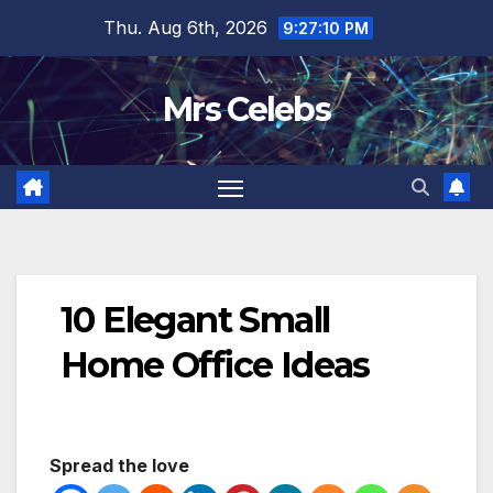
Skip
Thu. Aug 6th, 2026
9:27:11 PM
to
content
Mrs Celebs
10 Elegant Small
Home Office Ideas
Spread the love