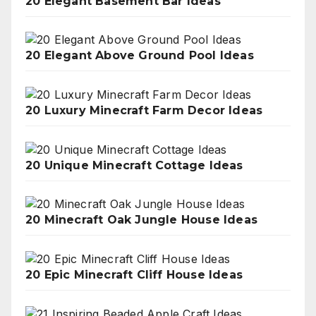
20 Elegant Basement Bar Ideas
20 Elegant Above Ground Pool Ideas
20 Luxury Minecraft Farm Decor Ideas
20 Unique Minecraft Cottage Ideas
20 Minecraft Oak Jungle House Ideas
20 Epic Minecraft Cliff House Ideas