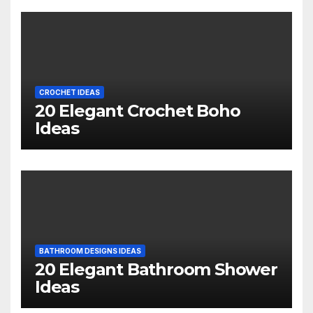
CROCHET IDEAS
20 Elegant Crochet Boho
Ideas
BATHROOM DESIGNS IDEAS
20 Elegant Bathroom Shower
Ideas