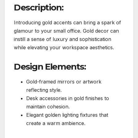
Description:
Introducing gold accents can bring a spark of
glamour to your small office. Gold decor can
instill a sense of luxury and sophistication
while elevating your workspace aesthetics.
Design Elements:
Gold-framed mirrors or artwork
reflecting style.
Desk accessories in gold finishes to
maintain cohesion.
Elegant golden lighting fixtures that
create a warm ambience.