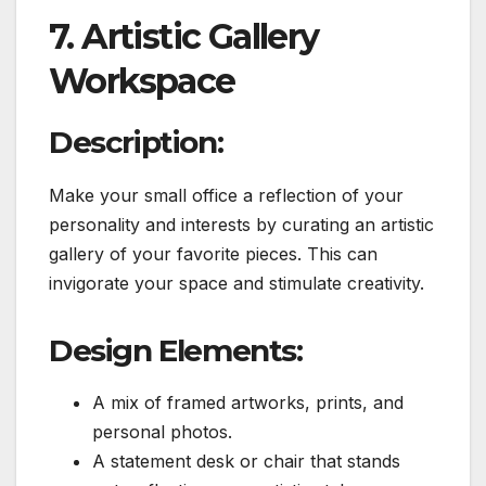
7. Artistic Gallery
Workspace
Description:
Make your small office a reflection of your
personality and interests by curating an artistic
gallery of your favorite pieces. This can
invigorate your space and stimulate creativity.
Design Elements:
A mix of framed artworks, prints, and
personal photos.
A statement desk or chair that stands