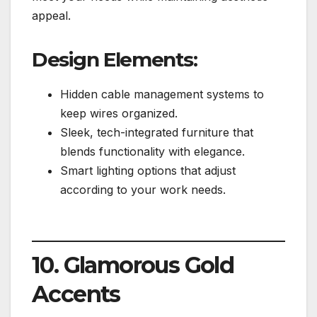
appeal.
Design Elements:
Hidden cable management systems to
keep wires organized.
Sleek, tech-integrated furniture that
blends functionality with elegance.
Smart lighting options that adjust
according to your work needs.
10. Glamorous Gold
Accents