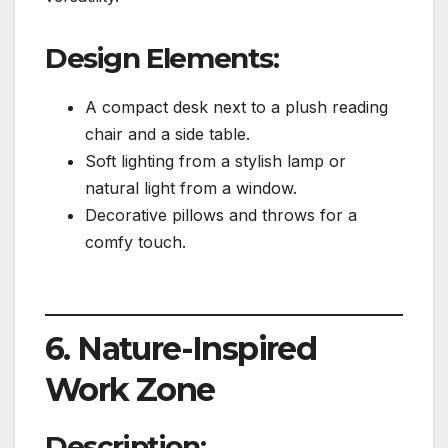
Design Elements:
A compact desk next to a plush reading
chair and a side table.
Soft lighting from a stylish lamp or
natural light from a window.
Decorative pillows and throws for a
comfy touch.
6. Nature-Inspired
Work Zone
Description: