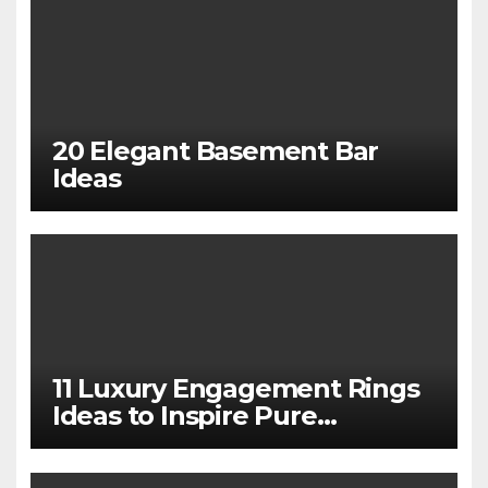
20 Elegant Basement Bar
Ideas
11 Luxury Engagement Rings
Ideas to Inspire Pure
Elegance