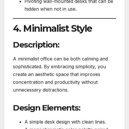
Pivoting wall-mounted desks that can be
hidden when not in use.
4. Minimalist Style
Description:
A minimalist office can be both calming and
sophisticated. By embracing simplicity, you
create an aesthetic space that improves
concentration and productivity without
unnecessary distractions.
Design Elements:
A simple desk design with clean lines.