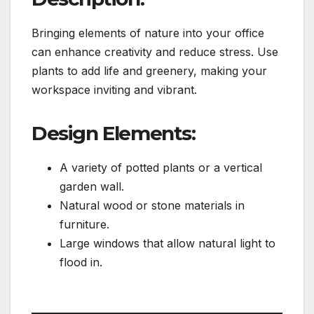
Bringing elements of nature into your office
can enhance creativity and reduce stress. Use
plants to add life and greenery, making your
workspace inviting and vibrant.
Design Elements:
A variety of potted plants or a vertical
garden wall.
Natural wood or stone materials in
furniture.
Large windows that allow natural light to
flood in.