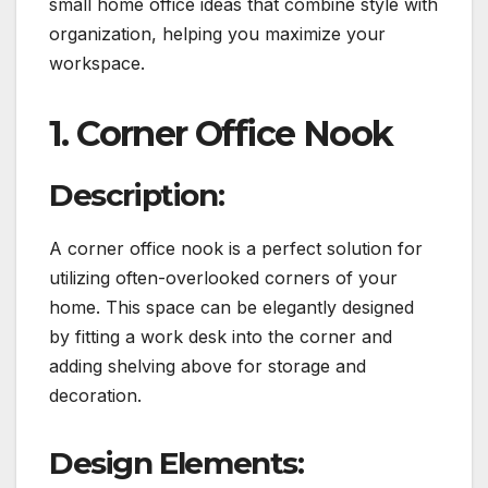
small home office ideas that combine style with
organization, helping you maximize your
workspace.
1. Corner Office Nook
Description:
A corner office nook is a perfect solution for
utilizing often-overlooked corners of your
home. This space can be elegantly designed
by fitting a work desk into the corner and
adding shelving above for storage and
decoration.
Design Elements: