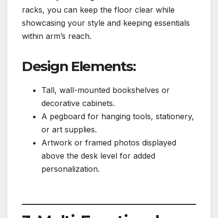
racks, you can keep the floor clear while
showcasing your style and keeping essentials
within arm’s reach.
Design Elements:
Tall, wall-mounted bookshelves or
decorative cabinets.
A pegboard for hanging tools, stationery,
or art supplies.
Artwork or framed photos displayed
above the desk level for added
personalization.