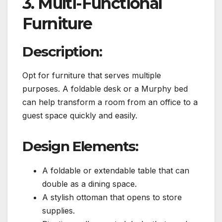
3. Multi-Functional
Furniture
Description:
Opt for furniture that serves multiple
purposes. A foldable desk or a Murphy bed
can help transform a room from an office to a
guest space quickly and easily.
Design Elements:
A foldable or extendable table that can
double as a dining space.
A stylish ottoman that opens to store
supplies.