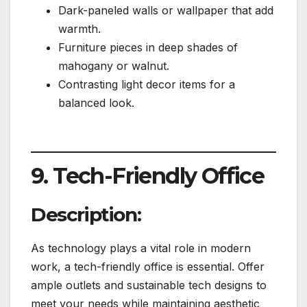
Dark-paneled walls or wallpaper that add
warmth.
Furniture pieces in deep shades of
mahogany or walnut.
Contrasting light decor items for a
balanced look.
9. Tech-Friendly Office
Description:
As technology plays a vital role in modern
work, a tech-friendly office is essential. Offer
ample outlets and sustainable tech designs to
meet your needs while maintaining aesthetic