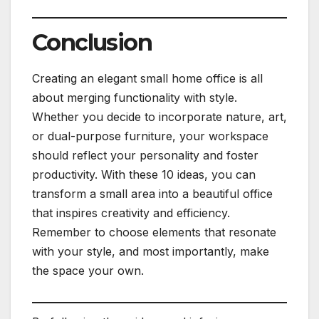
Conclusion
Creating an elegant small home office is all
about merging functionality with style.
Whether you decide to incorporate nature, art,
or dual-purpose furniture, your workspace
should reflect your personality and foster
productivity. With these 10 ideas, you can
transform a small area into a beautiful office
that inspires creativity and efficiency.
Remember to choose elements that resonate
with your style, and most importantly, make
the space your own.