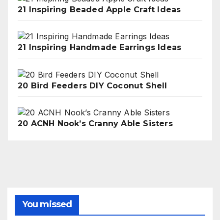
21 Inspiring Beaded Apple Craft Ideas
21 Inspiring Handmade Earrings Ideas
20 Bird Feeders DIY Coconut Shell
20 ACNH Nook’s Cranny Able Sisters
You missed