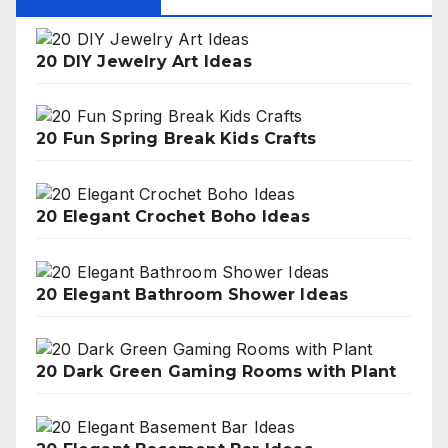
20 DIY Jewelry Art Ideas
20 Fun Spring Break Kids Crafts
20 Elegant Crochet Boho Ideas
20 Elegant Bathroom Shower Ideas
20 Dark Green Gaming Rooms with Plant