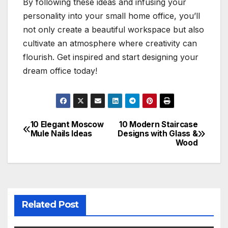
By following these ideas and infusing your
personality into your small home office, you’ll
not only create a beautiful workspace but also
cultivate an atmosphere where creativity can
flourish. Get inspired and start designing your
dream office today!
10 Elegant Moscow
10 Modern Staircase
Post
Mule Nails Ideas
Designs with Glass &
Wood
navigation
Related Post