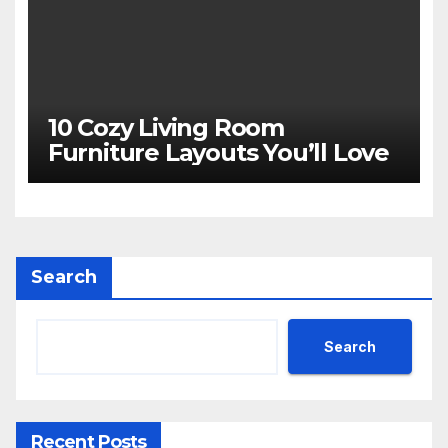
10 Cozy Living Room
Furniture Layouts You’ll Love
Search
Search
Recent Posts