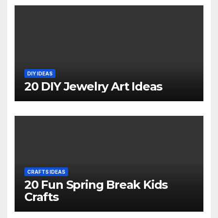
DIY IDEAS
20 DIY Jewelry Art Ideas
CRAFTS IDEAS
20 Fun Spring Break Kids
Crafts