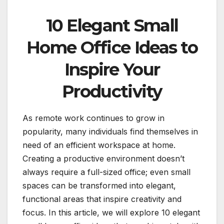
10 Elegant Small
Home Office Ideas to
Inspire Your
Productivity
As remote work continues to grow in
popularity, many individuals find themselves in
need of an efficient workspace at home.
Creating a productive environment doesn’t
always require a full-sized office; even small
spaces can be transformed into elegant,
functional areas that inspire creativity and
focus. In this article, we will explore 10 elegant