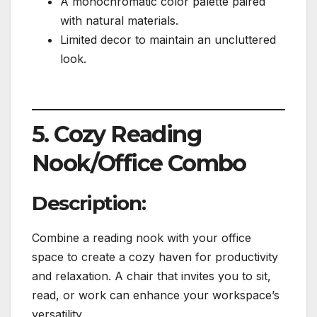
A monochromatic color palette paired
with natural materials.
Limited decor to maintain an uncluttered
look.
5. Cozy Reading
Nook/Office Combo
Description:
Combine a reading nook with your office
space to create a cozy haven for productivity
and relaxation. A chair that invites you to sit,
read, or work can enhance your workspace’s
versatility.