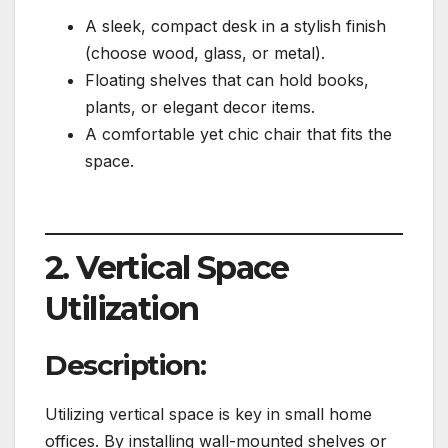
A sleek, compact desk in a stylish finish
(choose wood, glass, or metal).
Floating shelves that can hold books,
plants, or elegant decor items.
A comfortable yet chic chair that fits the
space.
2. Vertical Space
Utilization
Description:
Utilizing vertical space is key in small home
offices. By installing wall-mounted shelves or