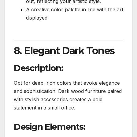
out, reflecting your artistic style.
A creative color palette in line with the art
displayed.
8. Elegant Dark Tones
Description:
Opt for deep, rich colors that evoke elegance
and sophistication. Dark wood furniture paired
with stylish accessories creates a bold
statement in a small office.
Design Elements: